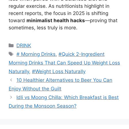
regular exercise. As nutritionists highlight in
recent reports, the focus in 2025 is shifting
toward
minimalist health hacks
—proving that
sometimes, less truly is more.
Categories
DRINK
Tags
# Morning Drinks
,
#Quick 2-Ingredient
Morning Drinks That Can Speed Up Weight Loss
Naturally
,
#Weight Loss Naturally
10 Healthier Alternatives to Beer You Can
Enjoy Without the Guilt
Idli vs Moong Chilla: Which Breakfast is Best
During the Monsoon Season?