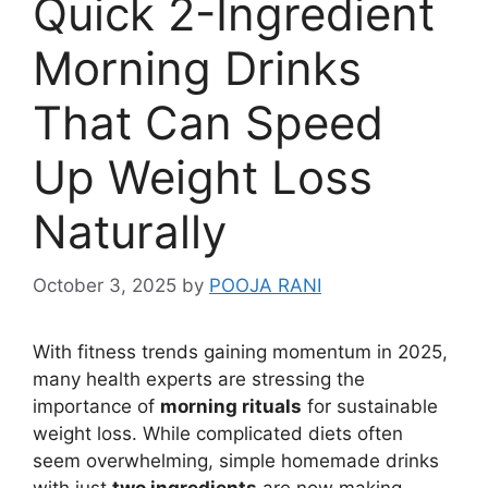
Quick 2-Ingredient
Morning Drinks
That Can Speed
Up Weight Loss
Naturally
October 3, 2025
by
POOJA RANI
With fitness trends gaining momentum in 2025,
many health experts are stressing the
importance of
morning rituals
for sustainable
weight loss. While complicated diets often
seem overwhelming, simple homemade drinks
with just
two ingredients
are now making