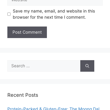
Save my name, email, and website in this
browser for the next time I comment.
Search
for:
Recent Posts
Protein-Packed & Gluten-Free: The Moong Dal