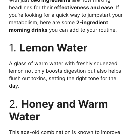
headlines for their
effectiveness and ease
. If
you’re looking for a quick way to jumpstart your
metabolism, here are some
2-ingredient
morning drinks
you can add to your routine.
1.
Lemon Water
A glass of warm water with freshly squeezed
lemon not only boosts digestion but also helps
flush out toxins, setting the right tone for the
day.
2.
Honey and Warm
Water
This age-old combination is known to improve