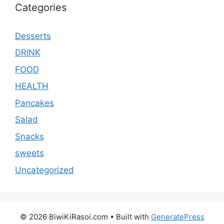
Categories
Desserts
DRINK
FOOD
HEALTH
Pancakes
Salad
Snacks
sweets
Uncategorized
© 2026 BiwiKiRasoi.com
• Built with
GeneratePress