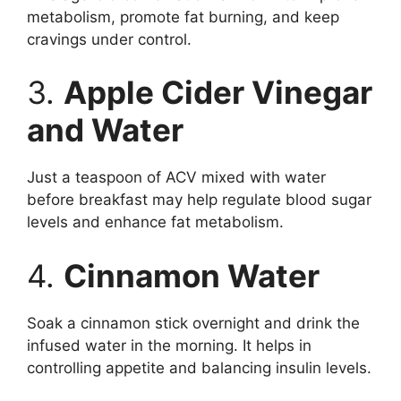
metabolism, promote fat burning, and keep
cravings under control.
3.
Apple Cider Vinegar
and Water
Just a teaspoon of ACV mixed with water
before breakfast may help regulate blood sugar
levels and enhance fat metabolism.
4.
Cinnamon Water
Soak a cinnamon stick overnight and drink the
infused water in the morning. It helps in
controlling appetite and balancing insulin levels.