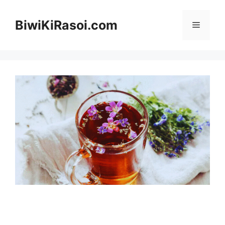
Skip
to
BiwiKiRasoi.com
Menu
content