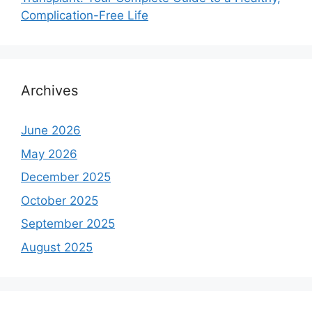
Complication-Free Life
Archives
June 2026
May 2026
December 2025
October 2025
September 2025
August 2025