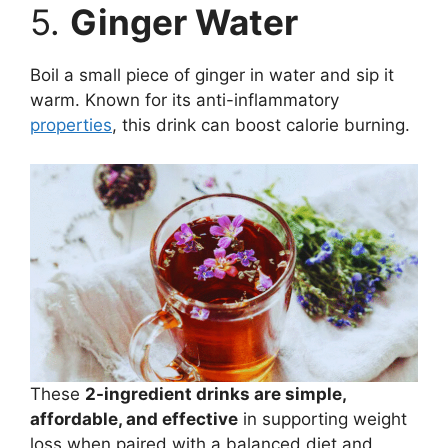
5.
Ginger Water
Boil a small piece of ginger in water and sip it
warm. Known for its anti-inflammatory
properties
, this drink can boost calorie burning.
These
2-ingredient drinks are simple,
affordable, and effective
in supporting weight
loss when paired with a balanced diet and