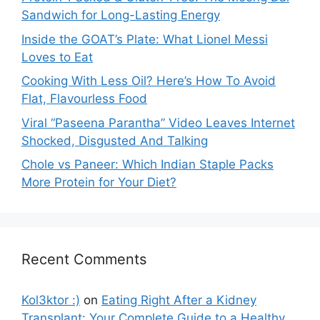
Sandwich for Long-Lasting Energy
Inside the GOAT’s Plate: What Lionel Messi
Loves to Eat
Cooking With Less Oil? Here’s How To Avoid
Flat, Flavourless Food
Viral “Paseena Parantha” Video Leaves Internet
Shocked, Disgusted And Talking
Chole vs Paneer: Which Indian Staple Packs
More Protein for Your Diet?
Recent Comments
Kol3ktor :)
on
Eating Right After a Kidney
Transplant: Your Complete Guide to a Healthy,