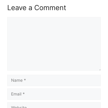
Leave a Comment
Comment
Name
Email
Website