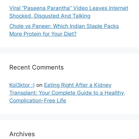
Viral “Paseena Parantha” Video Leaves Internet
Shocked, Disgusted And Talking
Chole vs Paneer: Which Indian Staple Packs
More Protein for Your Diet?
Recent Comments
Kol3ktor :)
on
Eating Right After a Kidney
Transplant: Your Complete Guide to a Healthy,
Complication-Free Life
Archives