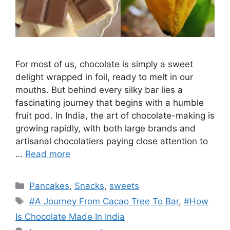
For most of us, chocolate is simply a sweet
delight wrapped in foil, ready to melt in our
mouths. But behind every silky bar lies a
fascinating journey that begins with a humble
fruit pod. In India, the art of chocolate-making is
growing rapidly, with both large brands and
artisanal chocolatiers paying close attention to
…
Read more
Categories
Pancakes
,
Snacks
,
sweets
Tags
#A Journey From Cacao Tree To Bar
,
#How
Is Chocolate Made In India