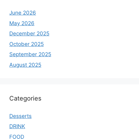
June 2026
May 2026
December 2025
October 2025
September 2025
August 2025
Categories
Desserts
DRINK
FOOD