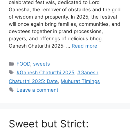
celebrated festivals, dedicated to Lord
Ganesha, the remover of obstacles and the god
of wisdom and prosperity. In 2025, the festival
will once again bring families, communities, and
devotees together in grand processions,
prayers, and offerings of delicious bhog.
Ganesh Chaturthi 2025: …
Read more
Categories
FOOD
,
sweets
Tags
#Ganesh Chaturthi 2025
,
#Ganesh
Chaturthi 2025: Date
,
Muhurat Timings
Leave a comment
Sweet but Strict: