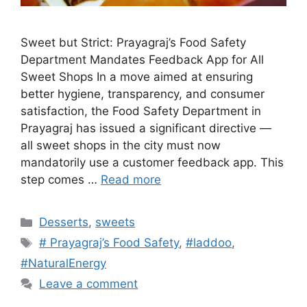
Sweet but Strict: Prayagraj’s Food Safety
Department Mandates Feedback App for All
Sweet Shops In a move aimed at ensuring
better hygiene, transparency, and consumer
satisfaction, the Food Safety Department in
Prayagraj has issued a significant directive —
all sweet shops in the city must now
mandatorily use a customer feedback app. This
step comes …
Read more
Categories
Desserts
,
sweets
Tags
# Prayagraj’s Food Safety
,
#laddoo
,
#NaturalEnergy
Leave a comment