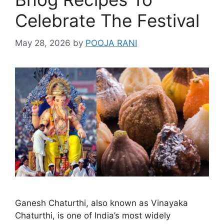
Celebrate The Festival
May 28, 2026
by
POOJA RANI
Ganesh Chaturthi, also known as Vinayaka
Chaturthi, is one of India’s most widely