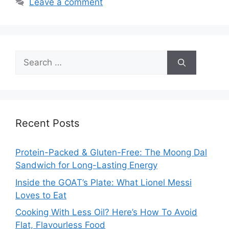
Leave a comment
Search
for:
Recent Posts
Protein-Packed & Gluten-Free: The Moong Dal
Sandwich for Long-Lasting Energy
Inside the GOAT’s Plate: What Lionel Messi
Loves to Eat
Cooking With Less Oil? Here’s How To Avoid
Flat, Flavourless Food