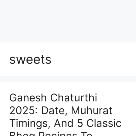
sweets
Ganesh Chaturthi
2025: Date, Muhurat
Timings, And 5 Classic
Bhog Recipes To