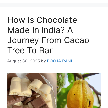
How Is Chocolate
Made In India? A
Journey From Cacao
Tree To Bar
August 30, 2025
by
POOJA RANI