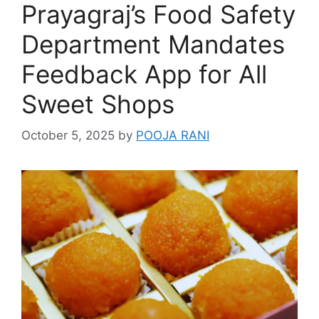
Prayagraj’s Food Safety
Department Mandates
Feedback App for All
Sweet Shops
October 5, 2025
by
POOJA RANI