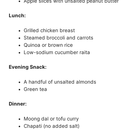
Apple slices with unsalted peanut butter
Lunch:
Grilled chicken breast
Steamed broccoli and carrots
Quinoa or brown rice
Low-sodium cucumber raita
Evening Snack:
A handful of unsalted almonds
Green tea
Dinner:
Moong dal or tofu curry
Chapati (no added salt)