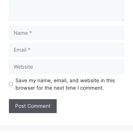
Name
Email
Website
Save my name, email, and website in this
browser for the next time I comment.