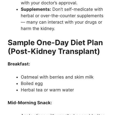
with your doctor’s approval.
Supplements:
Don’t self-medicate with
herbal or over-the-counter supplements
— many can interact with your drugs or
harm the kidney.
Sample One-Day Diet Plan
(Post-Kidney Transplant)
Breakfast:
Oatmeal with berries and skim milk
Boiled egg
Herbal tea or warm water
Mid-Morning Snack: