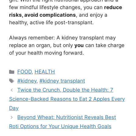
few mindful lifestyle changes, you can
reduce
risks, avoid complications
, and enjoy a
healthy, active life post-transplant.
Always remember: A kidney transplant may
replace an organ, but only
you
can take charge
of your health moving forward.
Categories
FOOD
,
HEALTH
Tags
#kidney
,
#kidney transplant
Twice the Crunch, Double the Health: 7
Science-Backed Reasons to Eat 2 Apples Every
Day
Beyond Wheat: Nutritionist Reveals Best
Roti Options for Your Unique Health Goals