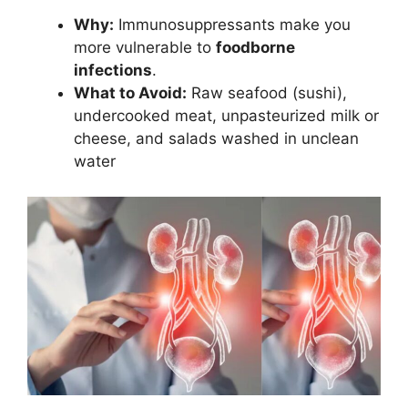
Why:
Immunosuppressants make you
more vulnerable to
foodborne
infections
.
What to Avoid:
Raw seafood (sushi),
undercooked meat, unpasteurized milk or
cheese, and salads washed in unclean
water