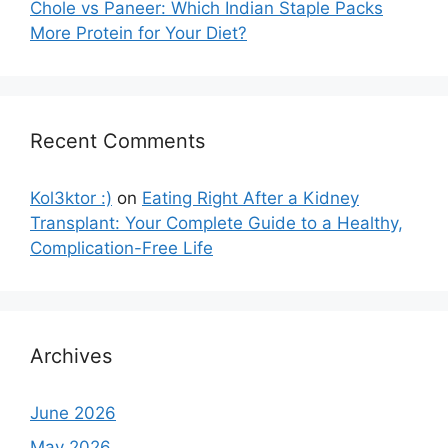
Chole vs Paneer: Which Indian Staple Packs
More Protein for Your Diet?
Recent Comments
Kol3ktor :)
on
Eating Right After a Kidney
Transplant: Your Complete Guide to a Healthy,
Complication-Free Life
Archives
June 2026
May 2026