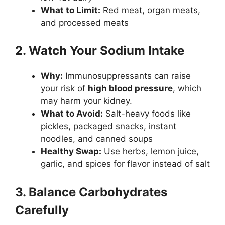
What to Limit:
Red meat, organ meats,
and processed meats
2. Watch Your Sodium Intake
Why:
Immunosuppressants can raise
your risk of
high blood pressure
, which
may harm your kidney.
What to Avoid:
Salt-heavy foods like
pickles, packaged snacks, instant
noodles, and canned soups
Healthy Swap:
Use herbs, lemon juice,
garlic, and spices for flavor instead of salt
3. Balance Carbohydrates
Carefully