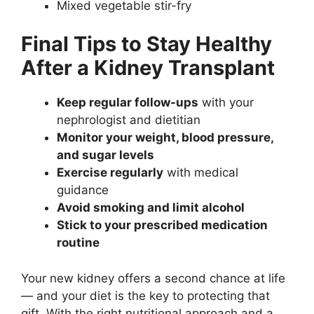
Mixed vegetable stir-fry
Final Tips to Stay Healthy
After a Kidney Transplant
Keep regular follow-ups
with your
nephrologist and dietitian
Monitor your weight, blood pressure,
and sugar levels
Exercise regularly
with medical
guidance
Avoid smoking and limit alcohol
Stick to your prescribed medication
routine
Your new kidney offers a second chance at life
— and your diet is the key to protecting that
gift. With the right nutritional approach and a