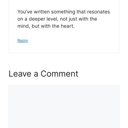
You’ve written something that resonates
on a deeper level, not just with the
mind, but with the heart.
Reply
Leave a Comment
Comment