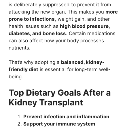
is deliberately suppressed to prevent it from
attacking the new organ. This makes you
more
prone to infections
, weight gain, and other
health issues such as
high blood pressure,
diabetes, and bone loss
. Certain medications
can also affect how your body processes
nutrients.
That’s why adopting a
balanced, kidney-
friendly diet
is essential for long-term well-
being.
Top Dietary Goals After a
Kidney Transplant
Prevent infection and inflammation
Support your immune system