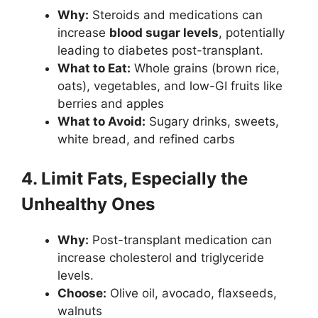
Why:
Steroids and medications can
increase
blood sugar levels
, potentially
leading to diabetes post-transplant.
What to Eat:
Whole grains (brown rice,
oats), vegetables, and low-GI fruits like
berries and apples
What to Avoid:
Sugary drinks, sweets,
white bread, and refined carbs
4. Limit Fats, Especially the
Unhealthy Ones
Why:
Post-transplant medication can
increase cholesterol and triglyceride
levels.
Choose:
Olive oil, avocado, flaxseeds,
walnuts