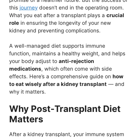
this
journey
doesn’t end in the operating room.
What you eat after a transplant plays a
crucial
role
in ensuring the longevity of your new
kidney and preventing complications.
A well-managed diet supports immune
function, maintains a healthy weight, and helps
your body adjust to
anti-rejection
medications
, which often come with side
effects. Here’s a comprehensive guide on
how
to eat wisely after a kidney transplant
— and
why it matters.
Why Post-Transplant Diet
Matters
After a kidney transplant, your immune system