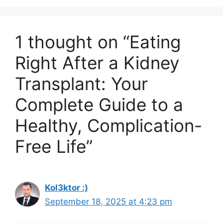
1 thought on “Eating
Right After a Kidney
Transplant: Your
Complete Guide to a
Healthy, Complication-
Free Life”
Kol3ktor :)
September 18, 2025 at 4:23 pm