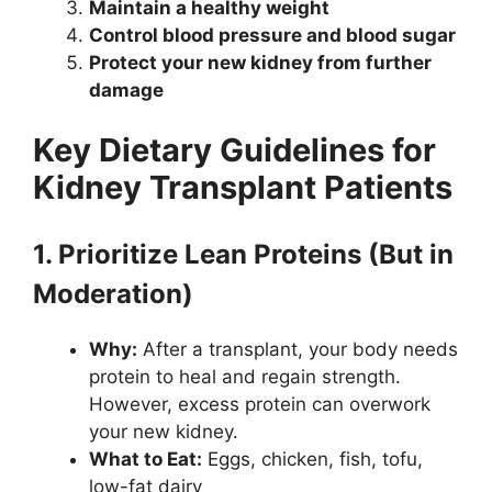
Maintain a healthy weight
Control blood pressure and blood sugar
Protect your new kidney from further
damage
Key Dietary Guidelines for
Kidney Transplant Patients
1. Prioritize Lean Proteins (But in
Moderation)
Why:
After a transplant, your body needs
protein to heal and regain strength.
However, excess protein can overwork
your new kidney.
What to Eat:
Eggs, chicken, fish, tofu,
low-fat dairy