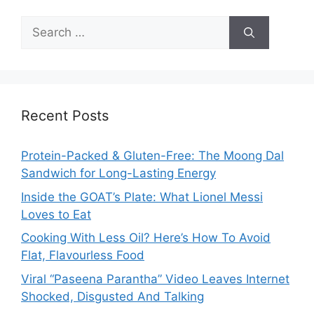
Search
for:
Recent Posts
Protein-Packed & Gluten-Free: The Moong Dal
Sandwich for Long-Lasting Energy
Inside the GOAT’s Plate: What Lionel Messi
Loves to Eat
Cooking With Less Oil? Here’s How To Avoid
Flat, Flavourless Food
Viral “Paseena Parantha” Video Leaves Internet
Shocked, Disgusted And Talking