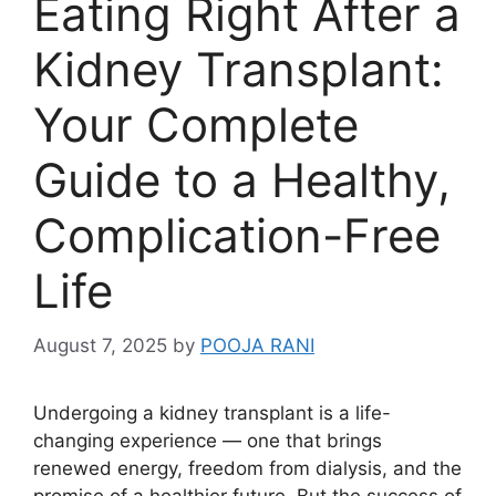
Eating Right After a
Kidney Transplant:
Your Complete
Guide to a Healthy,
Complication-Free
Life
August 7, 2025
by
POOJA RANI
Undergoing a kidney transplant is a life-
changing experience — one that brings
renewed energy, freedom from dialysis, and the
promise of a healthier future. But the success of