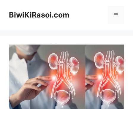
Skip
to
BiwiKiRasoi.com
Menu
content