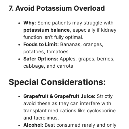
7. Avoid Potassium Overload
Why:
Some patients may struggle with
potassium balance
, especially if kidney
function isn’t fully optimal.
Foods to Limit:
Bananas, oranges,
potatoes, tomatoes
Safer Options:
Apples, grapes, berries,
cabbage, and carrots
Special Considerations:
Grapefruit & Grapefruit Juice:
Strictly
avoid these as they can interfere with
transplant medications like cyclosporine
and tacrolimus.
Alcohol:
Best consumed rarely and only