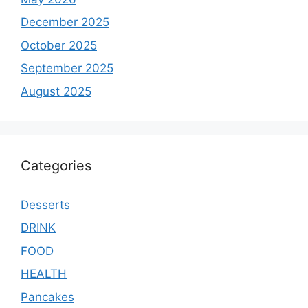
December 2025
October 2025
September 2025
August 2025
Categories
Desserts
DRINK
FOOD
HEALTH
Pancakes