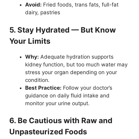
Avoid:
Fried foods, trans fats, full-fat
dairy, pastries
5. Stay Hydrated — But Know
Your Limits
Why:
Adequate hydration supports
kidney function, but too much water may
stress your organ depending on your
condition.
Best Practice:
Follow your doctor’s
guidance on daily fluid intake and
monitor your urine output.
6. Be Cautious with Raw and
Unpasteurized Foods