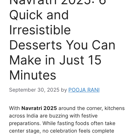
Quick and
Irresistible
Desserts You Can
Make in Just 15
Minutes
September 30, 2025
by
POOJA RANI
With
Navratri 2025
around the corner, kitchens
across India are buzzing with festive
preparations. While fasting foods often take
center stage, no celebration feels complete