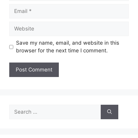
Email
Website
Save my name, email, and website in this
browser for the next time I comment.
Search
for: