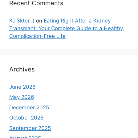
Recent Comments
Kol3ktor :)
on
Eating Right After a Kidney
Transplant: Your Complete Guide to a Healthy,
Complication-Free Life
Archives
June 2026
May 2026
December 2025
October 2025
September 2025