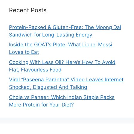
Recent Posts
Protein-Packed & Gluten-Free: The Moong Dal
Sandwich for Long-Lasting Energy
Inside the GOAT’s Plate: What Lionel Messi
Loves to Eat
Cooking With Less Oil? Here’s How To Avoid
Flat, Flavourless Food
Viral “Paseena Parantha” Video Leaves Internet
Shocked, Disgusted And Talking
Chole vs Paneer: Which Indian Staple Packs
More Protein for Your Diet?