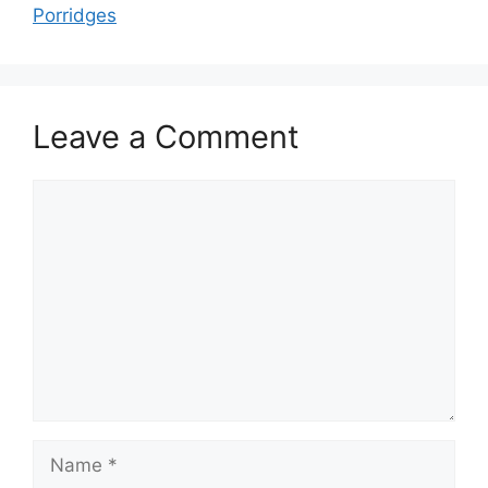
Porridges
Leave a Comment
Comment
Name