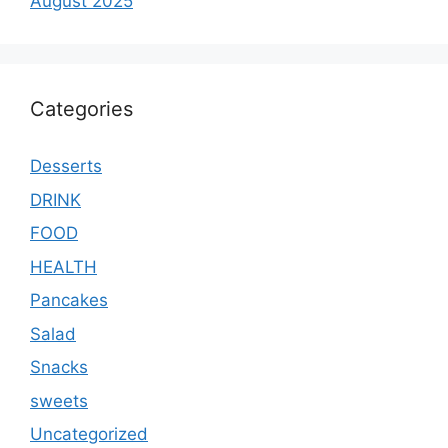
August 2025
Categories
Desserts
DRINK
FOOD
HEALTH
Pancakes
Salad
Snacks
sweets
Uncategorized