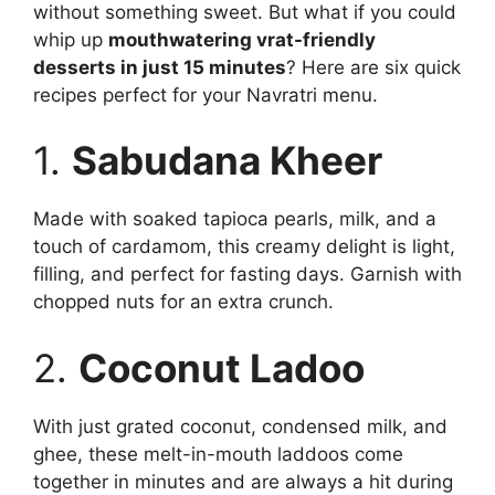
without something sweet. But what if you could
whip up
mouthwatering vrat-friendly
desserts in just 15 minutes
? Here are six quick
recipes perfect for your Navratri menu.
1.
Sabudana Kheer
Made with soaked tapioca pearls, milk, and a
touch of cardamom, this creamy delight is light,
filling, and perfect for fasting days. Garnish with
chopped nuts for an extra crunch.
2.
Coconut Ladoo
With just grated coconut, condensed milk, and
ghee, these melt-in-mouth laddoos come
together in minutes and are always a hit during