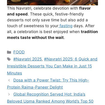
This Navratri, celebrate devotion with
flavor
and speed
. These quick, festive-friendly
desserts not only save time but also add a
touch of sweetness to your
fasting
days. After
all, a celebration is best enjoyed when
tradition
meets taste without the wait
.
Categories
FOOD
Tags
#Navratri 2025
,
#Navratri 2025: 6 Quick and
Irresistible Desserts You Can Make in Just 15
Minutes
Dosa with a Power Twist: Try This High-
Protein Rajma-Paneer Delight
Global Recognition Served Hot: India’s
Beloved Upma Ranked Among World’s Top 50