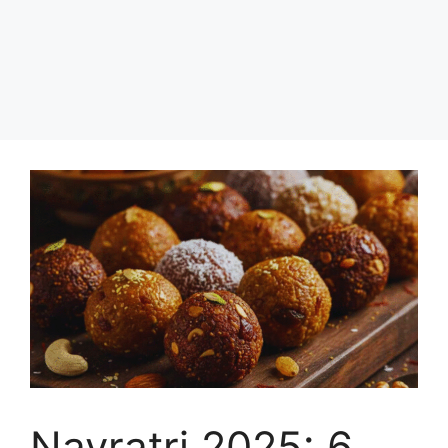
Navratri 2025: 6