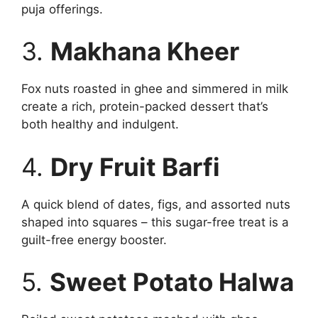
puja offerings.
3.
Makhana Kheer
Fox nuts roasted in ghee and simmered in milk
create a rich, protein-packed dessert that’s
both healthy and indulgent.
4.
Dry Fruit Barfi
A quick blend of dates, figs, and assorted nuts
shaped into squares – this sugar-free treat is a
guilt-free energy booster.
5.
Sweet Potato Halwa