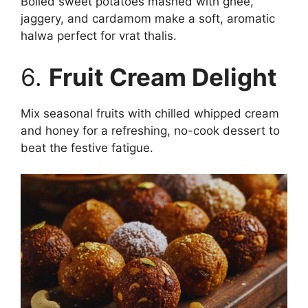
Boiled sweet potatoes mashed with ghee,
jaggery, and cardamom make a soft, aromatic
halwa perfect for vrat thalis.
6.
Fruit Cream Delight
Mix seasonal fruits with chilled whipped cream
and honey for a refreshing, no-cook dessert to
beat the festive fatigue.