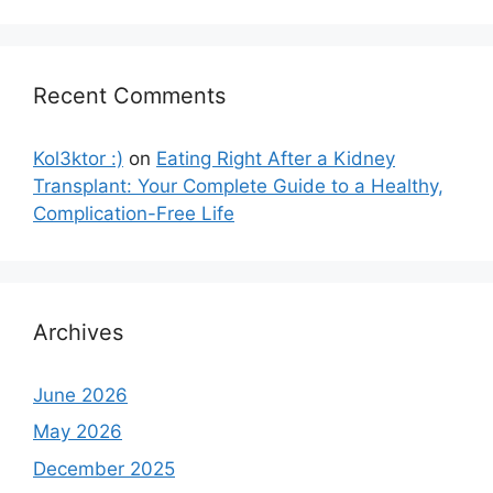
Recent Comments
Kol3ktor :)
on
Eating Right After a Kidney
Transplant: Your Complete Guide to a Healthy,
Complication-Free Life
Archives
June 2026
May 2026
December 2025