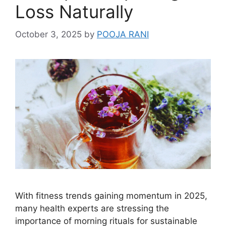
Loss Naturally
October 3, 2025
by
POOJA RANI
With fitness trends gaining momentum in 2025,
many health experts are stressing the
importance of morning rituals for sustainable