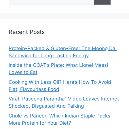
for:
Recent Posts
Protein-Packed & Gluten-Free: The Moong Dal
Sandwich for Long-Lasting Energy
Inside the GOAT’s Plate: What Lionel Messi
Loves to Eat
Cooking With Less Oil? Here’s How To Avoid
Flat, Flavourless Food
Viral “Paseena Parantha” Video Leaves Internet
Shocked, Disgusted And Talking
Chole vs Paneer: Which Indian Staple Packs
More Protein for Your Diet?