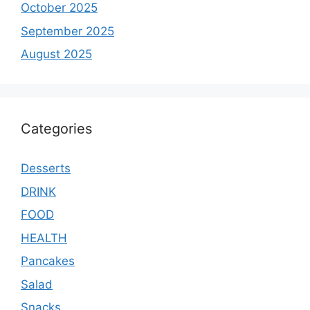
October 2025
September 2025
August 2025
Categories
Desserts
DRINK
FOOD
HEALTH
Pancakes
Salad
Snacks