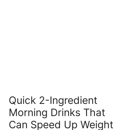
Quick 2-Ingredient
Morning Drinks That
Can Speed Up Weight