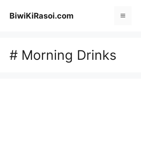
Skip
to
BiwiKiRasoi.com
Menu
content
# Morning Drinks