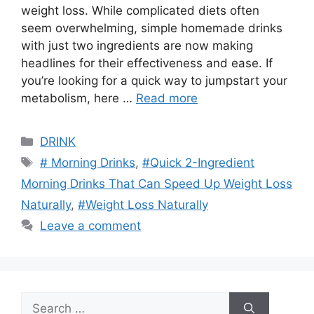
weight loss. While complicated diets often
seem overwhelming, simple homemade drinks
with just two ingredients are now making
headlines for their effectiveness and ease. If
you’re looking for a quick way to jumpstart your
metabolism, here …
Read more
Categories
DRINK
Tags
# Morning Drinks
,
#Quick 2-Ingredient
Morning Drinks That Can Speed Up Weight Loss
Naturally
,
#Weight Loss Naturally
Leave a comment
Search