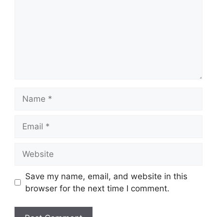
Name
Email
Website
Save my name, email, and website in this
browser for the next time I comment.