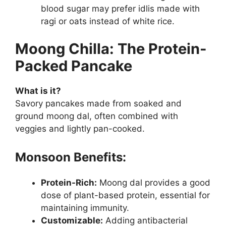
blood sugar may prefer idlis made with
ragi or oats instead of white rice.
Moong Chilla: The Protein-
Packed Pancake
What is it?
Savory pancakes made from soaked and
ground moong dal, often combined with
veggies and lightly pan-cooked.
Monsoon Benefits:
Protein-Rich:
Moong dal provides a good
dose of plant-based protein, essential for
maintaining immunity.
Customizable:
Adding antibacterial