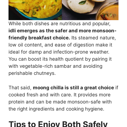
While both dishes are nutritious and popular,
idli emerges as the safer and more monsoon-
friendly breakfast choice.
Its steamed nature,
low oil content, and ease of digestion make it
ideal for damp and infection-prone weather.
You can boost its health quotient by pairing it
with vegetable-rich sambar and avoiding
perishable chutneys.
That said,
moong chilla is still a great choice
if
cooked fresh and with care. It provides more
protein and can be made monsoon-safe with
the right ingredients and cooking hygiene.
Tips to Enjoy Both Safely