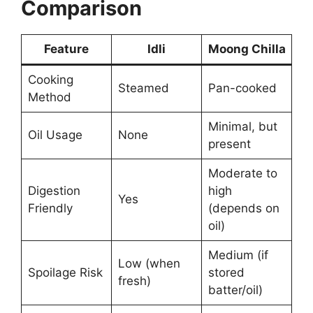
Comparison
Feature
Idli
Moong Chilla
Cooking
Steamed
Pan-cooked
Method
Minimal, but
Oil Usage
None
present
Moderate to
Digestion
high
Yes
Friendly
(depends on
oil)
Medium (if
Low (when
Spoilage Risk
stored
fresh)
batter/oil)