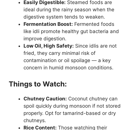
Easily Digestible:
Steamed foods are
ideal during the rainy season when the
digestive system tends to weaken.
Fermentation Boost:
Fermented foods
like idli promote healthy gut bacteria and
improve digestion.
Low Oil, High Safety:
Since idlis are not
fried, they carry minimal risk of
contamination or oil spoilage — a key
concern in humid monsoon conditions.
Things to Watch:
Chutney Caution:
Coconut chutney can
spoil quickly during monsoon if not stored
properly. Opt for tamarind-based or dry
chutneys.
Rice Content:
Those watching their