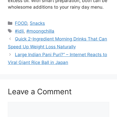
excess oil. With smart preparation, both can be
wholesome additions to your rainy day menu.
Categories
FOOD
,
Snacks
Tags
#idli
,
#moongchilla
Quick 2-Ingredient Morning Drinks That Can
Speed Up Weight Loss Naturally
Large Indian Pani Puri?” – Internet Reacts to
Viral Giant Rice Ball in Japan
Leave a Comment
Comment