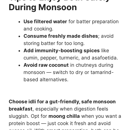
During Monsoon
Use filtered water
for batter preparation
and cooking.
Consume freshly made dishes
; avoid
storing batter for too long.
Add immunity-boosting spices
like
cumin, pepper, turmeric, and asafoetida.
Avoid raw coconut
in chutneys during
monsoon — switch to dry or tamarind-
based alternatives.
Choose idli for a gut-friendly, safe monsoon
breakfast
, especially when digestion feels
sluggish. Opt for
moong chilla
when you want a
protein boost — just cook it fresh and avoid