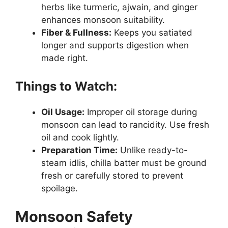
herbs like turmeric, ajwain, and ginger
enhances monsoon suitability.
Fiber & Fullness:
Keeps you satiated
longer and supports digestion when
made right.
Things to Watch:
Oil Usage:
Improper oil storage during
monsoon can lead to rancidity. Use fresh
oil and cook lightly.
Preparation Time:
Unlike ready-to-
steam idlis, chilla batter must be ground
fresh or carefully stored to prevent
spoilage.
Monsoon Safety