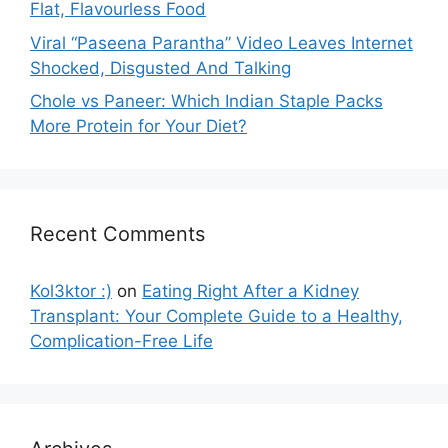
Flat, Flavourless Food
Viral “Paseena Parantha” Video Leaves Internet
Shocked, Disgusted And Talking
Chole vs Paneer: Which Indian Staple Packs
More Protein for Your Diet?
Recent Comments
Kol3ktor :)
on
Eating Right After a Kidney
Transplant: Your Complete Guide to a Healthy,
Complication-Free Life