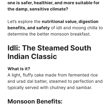
one is safer, healthier, and more suitable for
the damp, sensitive climate?
Let’s explore the
nutritional value, digestion
benefits, and safety
of idli and moong chilla to
determine the better monsoon breakfast.
Idli: The Steamed South
Indian Classic
What is it?
A light, fluffy cake made from fermented rice
and urad dal batter, steamed to perfection and
typically served with chutney and sambar.
Monsoon Benefits: