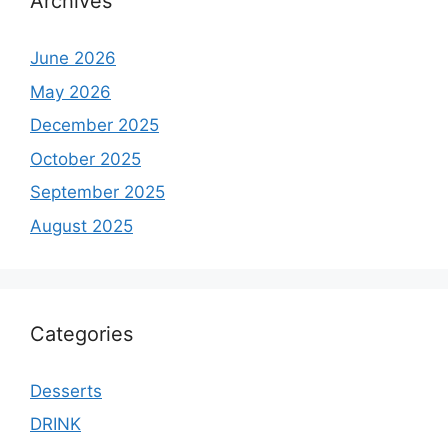
Archives
June 2026
May 2026
December 2025
October 2025
September 2025
August 2025
Categories
Desserts
DRINK