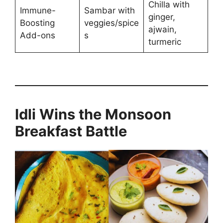
Chilla with
Immune-
Sambar with
ginger,
Boosting
veggies/spice
ajwain,
Add-ons
s
turmeric
Idli Wins the Monsoon
Breakfast Battle