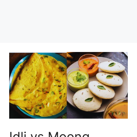
Idli vs Moong