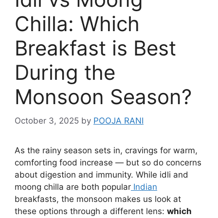
Chilla: Which
Breakfast is Best
During the
Monsoon Season?
October 3, 2025
by
POOJA RANI
As the rainy season sets in, cravings for warm,
comforting food increase — but so do concerns
about digestion and immunity. While idli and
moong chilla are both popular
Indian
breakfasts, the monsoon makes us look at
these options through a different lens:
which