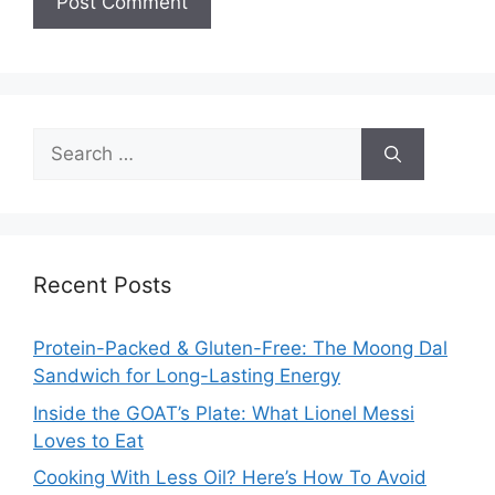
Search
for:
Recent Posts
Protein-Packed & Gluten-Free: The Moong Dal
Sandwich for Long-Lasting Energy
Inside the GOAT’s Plate: What Lionel Messi
Loves to Eat
Cooking With Less Oil? Here’s How To Avoid