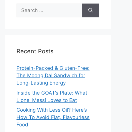
Search
for:
Recent Posts
Protein-Packed & Gluten-Free:
The Moong Dal Sandwich for
Long-Lasting Energy
Inside the GOAT’s Plate: What
Lionel Messi Loves to Eat
Cooking With Less Oil? Here’s
How To Avoid Flat, Flavourless
Food