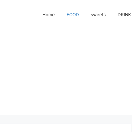
Home
FOOD
sweets
DRINK