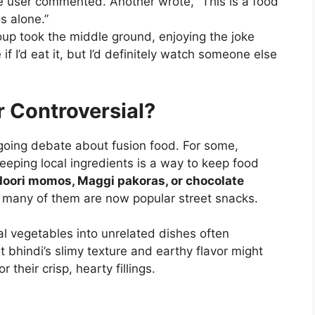
one user commented. Another wrote, “This is a food
s alone.”
oup took the middle ground, enjoying the joke
if I’d eat it, but I’d definitely watch someone else
r Controversial?
going debate about fusion food. For some,
eeping local ingredients is a way to keep food
doori momos, Maggi pakoras, or chocolate
many of them are now popular street snacks.
nal vegetables into unrelated dishes often
 bhindi’s slimy texture and earthy flavor might
their crisp, hearty fillings.