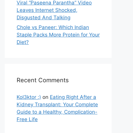
Viral “Paseena Parantha” Video
Leaves Internet Shocked,
Disgusted And Talking
Chole vs Paneer: Which Indian
Staple Packs More Protein for Your
Diet?
Recent Comments
Kol3ktor :)
on
Eating Right After a
Kidney Transplant: Your Complete
Guide to a Healthy, Complication-
Free Life