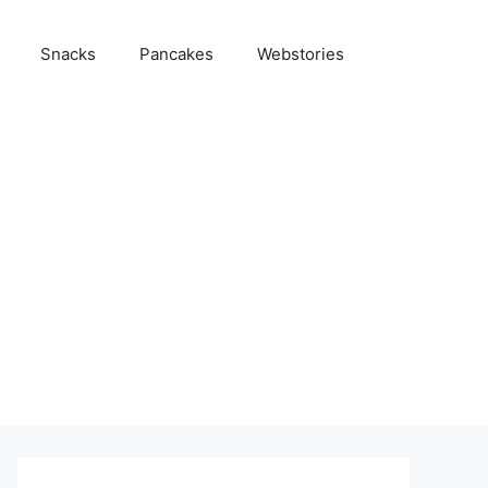
Snacks
Pancakes
Webstories