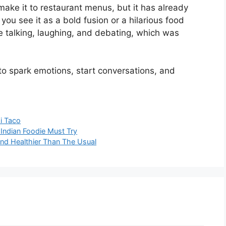
ake it to restaurant menus, but it has already
you see it as a bold fusion or a hilarious food
le talking, laughing, and debating, which was
to spark emotions, start conversations, and
i Taco
 Indian Foodie Must Try
And Healthier Than The Usual