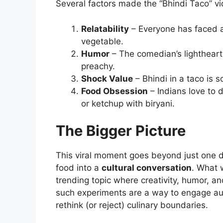
Several factors made the “Bhindi Taco” vid
Relatability
– Everyone has faced a
vegetable.
Humor
– The comedian’s lightheart
preachy.
Shock Value
– Bhindi in a taco is 
Food Obsession
– Indians love to 
or ketchup with biryani.
The Bigger Picture
This viral moment goes beyond just one di
food into a
cultural conversation
. What 
trending topic where creativity, humor, an
such experiments are a way to engage audi
rethink (or reject) culinary boundaries.