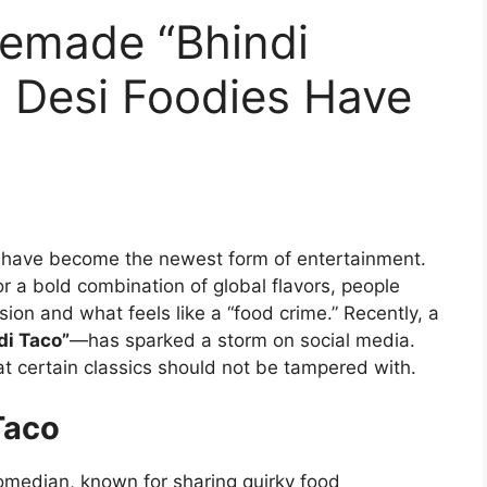
emade “Bhindi
, Desi Foodies Have
ts have become the newest form of entertainment.
 or a bold combination of global flavors, people
ion and what feels like a “food crime.” Recently, a
di Taco”
—has sparked a storm on social media.
at certain classics should not be tampered with.
Taco
omedian, known for sharing quirky food