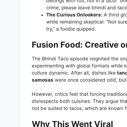
belongs with roti, not in a taco!” 
crime, please leave bhindi and taco
The Curious Onlookers:
A third gr
while remaining skeptical. “Not sure 
try,” a foodie quipped.
Fusion Food: Creative o
The Bhindi Taco episode reignited the on
experimenting with global formats while k
culture dynamic. After all, dishes like
tan
samosas
were once considered odd, but 
However, critics feel that forcing traditio
disrespects both cuisines. They argue that
not be suited to tacos, which are known for 
Why This Went Viral