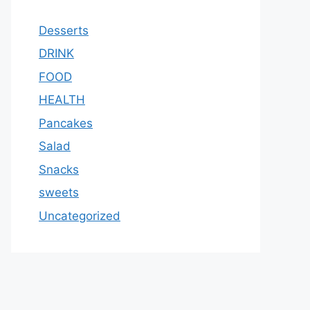
Desserts
DRINK
FOOD
HEALTH
Pancakes
Salad
Snacks
sweets
Uncategorized