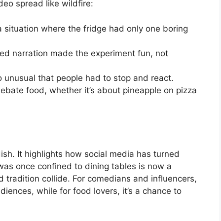
eo spread like wildfire:
 situation where the fridge had only one boring
ed narration made the experiment fun, not
so unusual that people had to stop and react.
debate food, whether it’s about pineapple on pizza
sh. It highlights how social media has turned
was once confined to dining tables is now a
d tradition collide. For comedians and influencers,
ences, while for food lovers, it’s a chance to