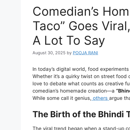
Comedian’s Hom
Taco” Goes Viral
A Lot To Say
August 30, 2025
by
POOJA RANI
In today’s digital world, food experimen
Whether it’s a quirky twist on street food
love to debate what counts as creative fus
comedian’s homemade creation—a
“Bhin
While some call it genius,
others
argue th
The Birth of the Bhindi 
The viral trend began when a stand-up c