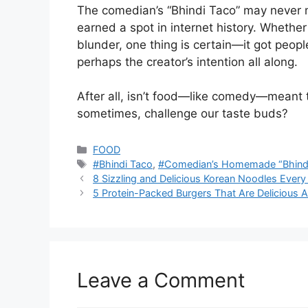
The comedian’s “Bhindi Taco” may never m
earned a spot in internet history. Whether 
blunder, one thing is certain—it got peop
perhaps the creator’s intention all along.
After all, isn’t food—like comedy—meant 
sometimes, challenge our taste buds?
Categories
FOOD
Tags
#Bhindi Taco
,
#Comedian’s Homemade “Bhind
8 Sizzling and Delicious Korean Noodles Every
5 Protein-Packed Burgers That Are Delicious 
Leave a Comment