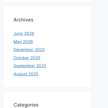
Archives
June 2026
May 2026
December 2025
October 2025
September 2025
August 2025
Categories