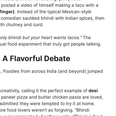
posted a video of himself making a taco with a
finger)
. Instead of the typical Mexican-style
he comedian sautéed bhindi with Indian spices, then
with chutney and curd.
nly bhindi but your heart wants tacos.”
The
al food experiment that truly got people talking.
 A Flavorful Debate
et. Foodies from across India (and beyond) jumped
reativity, calling it the perfect example of
desi
f paneer pizza and butter chicken pasta are loved,
dmitted they were tempted to try it at home.
ore food lovers weren’t as forgiving. “Bhindi