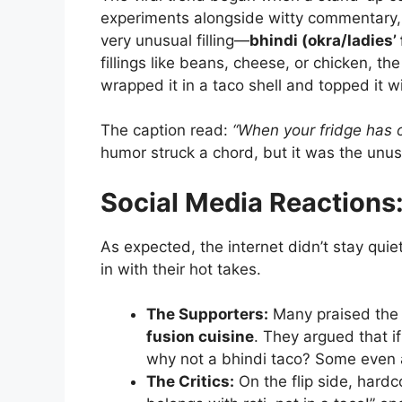
experiments alongside witty commentary, 
very unusual filling—
bhindi (okra/ladies’ 
fillings like beans, cheese, or chicken, t
wrapped it in a taco shell and topped it 
The caption read:
“When your fridge has o
humor struck a chord, but it was the unusu
Social Media Reactions:
As expected, the internet didn’t stay qui
in with their hot takes.
The Supporters:
Many praised the c
fusion cuisine
. They argued that i
why not a bhindi taco? Some even a
The Critics:
On the flip side, hardc