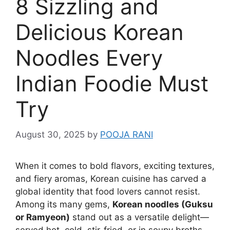
8 Sizzling and
Delicious Korean
Noodles Every
Indian Foodie Must
Try
August 30, 2025
by
POOJA RANI
When it comes to bold flavors, exciting textures,
and fiery aromas, Korean cuisine has carved a
global identity that food lovers cannot resist.
Among its many gems,
Korean noodles (Guksu
or Ramyeon)
stand out as a versatile delight—
served hot, cold, stir-fried, or in soupy broths.