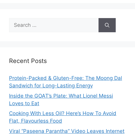
Search
for:
Recent Posts
Protein-Packed & Gluten-Free: The Moong Dal
Sandwich for Long-Lasting Energy
Inside the GOAT’s Plate: What Lionel Messi
Loves to Eat
Cooking With Less Oil? Here’s How To Avoid
Flat, Flavourless Food
Viral “Paseena Parantha” Video Leaves Internet