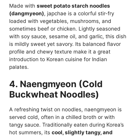
Made with
sweet potato starch noodles
(dangmyeon)
, japchae is a colorful stir-fry
loaded with vegetables, mushrooms, and
sometimes beef or chicken. Lightly seasoned
with soy sauce, sesame oil, and garlic, this dish
is mildly sweet yet savory. Its balanced flavor
profile and chewy texture make it a great
introduction to Korean cuisine for Indian
palates.
4. Naengmyeon (Cold
Buckwheat Noodles)
A refreshing twist on noodles, naengmyeon is
served cold, often in a chilled broth or with
tangy sauce. Traditionally eaten during Korea’s
hot summers, its
cool, slightly tangy, and