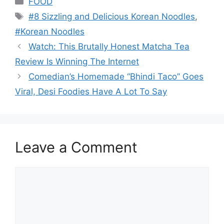
FOOD
Tags
#8 Sizzling and Delicious Korean Noodles
,
#Korean Noodles
Watch: This Brutally Honest Matcha Tea
Review Is Winning The Internet
Comedian’s Homemade “Bhindi Taco” Goes
Viral, Desi Foodies Have A Lot To Say
Leave a Comment
Comment