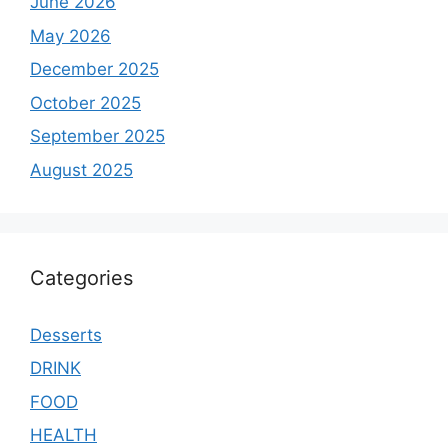
June 2026
May 2026
December 2025
October 2025
September 2025
August 2025
Categories
Desserts
DRINK
FOOD
HEALTH