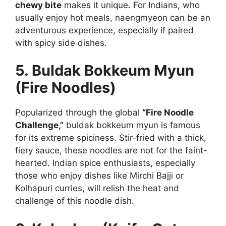
chewy bite
makes it unique. For Indians, who
usually enjoy hot meals, naengmyeon can be an
adventurous experience, especially if paired
with spicy side dishes.
5. Buldak Bokkeum Myun
(Fire Noodles)
Popularized through the global
“Fire Noodle
Challenge,”
buldak bokkeum myun is famous
for its extreme spiciness. Stir-fried with a thick,
fiery sauce, these noodles are not for the faint-
hearted. Indian spice enthusiasts, especially
those who enjoy dishes like Mirchi Bajji or
Kolhapuri curries, will relish the heat and
challenge of this noodle dish.