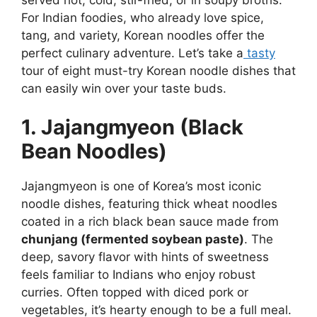
For Indian foodies, who already love spice,
tang, and variety, Korean noodles offer the
perfect culinary adventure. Let’s take a
tasty
tour of eight must-try Korean noodle dishes that
can easily win over your taste buds.
1. Jajangmyeon (Black
Bean Noodles)
Jajangmyeon is one of Korea’s most iconic
noodle dishes, featuring thick wheat noodles
coated in a rich black bean sauce made from
chunjang (fermented soybean paste)
. The
deep, savory flavor with hints of sweetness
feels familiar to Indians who enjoy robust
curries. Often topped with diced pork or
vegetables, it’s hearty enough to be a full meal.