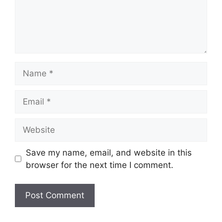
Name
Email
Website
Save my name, email, and website in this
browser for the next time I comment.