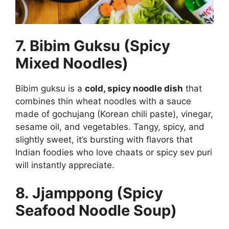
7. Bibim Guksu (Spicy
Mixed Noodles)
Bibim guksu is a
cold, spicy noodle dish
that
combines thin wheat noodles with a sauce
made of gochujang (Korean chili paste), vinegar,
sesame oil, and vegetables. Tangy, spicy, and
slightly sweet, it’s bursting with flavors that
Indian foodies who love chaats or spicy sev puri
will instantly appreciate.
8. Jjamppong (Spicy
Seafood Noodle Soup)