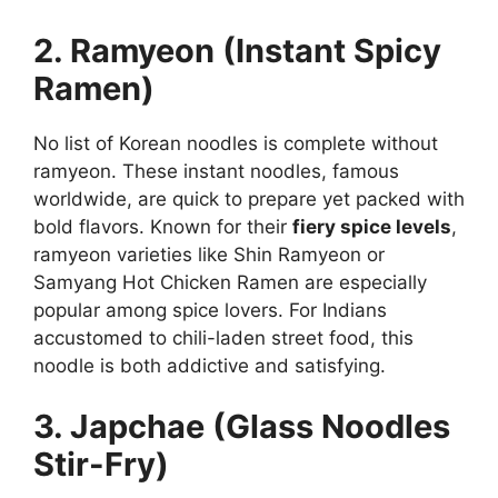
2. Ramyeon (Instant Spicy
Ramen)
No list of Korean noodles is complete without
ramyeon. These instant noodles, famous
worldwide, are quick to prepare yet packed with
bold flavors. Known for their
fiery spice levels
,
ramyeon varieties like Shin Ramyeon or
Samyang Hot Chicken Ramen are especially
popular among spice lovers. For Indians
accustomed to chili-laden street food, this
noodle is both addictive and satisfying.
3. Japchae (Glass Noodles
Stir-Fry)