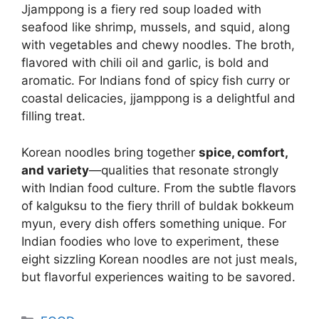
Jjamppong is a fiery red soup loaded with
seafood like shrimp, mussels, and squid, along
with vegetables and chewy noodles. The broth,
flavored with chili oil and garlic, is bold and
aromatic. For Indians fond of spicy fish curry or
coastal delicacies, jjamppong is a delightful and
filling treat.
Korean noodles bring together
spice, comfort,
and variety
—qualities that resonate strongly
with Indian food culture. From the subtle flavors
of kalguksu to the fiery thrill of buldak bokkeum
myun, every dish offers something unique. For
Indian foodies who love to experiment, these
eight sizzling Korean noodles are not just meals,
but flavorful experiences waiting to be savored.
Categories