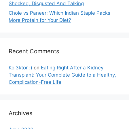
Shocked, Disgusted And Talking
Chole vs Paneer: Which Indian Staple Packs
More Protein for Your Diet?
Recent Comments
Kol3ktor :)
on
Eating Right After a Kidney
Transplant: Your Complete Guide to a Healthy,
Complication-Free Life
Archives