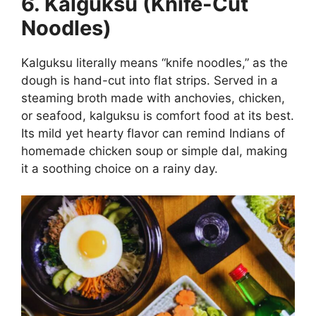
6. Kalguksu (Knife-Cut
Noodles)
Kalguksu literally means “knife noodles,” as the
dough is hand-cut into flat strips. Served in a
steaming broth made with anchovies, chicken,
or seafood, kalguksu is comfort food at its best.
Its mild yet hearty flavor can remind Indians of
homemade chicken soup or simple dal, making
it a soothing choice on a rainy day.