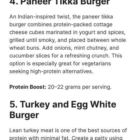
4. Paneer Tikka Burger
An Indian-inspired twist, the paneer tikka
burger combines protein-packed cottage
cheese cubes marinated in yogurt and spices,
grilled until smoky, and placed between whole
wheat buns. Add onions, mint chutney, and
cucumber slices for a refreshing crunch. This
option is especially great for vegetarians
seeking high-protein alternatives.
Protein Boost:
20–22 grams per serving.
5. Turkey and Egg White
Burger
Lean turkey meat is one of the best sources of
protein with minimal fat. Create a patty using