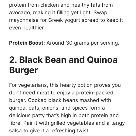
protein from chicken and healthy fats from
avocado, making it filling yet light. Swap
mayonnaise for Greek yogurt spread to keep it
even healthier.
Protein Boost:
Around 30 grams per serving.
2. Black Bean and Quinoa
Burger
For vegetarians, this hearty option proves you
don’t need meat to enjoy a protein-packed
burger. Cooked black beans mashed with
quinoa, oats, onions, and spices form a
delicious patty that’s high in both protein and
fibre. Pair it with grilled vegetables and a tangy
salsa to give it a refreshing twist.