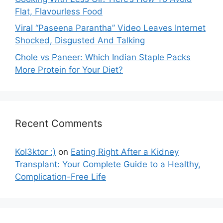
Flat, Flavourless Food
Viral “Paseena Parantha” Video Leaves Internet
Shocked, Disgusted And Talking
Chole vs Paneer: Which Indian Staple Packs
More Protein for Your Diet?
Recent Comments
Kol3ktor :)
on
Eating Right After a Kidney
Transplant: Your Complete Guide to a Healthy,
Complication-Free Life