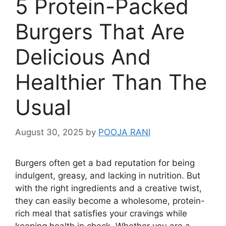
5 Protein-Packed
Burgers That Are
Delicious And
Healthier Than The
Usual
August 30, 2025
by
POOJA RANI
Burgers often get a bad reputation for being
indulgent, greasy, and lacking in nutrition. But
with the right ingredients and a creative twist,
they can easily become a wholesome, protein-
rich meal that satisfies your cravings while
keeping health in check. Whether you are a