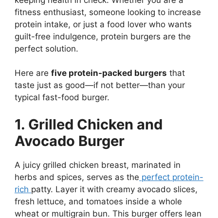
fitness enthusiast, someone looking to increase
protein intake, or just a food lover who wants
guilt-free indulgence, protein burgers are the
perfect solution.
Here are
five protein-packed burgers
that
taste just as good—if not better—than your
typical fast-food burger.
1. Grilled Chicken and
Avocado Burger
A juicy grilled chicken breast, marinated in
herbs and spices, serves as the
perfect protein-
rich
patty. Layer it with creamy avocado slices,
fresh lettuce, and tomatoes inside a whole
wheat or multigrain bun. This burger offers lean