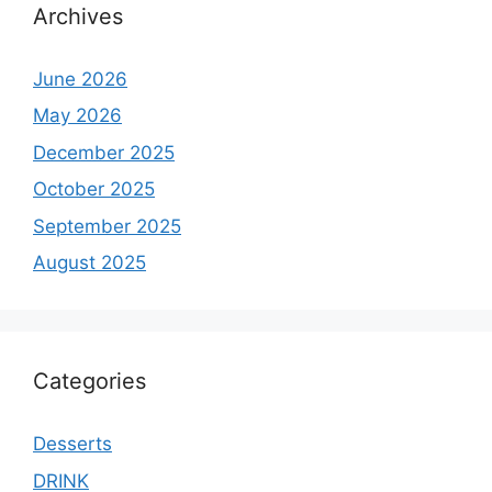
Archives
June 2026
May 2026
December 2025
October 2025
September 2025
August 2025
Categories
Desserts
DRINK