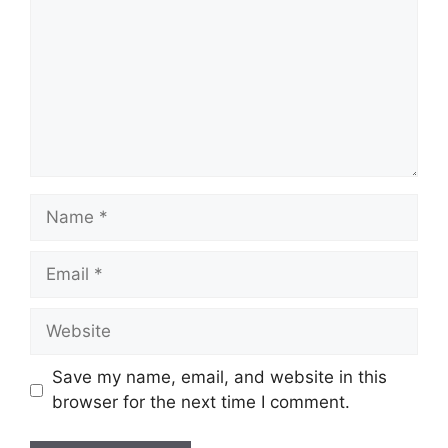
Name
Email
Website
Save my name, email, and website in this
browser for the next time I comment.