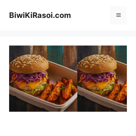
Skip
to
BiwiKiRasoi.com
Menu
content