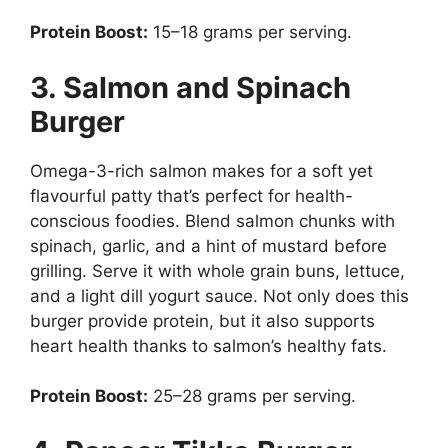
Protein Boost:
15–18 grams per serving.
3. Salmon and Spinach
Burger
Omega-3-rich salmon makes for a soft yet
flavourful patty that’s perfect for health-
conscious foodies. Blend salmon chunks with
spinach, garlic, and a hint of mustard before
grilling. Serve it with whole grain buns, lettuce,
and a light dill yogurt sauce. Not only does this
burger provide protein, but it also supports
heart health thanks to salmon’s healthy fats.
Protein Boost:
25–28 grams per serving.