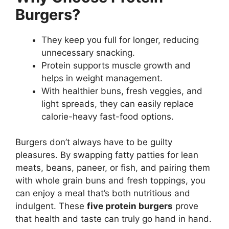
Burgers?
They keep you full for longer, reducing
unnecessary snacking.
Protein supports muscle growth and
helps in weight management.
With healthier buns, fresh veggies, and
light spreads, they can easily replace
calorie-heavy fast-food options.
Burgers don’t always have to be guilty
pleasures. By swapping fatty patties for lean
meats, beans, paneer, or fish, and pairing them
with whole grain buns and fresh toppings, you
can enjoy a meal that’s both nutritious and
indulgent. These
five protein burgers
prove
that health and taste can truly go hand in hand.