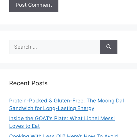
Search
for:
Recent Posts
Protein-Packed & Gluten-Free: The Moong Dal
Sandwich for Long-Lasting Energy
Inside the GOAT’s Plate: What Lionel Messi
Loves to Eat
Cooking With Less Oil? Here’s How To Avoid