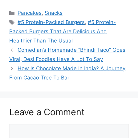
Categories
Pancakes
,
Snacks
Tags
#5 Protein-Packed Burgers
,
#5 Protein-
Packed Burgers That Are Delicious And
Healthier Than The Usual
Comedian’s Homemade “Bhindi Taco” Goes
Viral, Desi Foodies Have A Lot To Say
How Is Chocolate Made In India? A Journey
From Cacao Tree To Bar
Leave a Comment
Comment