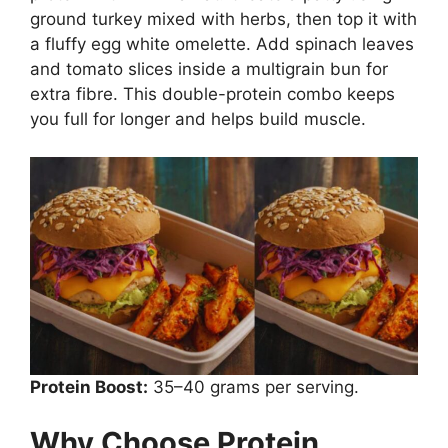
ground turkey mixed with herbs, then top it with
a fluffy egg white omelette. Add spinach leaves
and tomato slices inside a multigrain bun for
extra fibre. This double-protein combo keeps
you full for longer and helps build muscle.
Protein Boost:
35–40 grams per serving.
Why Choose Protein