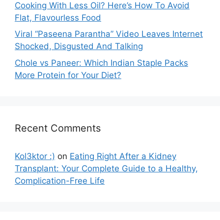
Cooking With Less Oil? Here’s How To Avoid
Flat, Flavourless Food
Viral “Paseena Parantha” Video Leaves Internet
Shocked, Disgusted And Talking
Chole vs Paneer: Which Indian Staple Packs
More Protein for Your Diet?
Recent Comments
Kol3ktor :)
on
Eating Right After a Kidney
Transplant: Your Complete Guide to a Healthy,
Complication-Free Life