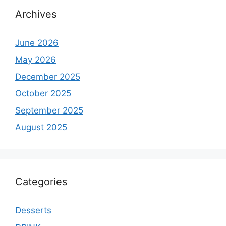
Archives
June 2026
May 2026
December 2025
October 2025
September 2025
August 2025
Categories
Desserts