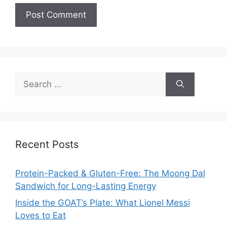
Search
for:
Recent Posts
Protein-Packed & Gluten-Free: The Moong Dal
Sandwich for Long-Lasting Energy
Inside the GOAT’s Plate: What Lionel Messi
Loves to Eat