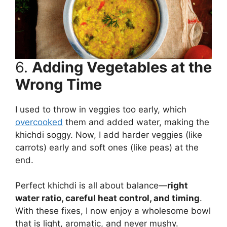
6.
Adding Vegetables at the
Wrong Time
I used to throw in veggies too early, which
overcooked
them and added water, making the
khichdi soggy. Now, I add harder veggies (like
carrots) early and soft ones (like peas) at the
end.
Perfect khichdi is all about balance—
right
water ratio, careful heat control, and timing
.
With these fixes, I now enjoy a wholesome bowl
that is light, aromatic, and never mushy.