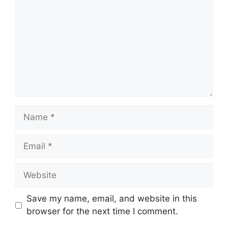
Name
Email
Website
Save my name, email, and website in this
browser for the next time I comment.