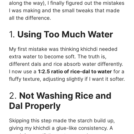
along the way), I finally figured out the mistakes
I was making and the small tweaks that made
all the difference.
1.
Using Too Much Water
My first mistake was thinking khichdi needed
extra water to become soft. The truth is,
different dals and rice absorb water differently.
I now use a
1:2.5 ratio of rice-dal to water
for a
fluffy texture, adjusting slightly if I want it softer.
2.
Not Washing Rice and
Dal Properly
Skipping this step made the starch build up,
giving my khichdi a glue-like consistency. A