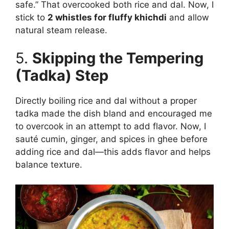
safe.” That overcooked both rice and dal. Now, I
stick to
2 whistles for fluffy khichdi
and allow
natural steam release.
5.
Skipping the Tempering
(Tadka) Step
Directly boiling rice and dal without a proper
tadka made the dish bland and encouraged me
to overcook in an attempt to add flavor. Now, I
sauté cumin, ginger, and spices in ghee before
adding rice and dal—this adds flavor and helps
balance texture.