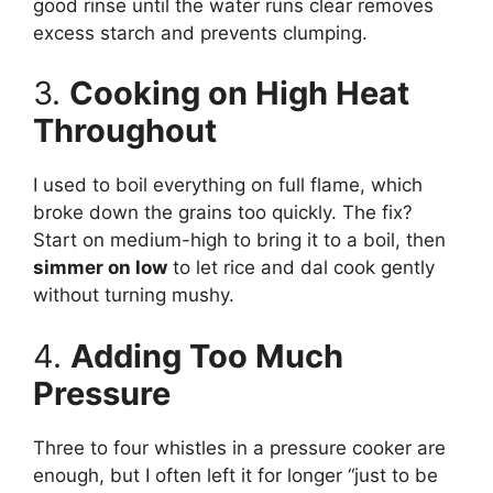
good rinse until the water runs clear removes
excess starch and prevents clumping.
3.
Cooking on High Heat
Throughout
I used to boil everything on full flame, which
broke down the grains too quickly. The fix?
Start on medium-high to bring it to a boil, then
simmer on low
to let rice and dal cook gently
without turning mushy.
4.
Adding Too Much
Pressure
Three to four whistles in a pressure cooker are
enough, but I often left it for longer “just to be