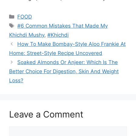
Categories
FOOD
Tags
#6 Common Mistakes That Made My
Khichdi Mushy
,
#Khichdi
How To Make Bombay-Style Aloo Frankie At
Home: Street-Style Recipe Uncovered
Soaked Almonds Or Anjeer: Which Is The
Better Choice For Digestion, Skin And Weight
Loss?
Leave a Comment
Comment