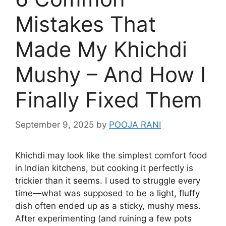
Mistakes That
Made My Khichdi
Mushy – And How I
Finally Fixed Them
September 9, 2025
by
POOJA RANI
Khichdi may look like the simplest comfort food
in Indian kitchens, but cooking it perfectly is
trickier than it seems. I used to struggle every
time—what was supposed to be a light, fluffy
dish often ended up as a sticky, mushy mess.
After experimenting (and ruining a few pots