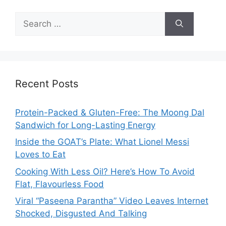
Search
for:
Recent Posts
Protein-Packed & Gluten-Free: The Moong Dal
Sandwich for Long-Lasting Energy
Inside the GOAT’s Plate: What Lionel Messi
Loves to Eat
Cooking With Less Oil? Here’s How To Avoid
Flat, Flavourless Food
Viral “Paseena Parantha” Video Leaves Internet
Shocked, Disgusted And Talking