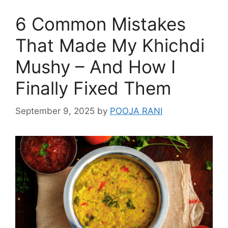
6 Common Mistakes
That Made My Khichdi
Mushy – And How I
Finally Fixed Them
September 9, 2025
by
POOJA RANI