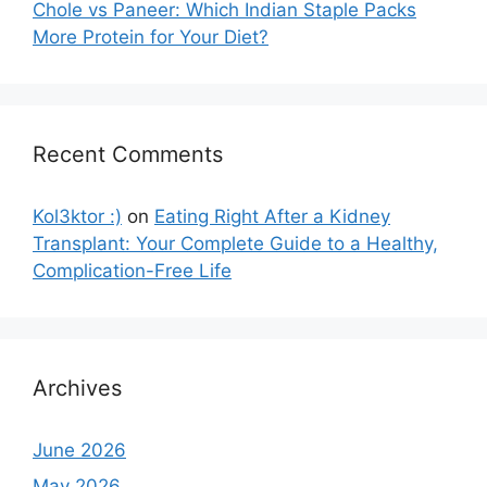
Chole vs Paneer: Which Indian Staple Packs
More Protein for Your Diet?
Recent Comments
Kol3ktor :)
on
Eating Right After a Kidney
Transplant: Your Complete Guide to a Healthy,
Complication-Free Life
Archives
June 2026
May 2026