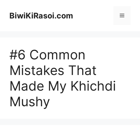
Skip
to
BiwiKiRasoi.com
Menu
content
#6 Common
Mistakes That
Made My Khichdi
Mushy