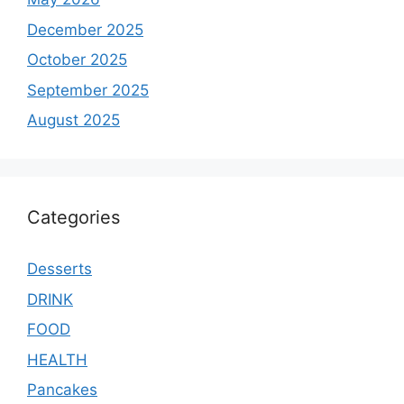
December 2025
October 2025
September 2025
August 2025
Categories
Desserts
DRINK
FOOD
HEALTH
Pancakes