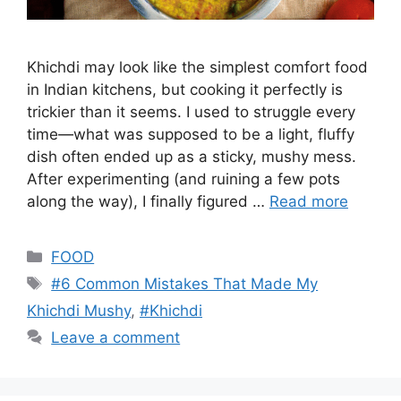
Khichdi may look like the simplest comfort food
in Indian kitchens, but cooking it perfectly is
trickier than it seems. I used to struggle every
time—what was supposed to be a light, fluffy
dish often ended up as a sticky, mushy mess.
After experimenting (and ruining a few pots
along the way), I finally figured …
Read more
Categories
FOOD
Tags
#6 Common Mistakes That Made My
Khichdi Mushy
,
#Khichdi
Leave a comment