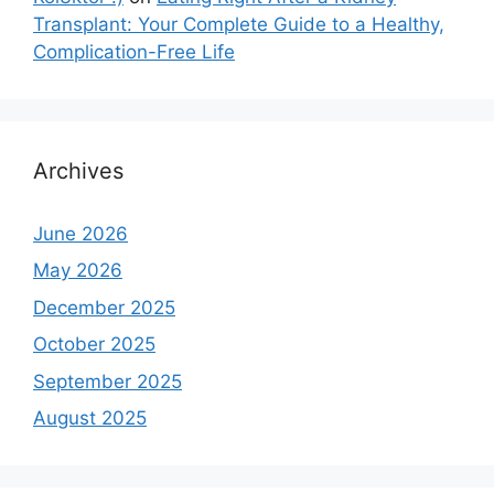
Transplant: Your Complete Guide to a Healthy,
Complication-Free Life
Archives
June 2026
May 2026
December 2025
October 2025
September 2025
August 2025