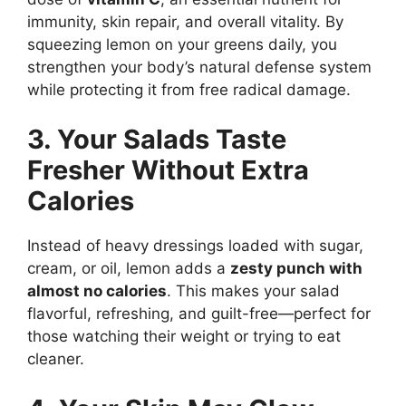
immunity, skin repair, and overall vitality. By
squeezing lemon on your greens daily, you
strengthen your body’s natural defense system
while protecting it from free radical damage.
3. Your Salads Taste
Fresher Without Extra
Calories
Instead of heavy dressings loaded with sugar,
cream, or oil, lemon adds a
zesty punch with
almost no calories
. This makes your salad
flavorful, refreshing, and guilt-free—perfect for
those watching their weight or trying to eat
cleaner.