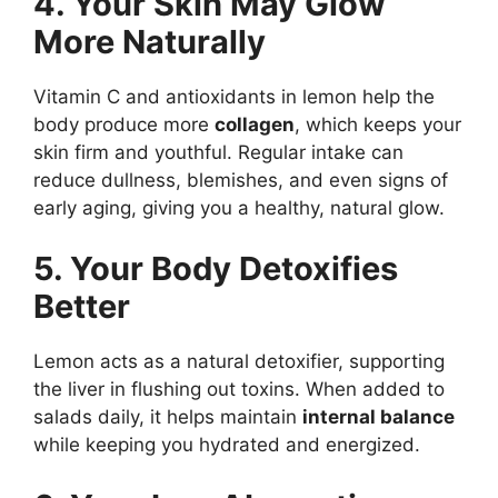
4. Your Skin May Glow
More Naturally
Vitamin C and antioxidants in lemon help the
body produce more
collagen
, which keeps your
skin firm and youthful. Regular intake can
reduce dullness, blemishes, and even signs of
early aging, giving you a healthy, natural glow.
5. Your Body Detoxifies
Better
Lemon acts as a natural detoxifier, supporting
the liver in flushing out toxins. When added to
salads daily, it helps maintain
internal balance
while keeping you hydrated and energized.