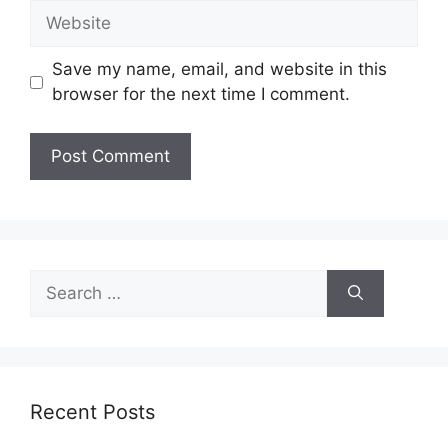
Website
Save my name, email, and website in this
browser for the next time I comment.
Search
for:
Recent Posts