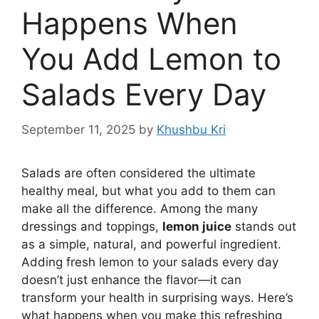
Happens When
You Add Lemon to
Salads Every Day
September 11, 2025
by
Khushbu Kri
Salads are often considered the ultimate
healthy meal, but what you add to them can
make all the difference. Among the many
dressings and toppings,
lemon juice
stands out
as a simple, natural, and powerful ingredient.
Adding fresh lemon to your salads every day
doesn’t just enhance the flavor—it can
transform your health in surprising ways. Here’s
what happens when you make this refreshing