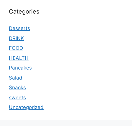
Categories
Desserts
DRINK
FOOD
HEALTH
Pancakes
Salad
Snacks
sweets
Uncategorized