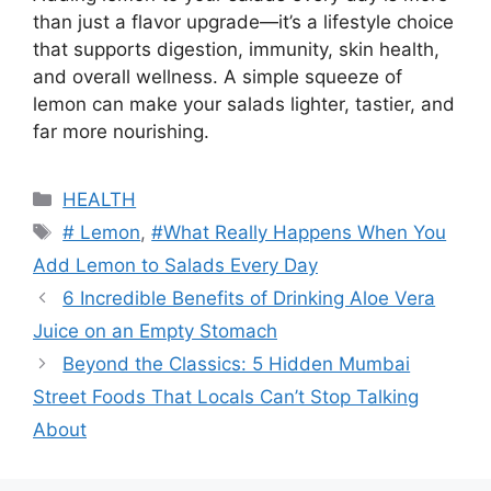
than just a flavor upgrade—it’s a lifestyle choice
that supports digestion, immunity, skin health,
and overall wellness. A simple squeeze of
lemon can make your salads lighter, tastier, and
far more nourishing.
Categories
HEALTH
Tags
# Lemon
,
#What Really Happens When You
Add Lemon to Salads Every Day
6 Incredible Benefits of Drinking Aloe Vera
Juice on an Empty Stomach
Beyond the Classics: 5 Hidden Mumbai
Street Foods That Locals Can’t Stop Talking
About