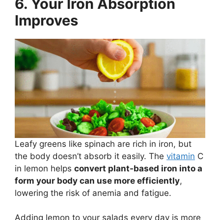
6. Your Iron Absorption
Improves
Leafy greens like spinach are rich in iron, but
the body doesn’t absorb it easily. The
vitamin
C
in lemon helps
convert plant-based iron into a
form your body can use more efficiently
,
lowering the risk of anemia and fatigue.
Adding lemon to your salads every day is more