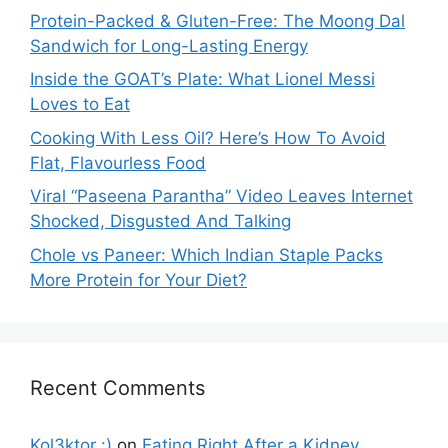
Protein-Packed & Gluten-Free: The Moong Dal
Sandwich for Long-Lasting Energy
Inside the GOAT’s Plate: What Lionel Messi
Loves to Eat
Cooking With Less Oil? Here’s How To Avoid
Flat, Flavourless Food
Viral “Paseena Parantha” Video Leaves Internet
Shocked, Disgusted And Talking
Chole vs Paneer: Which Indian Staple Packs
More Protein for Your Diet?
Recent Comments
Kol3ktor :)
on
Eating Right After a Kidney