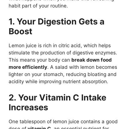
habit part of your routine.
1. Your Digestion Gets a
Boost
Lemon juice is rich in citric acid, which helps
stimulate the production of digestive enzymes.
This means your body can
break down food
more efficiently
. A salad with lemon becomes
lighter on your stomach, reducing bloating and
acidity while improving nutrient absorption.
2. Your Vitamin C Intake
Increases
One tablespoon of lemon juice contains a good
dose of
vitamin C
, an essential nutrient for