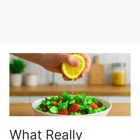
What Really