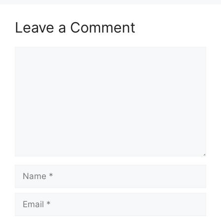
Leave a Comment
Comment
Name
Email