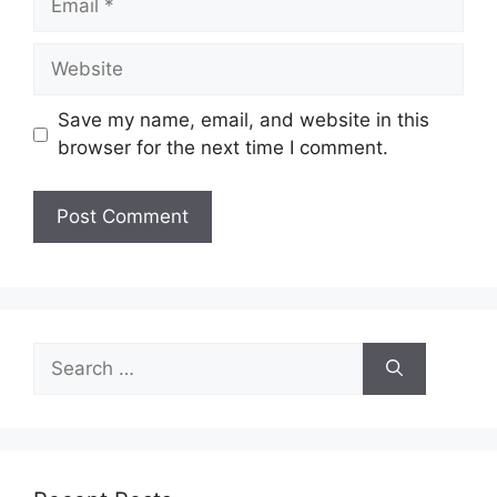
Website
Save my name, email, and website in this
browser for the next time I comment.
Search
for: