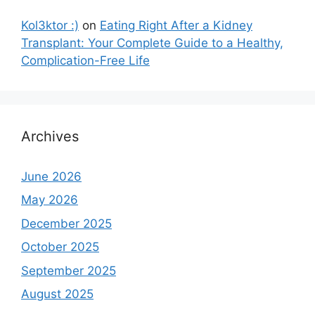
Kol3ktor :)
on
Eating Right After a Kidney
Transplant: Your Complete Guide to a Healthy,
Complication-Free Life
Archives
June 2026
May 2026
December 2025
October 2025
September 2025
August 2025