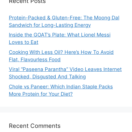
Recent Posts
Protein-Packed & Gluten-Free: The Moong Dal
Sandwich for Long-Lasting Energy
Inside the GOAT’s Plate: What Lionel Messi
Loves to Eat
Cooking With Less Oil? Here’s How To Avoid
Flat, Flavourless Food
Viral “Paseena Parantha” Video Leaves Internet
Shocked, Disgusted And Talking
Chole vs Paneer: Which Indian Staple Packs
More Protein for Your Diet?
Recent Comments