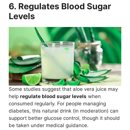
6. Regulates Blood Sugar
Levels
Some studies suggest that aloe vera juice may
help
regulate blood sugar levels
when
consumed regularly. For people managing
diabetes, this natural drink (in moderation) can
support better glucose control, though it should
be taken under medical guidance.