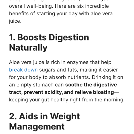
overall well-being. Here are six incredible
benefits of starting your day with aloe vera
juice.
1. Boosts Digestion
Naturally
Aloe vera juice is rich in enzymes that help
break down
sugars and fats, making it easier
for your body to absorb nutrients. Drinking it on
an empty stomach can
soothe the digestive
tract, prevent acidity, and relieve bloating
—
keeping your gut healthy right from the morning.
2. Aids in Weight
Management