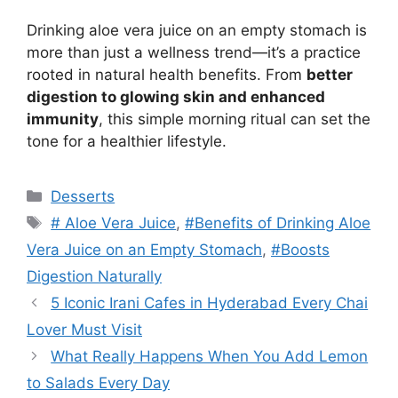
Drinking aloe vera juice on an empty stomach is
more than just a wellness trend—it’s a practice
rooted in natural health benefits. From
better
digestion to glowing skin and enhanced
immunity
, this simple morning ritual can set the
tone for a healthier lifestyle.
Categories
Desserts
Tags
# Aloe Vera Juice
,
#Benefits of Drinking Aloe
Vera Juice on an Empty Stomach
,
#Boosts
Digestion Naturally
5 Iconic Irani Cafes in Hyderabad Every Chai
Lover Must Visit
What Really Happens When You Add Lemon
to Salads Every Day