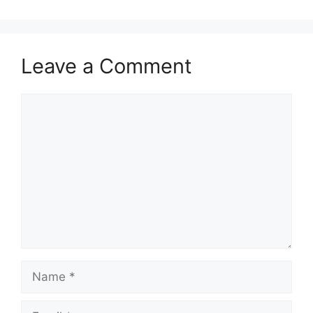
Leave a Comment
Comment
Name
Email