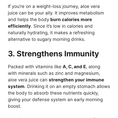
If you’re on a weight-loss journey, aloe vera
juice can be your ally. It improves metabolism
and helps the body
burn calories more
efficiently
. Since it’s low in calories and
naturally hydrating, it makes a refreshing
alternative to sugary morning drinks.
3. Strengthens Immunity
Packed with vitamins like
A, C, and E
, along
with minerals such as zinc and magnesium,
aloe vera juice can
strengthen your immune
system
. Drinking it on an empty stomach allows
the body to absorb these nutrients quickly,
giving your defense system an early morning
boost.