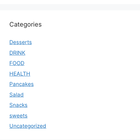
Categories
Desserts
DRINK
FOOD
HEALTH
Pancakes
Salad
Snacks
sweets
Uncategorized