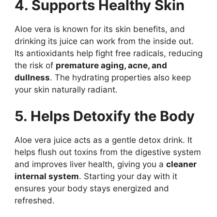
4. Supports Healthy Skin
Aloe vera is known for its skin benefits, and
drinking its juice can work from the inside out.
Its antioxidants help fight free radicals, reducing
the risk of
premature aging, acne, and
dullness
. The hydrating properties also keep
your skin naturally radiant.
5. Helps Detoxify the Body
Aloe vera juice acts as a gentle detox drink. It
helps flush out toxins from the digestive system
and improves liver health, giving you a
cleaner
internal system
. Starting your day with it
ensures your body stays energized and
refreshed.