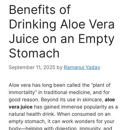
Benefits of
Drinking Aloe Vera
Juice on an Empty
Stomach
September 11, 2025
by
Ramanuj Yadav
Aloe vera has long been called the “plant of
immortality” in traditional medicine, and for
good reason. Beyond its use in skincare,
aloe
vera juice
has gained immense popularity as a
natural health drink. When consumed on an
empty stomach, it can work wonders for your
body—helping with digestion, immunity, and