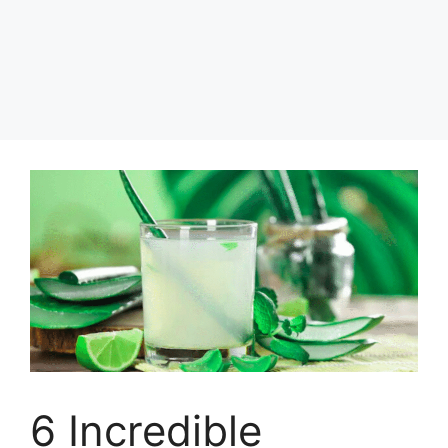
6 Incredible