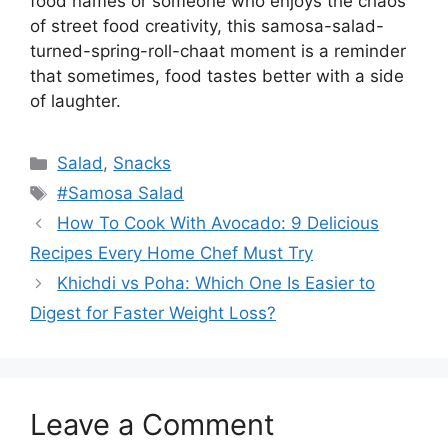
food names or someone who enjoys the chaos
of street food creativity, this samosa-salad-
turned-spring-roll-chaat moment is a reminder
that sometimes, food tastes better with a side
of laughter.
Categories
Salad
,
Snacks
Tags
#Samosa Salad
How To Cook With Avocado: 9 Delicious
Recipes Every Home Chef Must Try
Khichdi vs Poha: Which One Is Easier to
Digest for Faster Weight Loss?
Leave a Comment