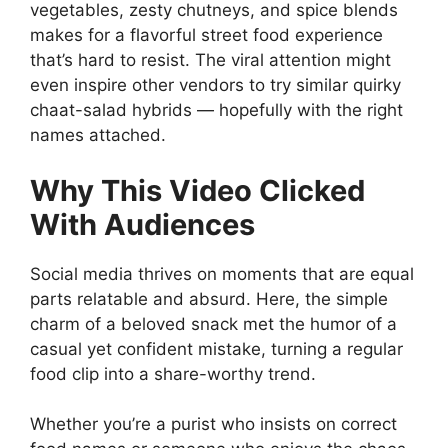
vegetables, zesty chutneys, and spice blends
makes for a flavorful street food experience
that’s hard to resist. The viral attention might
even inspire other vendors to try similar quirky
chaat-salad hybrids — hopefully with the right
names attached.
Why This Video Clicked
With Audiences
Social media thrives on moments that are equal
parts relatable and absurd. Here, the simple
charm of a beloved snack met the humor of a
casual yet confident mistake, turning a regular
food clip into a share-worthy trend.
Whether you’re a purist who insists on correct