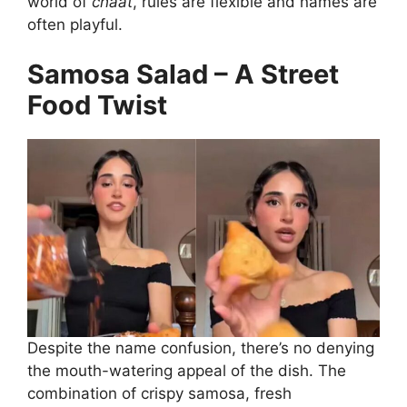
world of
chaat
, rules are flexible and names are
often playful.
Samosa Salad – A Street
Food Twist
Despite the name confusion, there’s no denying
the mouth-watering appeal of the dish. The
combination of crispy samosa, fresh