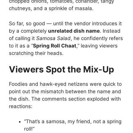
chopped onions, tomatoes, coriander, tangy
chutneys, and a sprinkle of masala.
So far, so good — until the vendor introduces it
by a completely
unrelated dish name
. Instead
of calling it
Samosa Salad
, he confidently refers
to it as a “
Spring Roll Chaat
,” leaving viewers
scratching their heads.
Viewers Spot the Mix-Up
Foodies and hawk-eyed netizens were quick to
point out the mismatch between the name and
the dish. The comments section exploded with
reactions:
“That’s a samosa, my friend, not a spring
roll!”