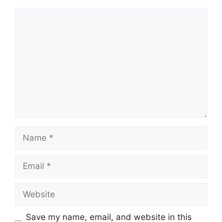
Comment
Name
Email
Website
Save my name, email, and website in this