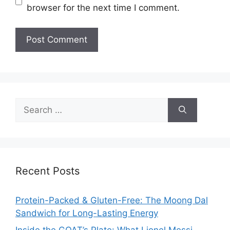
browser for the next time I comment.
Search
for:
Recent Posts
Protein-Packed & Gluten-Free: The Moong Dal
Sandwich for Long-Lasting Energy