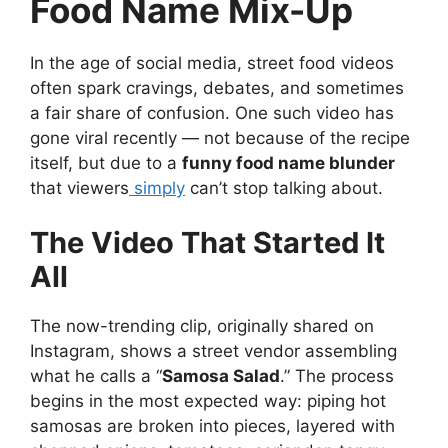
Food Name Mix-Up
In the age of social media, street food videos
often spark cravings, debates, and sometimes
a fair share of confusion. One such video has
gone viral recently — not because of the recipe
itself, but due to a
funny food name blunder
that viewers
simply
can’t stop talking about.
The Video That Started It
All
The now-trending clip, originally shared on
Instagram, shows a street vendor assembling
what he calls a “
Samosa Salad
.” The process
begins in the most expected way: piping hot
samosas are broken into pieces, layered with