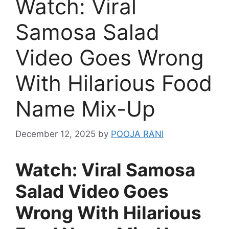
Watch: Viral
Samosa Salad
Video Goes Wrong
With Hilarious Food
Name Mix-Up
December 12, 2025
by
POOJA RANI
Watch: Viral Samosa
Salad Video Goes
Wrong With Hilarious