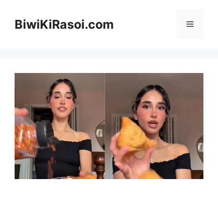
Skip
to
BiwiKiRasoi.com
Menu
content