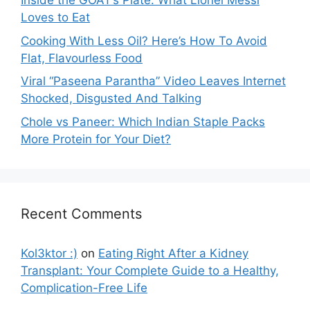
Inside the GOAT’s Plate: What Lionel Messi
Loves to Eat
Cooking With Less Oil? Here’s How To Avoid
Flat, Flavourless Food
Viral “Paseena Parantha” Video Leaves Internet
Shocked, Disgusted And Talking
Chole vs Paneer: Which Indian Staple Packs
More Protein for Your Diet?
Recent Comments
Kol3ktor :)
on
Eating Right After a Kidney
Transplant: Your Complete Guide to a Healthy,
Complication-Free Life