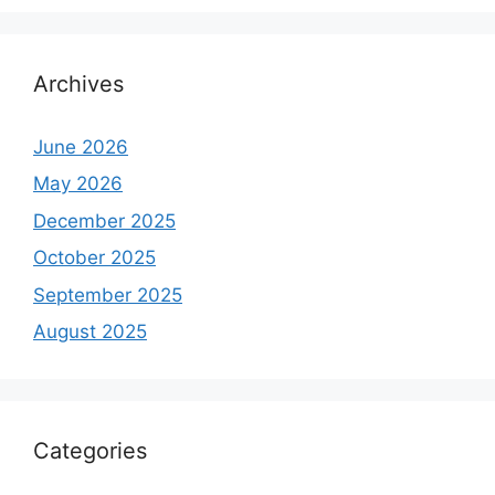
Archives
June 2026
May 2026
December 2025
October 2025
September 2025
August 2025
Categories