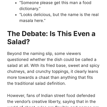
“Someone please get this man a food
dictionary.”
“Looks delicious, but the name is the real
masala here.”
The Debate: Is This Even a
Salad?
Beyond the naming slip, some viewers
questioned whether the dish could be called a
salad at all. With its fried base, sweet and spicy
chutneys, and crunchy toppings, it clearly leans
more towards a chaat than anything that fits
the traditional salad definition.
However, fans of Indian street food defended
the vendor’s creative liberty, saying that in the