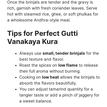
Once the brinjals are tender and the gravy is
rich, garnish with fresh coriander leaves. Serve
hot with steamed rice, ghee, or soft phulkas for
a wholesome Andhra-style meal.
Tips for Perfect Gutti
Vanakaya Kura
Always use
small, tender brinjals
for the
best texture and flavor.
Roast the spices on
low flame
to release
their full aroma without burning.
Cooking on
low heat
allows the brinjals to
absorb the flavors beautifully.
You can adjust tamarind quantity for a
tangier taste or add a pinch of jaggery for
a sweet balance.