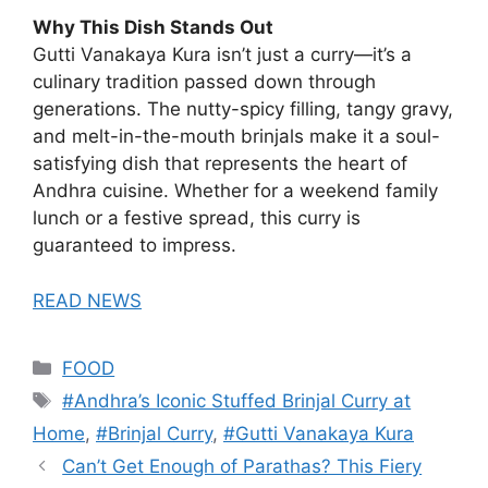
Why This Dish Stands Out
Gutti Vanakaya Kura isn’t just a curry—it’s a
culinary tradition passed down through
generations. The nutty-spicy filling, tangy gravy,
and melt-in-the-mouth brinjals make it a soul-
satisfying dish that represents the heart of
Andhra cuisine. Whether for a weekend family
lunch or a festive spread, this curry is
guaranteed to impress.
READ NEWS
Categories
FOOD
Tags
#Andhra’s Iconic Stuffed Brinjal Curry at
Home
,
#Brinjal Curry
,
#Gutti Vanakaya Kura
Can’t Get Enough of Parathas? This Fiery