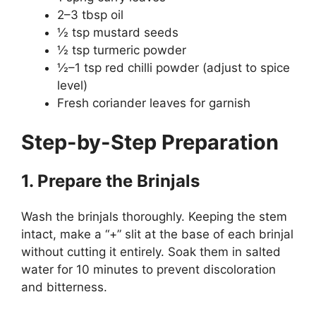
2–3 tbsp oil
½ tsp mustard seeds
½ tsp turmeric powder
½–1 tsp red chilli powder (adjust to spice
level)
Fresh coriander leaves for garnish
Step-by-Step Preparation
1. Prepare the Brinjals
Wash the brinjals thoroughly. Keeping the stem
intact, make a “+” slit at the base of each brinjal
without cutting it entirely. Soak them in salted
water for 10 minutes to prevent discoloration
and bitterness.