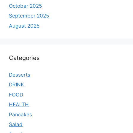
October 2025
September 2025
August 2025
Categories
Desserts
DRINK
FOOD
HEALTH
Pancakes
Salad