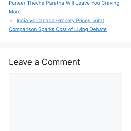
Paneer Thecha Paratha Will Leave You Craving
More
India vs Canada Grocery Prices: Viral
Comparison Sparks Cost of Living Debate
Leave a Comment
Comment