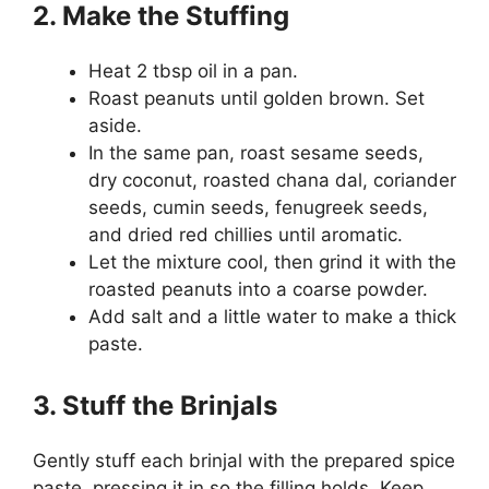
2. Make the Stuffing
Heat 2 tbsp oil in a pan.
Roast peanuts until golden brown. Set
aside.
In the same pan, roast sesame seeds,
dry coconut, roasted chana dal, coriander
seeds, cumin seeds, fenugreek seeds,
and dried red chillies until aromatic.
Let the mixture cool, then grind it with the
roasted peanuts into a coarse powder.
Add salt and a little water to make a thick
paste.
3. Stuff the Brinjals
Gently stuff each brinjal with the prepared spice
paste, pressing it in so the filling holds. Keep