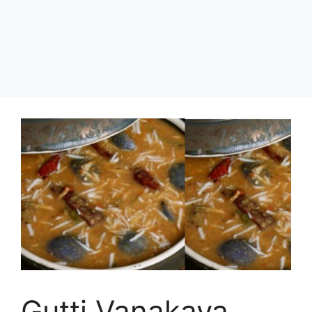
Gutti Vanakaya