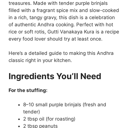
treasures. Made with tender purple brinjals
filled with a fragrant spice mix and slow-cooked
in a rich, tangy gravy, this dish is a celebration
of authentic Andhra cooking. Perfect with hot
rice or soft rotis, Gutti Vanakaya Kura is a recipe
every food lover should try at least once.
Here’s a detailed guide to making this Andhra
classic right in your kitchen.
Ingredients You’ll Need
For the stuffing:
8–10 small purple brinjals (fresh and
tender)
2 tbsp oil (for roasting)
2 tbsp peanuts