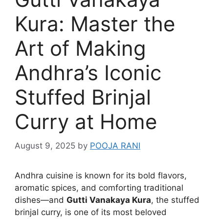
Kura: Master the
Art of Making
Andhra’s Iconic
Stuffed Brinjal
Curry at Home
August 9, 2025
by
POOJA RANI
Andhra cuisine is known for its bold flavors,
aromatic spices, and comforting traditional
dishes—and
Gutti Vanakaya Kura
, the stuffed
brinjal curry, is one of its most beloved