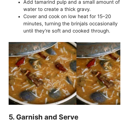
Add tamarind pulp and a small amount of
water to create a thick gravy.
Cover and cook on low heat for 15–20
minutes, turning the brinjals occasionally
until they’re soft and cooked through.
5. Garnish and Serve