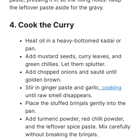
the leftover paste aside for the gravy.
4. Cook the Curry
Heat oil in a heavy-bottomed kadai or
pan.
Add mustard seeds, curry leaves, and
green chillies. Let them splutter.
Add chopped onions and sauté until
golden brown.
Stir in ginger paste and garlic,
cooking
until raw smell disappears.
Place the stuffed brinjals gently into the
pan.
Add turmeric powder, red chilli powder,
and the leftover spice paste. Mix carefully
without breaking the brinjals.