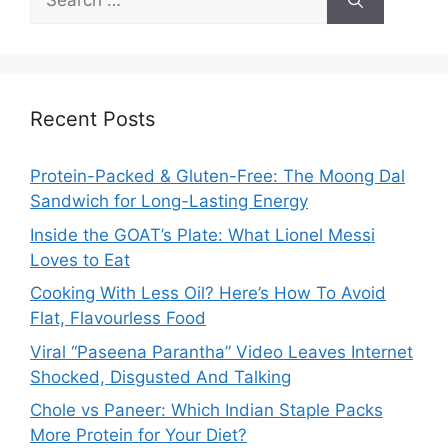
for:
Recent Posts
Protein-Packed & Gluten-Free: The Moong Dal
Sandwich for Long-Lasting Energy
Inside the GOAT’s Plate: What Lionel Messi
Loves to Eat
Cooking With Less Oil? Here’s How To Avoid
Flat, Flavourless Food
Viral “Paseena Parantha” Video Leaves Internet
Shocked, Disgusted And Talking
Chole vs Paneer: Which Indian Staple Packs
More Protein for Your Diet?