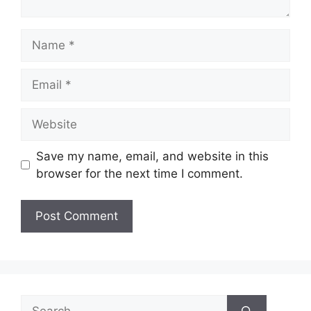
Name
Email
Website
Save my name, email, and website in this
browser for the next time I comment.
Search