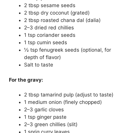
2 tbsp sesame seeds
2 tbsp dry coconut (grated)
2 tbsp roasted chana dal (dalia)
2–3 dried red chillies
1 tsp coriander seeds
1 tsp cumin seeds
½ tsp fenugreek seeds (optional, for
depth of flavor)
Salt to taste
For the gravy:
2 tbsp tamarind pulp (adjust to taste)
1 medium onion (finely chopped)
2–3 garlic cloves
1 tsp ginger paste
2–3 green chillies (slit)
1 sprig curry leaves