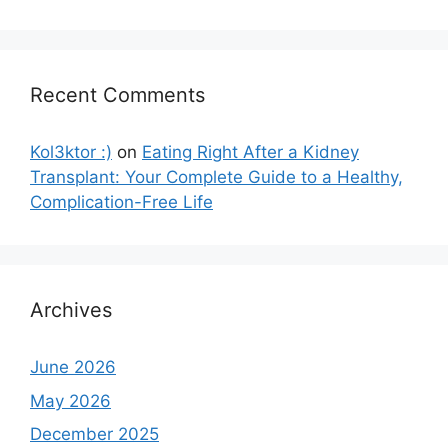
Recent Comments
Kol3ktor :)
on
Eating Right After a Kidney
Transplant: Your Complete Guide to a Healthy,
Complication-Free Life
Archives
June 2026
May 2026
December 2025