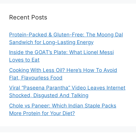
Recent Posts
Protein-Packed & Gluten-Free: The Moong Dal
Sandwich for Long-Lasting Energy
Inside the GOAT’s Plate: What Lionel Messi
Loves to Eat
Cooking With Less Oil? Here’s How To Avoid
Flat, Flavourless Food
Viral “Paseena Parantha” Video Leaves Internet
Shocked, Disgusted And Talking
Chole vs Paneer: Which Indian Staple Packs
More Protein for Your Diet?