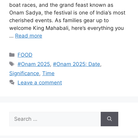
boat races, and the grand feast known as
Onam Sadya, the festival is one of India’s most
cherished events. As families gear up to
welcome King Mahabali, here’s everything you
…
Read more
Categories
FOOD
Tags
#Onam 2025
,
#Onam 2025: Date
,
Significance
,
Time
Leave a comment
Search
for: