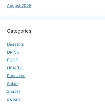
August 2025
Categories
Desserts
DRINK
FOOD
HEALTH
Pancakes
Salad
Snacks
sweets