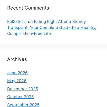
Recent Comments
Kol3ktor :)
on
Eating Right After a Kidney
Transplant: Your Complete Guide to a Healthy,
Complication-Free Life
Archives
June 2026
May 2026
December 2025
October 2025
September 2025