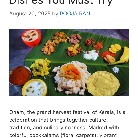
August 20, 2025
by
POOJA RANI
Onam, the grand harvest festival of Kerala, is a
celebration that brings together culture,
tradition, and culinary richness. Marked with
colorful pookkalams (floral carpets), vibrant