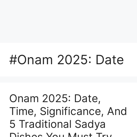
#Onam 2025: Date
Onam 2025: Date,
Time, Significance, And
5 Traditional Sadya
Dishes You Must Try