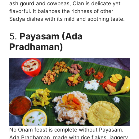
ash gourd and cowpeas, Olan is delicate yet
flavorful. It balances the richness of other
Sadya dishes with its mild and soothing taste.
5.
Payasam (Ada
Pradhaman)
No Onam feast is complete without Payasam.
Ada Pradhaman, made with rice flakes, jaggery,