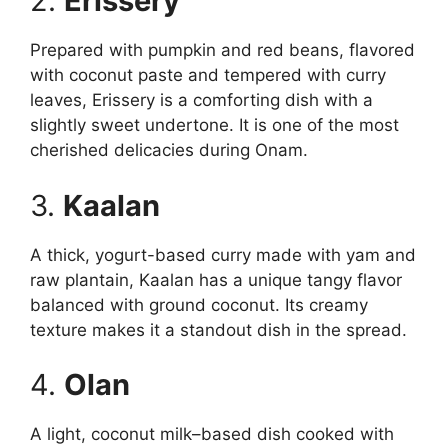
2.
Erissery
Prepared with pumpkin and red beans, flavored
with coconut paste and tempered with curry
leaves, Erissery is a comforting dish with a
slightly sweet undertone. It is one of the most
cherished delicacies during Onam.
3.
Kaalan
A thick, yogurt-based curry made with yam and
raw plantain, Kaalan has a unique tangy flavor
balanced with ground coconut. Its creamy
texture makes it a standout dish in the spread.
4.
Olan
A light, coconut milk–based dish cooked with