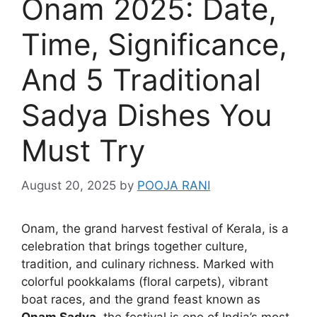
Onam 2025: Date,
Time, Significance,
And 5 Traditional
Sadya Dishes You
Must Try
August 20, 2025
by
POOJA RANI
Onam, the grand harvest festival of Kerala, is a
celebration that brings together culture,
tradition, and culinary richness. Marked with
colorful pookkalams (floral carpets), vibrant
boat races, and the grand feast known as
Onam Sadya
, the festival is one of India’s most