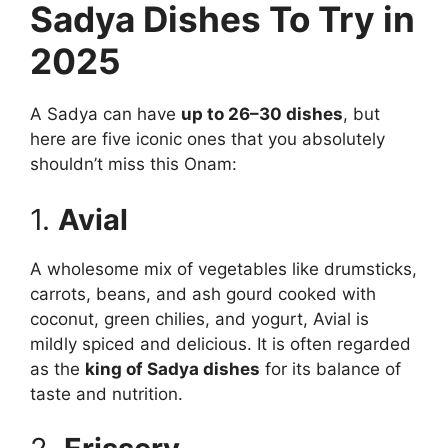
Sadya Dishes To Try in
2025
A Sadya can have
up to 26–30 dishes
, but
here are five iconic ones that you absolutely
shouldn’t miss this Onam:
1.
Avial
A wholesome mix of vegetables like drumsticks,
carrots, beans, and ash gourd cooked with
coconut, green chilies, and yogurt, Avial is
mildly spiced and delicious. It is often regarded
as the
king of Sadya dishes
for its balance of
taste and nutrition.