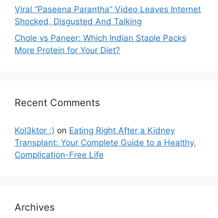
Viral “Paseena Parantha” Video Leaves Internet
Shocked, Disgusted And Talking
Chole vs Paneer: Which Indian Staple Packs
More Protein for Your Diet?
Recent Comments
Kol3ktor :)
on
Eating Right After a Kidney
Transplant: Your Complete Guide to a Healthy,
Complication-Free Life
Archives