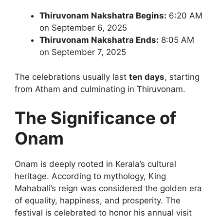
Thiruvonam Nakshatra Begins:
6:20 AM
on September 6, 2025
Thiruvonam Nakshatra Ends:
8:05 AM
on September 7, 2025
The celebrations usually last
ten days
, starting
from Atham and culminating in Thiruvonam.
The Significance of
Onam
Onam is deeply rooted in Kerala’s cultural
heritage. According to mythology, King
Mahabali’s reign was considered the golden era
of equality, happiness, and prosperity. The
festival is celebrated to honor his annual visit