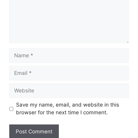
Name
Email
Website
Save my name, email, and website in this
browser for the next time I comment.