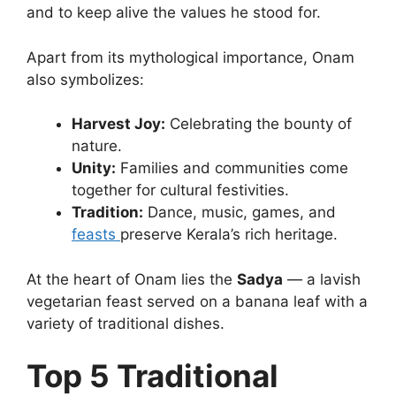
and to keep alive the values he stood for.
Apart from its mythological importance, Onam
also symbolizes:
Harvest Joy:
Celebrating the bounty of
nature.
Unity:
Families and communities come
together for cultural festivities.
Tradition:
Dance, music, games, and
feasts
preserve Kerala’s rich heritage.
At the heart of Onam lies the
Sadya
— a lavish
vegetarian feast served on a banana leaf with a
variety of traditional dishes.
Top 5 Traditional