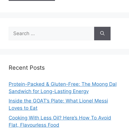
Search
for:
Recent Posts
Protein-Packed & Gluten-Free: The Moong Dal
Sandwich for Long-Lasting Energy
Inside the GOAT’s Plate: What Lionel Messi
Loves to Eat
Cooking With Less Oil? Here’s How To Avoid
Flat, Flavourless Food