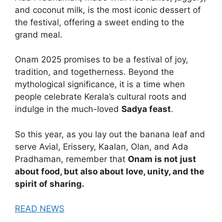
and coconut milk, is the most iconic dessert of
the festival, offering a sweet ending to the
grand meal.
Onam 2025 promises to be a festival of joy,
tradition, and togetherness. Beyond the
mythological significance, it is a time when
people celebrate Kerala’s cultural roots and
indulge in the much-loved
Sadya feast
.
So this year, as you lay out the banana leaf and
serve Avial, Erissery, Kaalan, Olan, and Ada
Pradhaman, remember that
Onam is not just
about food, but also about love, unity, and the
spirit of sharing.
READ NEWS