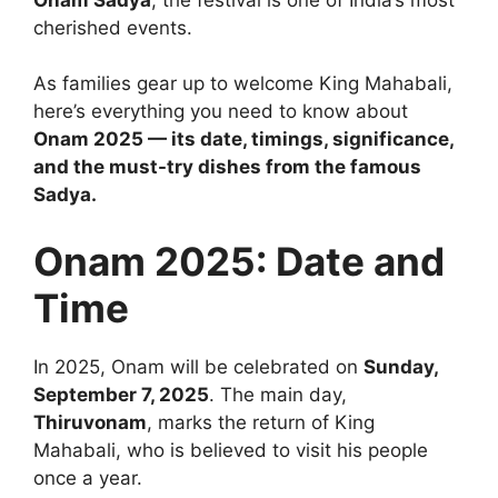
cherished events.
As families gear up to welcome King Mahabali,
here’s everything you need to know about
Onam 2025 — its date, timings, significance,
and the must-try dishes from the famous
Sadya.
Onam 2025: Date and
Time
In 2025, Onam will be celebrated on
Sunday,
September 7, 2025
. The main day,
Thiruvonam
, marks the return of King
Mahabali, who is believed to visit his people
once a year.