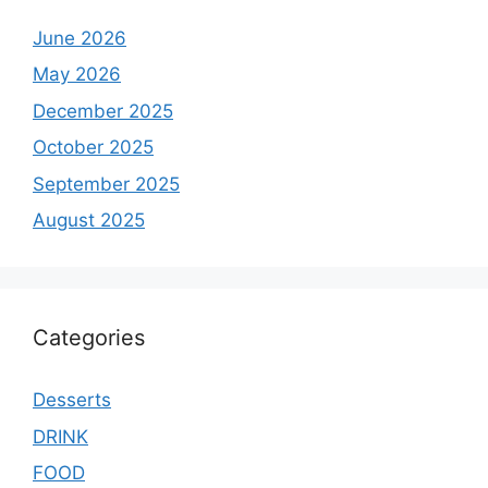
June 2026
May 2026
December 2025
October 2025
September 2025
August 2025
Categories
Desserts
DRINK
FOOD