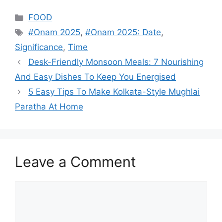
Categories
FOOD
Tags
#Onam 2025
,
#Onam 2025: Date
,
Significance
,
Time
Desk-Friendly Monsoon Meals: 7 Nourishing
And Easy Dishes To Keep You Energised
5 Easy Tips To Make Kolkata-Style Mughlai
Paratha At Home
Leave a Comment
Comment