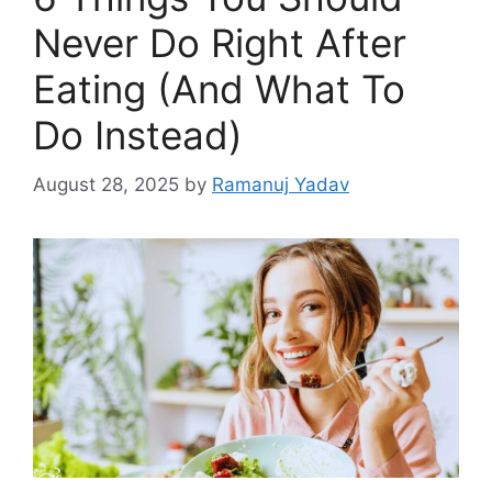
Never Do Right After
Eating (And What To
Do Instead)
August 28, 2025
by
Ramanuj Yadav