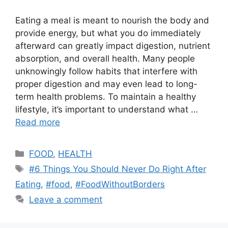
Eating a meal is meant to nourish the body and
provide energy, but what you do immediately
afterward can greatly impact digestion, nutrient
absorption, and overall health. Many people
unknowingly follow habits that interfere with
proper digestion and may even lead to long-
term health problems. To maintain a healthy
lifestyle, it’s important to understand what …
Read more
Categories
FOOD
,
HEALTH
Tags
#6 Things You Should Never Do Right After
Eating
,
#food
,
#FoodWithoutBorders
Leave a comment