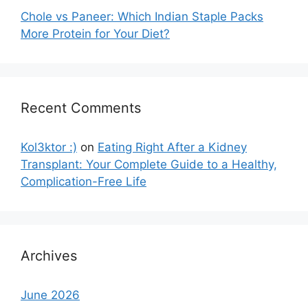
Chole vs Paneer: Which Indian Staple Packs
More Protein for Your Diet?
Recent Comments
Kol3ktor :)
on
Eating Right After a Kidney
Transplant: Your Complete Guide to a Healthy,
Complication-Free Life
Archives
June 2026