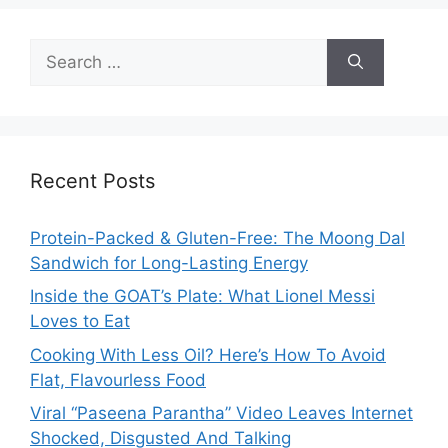
Search
for:
Recent Posts
Protein-Packed & Gluten-Free: The Moong Dal
Sandwich for Long-Lasting Energy
Inside the GOAT’s Plate: What Lionel Messi
Loves to Eat
Cooking With Less Oil? Here’s How To Avoid
Flat, Flavourless Food
Viral “Paseena Parantha” Video Leaves Internet
Shocked, Disgusted And Talking