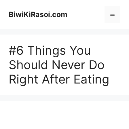
Skip
to
BiwiKiRasoi.com
Menu
content
#6 Things You
Should Never Do
Right After Eating