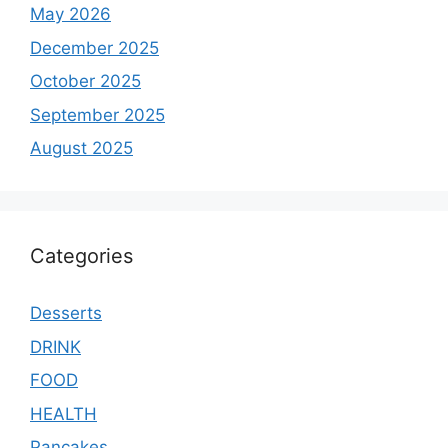
May 2026
December 2025
October 2025
September 2025
August 2025
Categories
Desserts
DRINK
FOOD
HEALTH
Pancakes