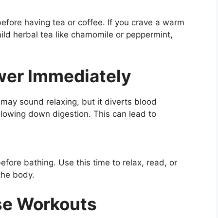
efore having tea or coffee. If you crave a warm
mild herbal tea like chamomile or peppermint,
ower Immediately
 may sound relaxing, but it diverts blood
 slowing down digestion. This can lead to
fore bathing. Use this time to relax, read, or
 the body.
nse Workouts