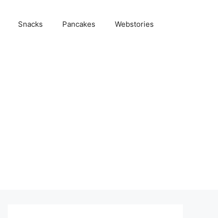
Snacks
Pancakes
Webstories