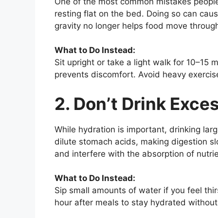
One of the most common mistakes people m
resting flat on the bed. Doing so can caus
gravity no longer helps food move through 
What to Do Instead:
Sit upright or take a light walk for 10–15 
prevents discomfort. Avoid heavy exercise
2. Don’t Drink Exce
While hydration is important, drinking la
dilute stomach acids, making digestion sl
and interfere with the absorption of nutri
What to Do Instead:
Sip small amounts of water if you feel thi
hour after meals to stay hydrated without 