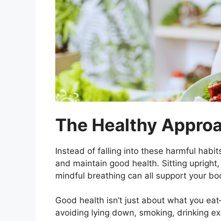
The Healthy Appro
Instead of falling into these harmful habit
and maintain good health. Sitting upright,
mindful breathing can all support your bo
Good health isn’t just about what you eat
avoiding lying down, smoking, drinking ex