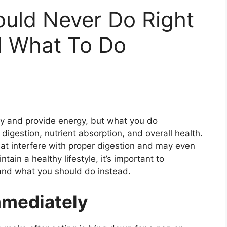
ould Never Do Right
d What To Do
dy and provide energy, but what you do
igestion, nutrient absorption, and overall health.
at interfere with proper digestion and may even
ain a healthy lifestyle, it’s important to
nd what you should do instead.
mmediately