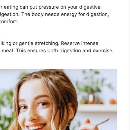
r eating can put pressure on your digestive
gestion. The body needs energy for digestion,
comfort.
walking or gentle stretching. Reserve intense
 a meal. This ensures both digestion and exercise