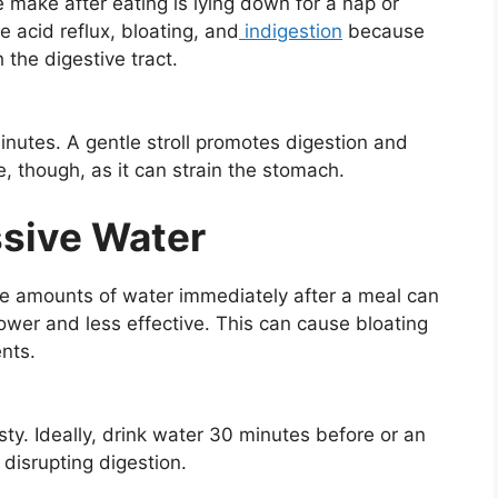
ake after eating is lying down for a nap or
e acid reflux, bloating, and
indigestion
because
the digestive tract.
minutes. A gentle stroll promotes digestion and
, though, as it can strain the stomach.
ssive Water
rge amounts of water immediately after a meal can
ower and less effective. This can cause bloating
ents.
rsty. Ideally, drink water 30 minutes before or an
disrupting digestion.