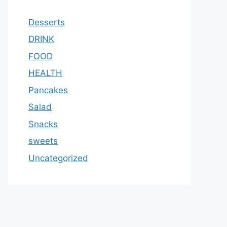
Desserts
DRINK
FOOD
HEALTH
Pancakes
Salad
Snacks
sweets
Uncategorized