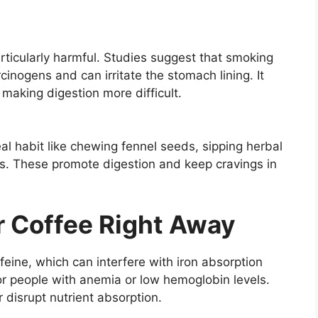
particularly harmful. Studies suggest that smoking
inogens and can irritate the stomach lining. It
making digestion more difficult.
l habit like chewing fennel seeds, sipping herbal
es. These promote digestion and keep cravings in
or Coffee Right Away
feine, which can interfere with iron absorption
for people with anemia or low hemoglobin levels.
r disrupt nutrient absorption.