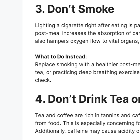
3. Don’t Smoke
Lighting a cigarette right after eating is 
post-meal increases the absorption of carc
also hampers oxygen flow to vital organs, 
What to Do Instead:
Replace smoking with a healthier post-mea
tea, or practicing deep breathing exercis
check.
4. Don’t Drink Tea 
Tea and coffee are rich in tannins and caf
from food. This is especially concerning 
Additionally, caffeine may cause acidity o