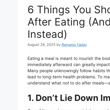
6 Things You Sh
After Eating (An
Instead)
August 28, 2025
by
Ramanuj Yadav
Eating a meal is meant to nourish the bo
immediately afterward can greatly impact d
Many people unknowingly follow habits th
lead to long-term health problems. To maint
understand what
not
to do after meals—a
1. Don’t Lie Down I