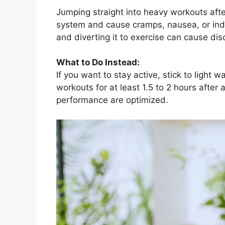
Jumping straight into heavy workouts afte
system and cause cramps, nausea, or indi
and diverting it to exercise can cause dis
What to Do Instead:
If you want to stay active, stick to light 
workouts for at least 1.5 to 2 hours after
performance are optimized.