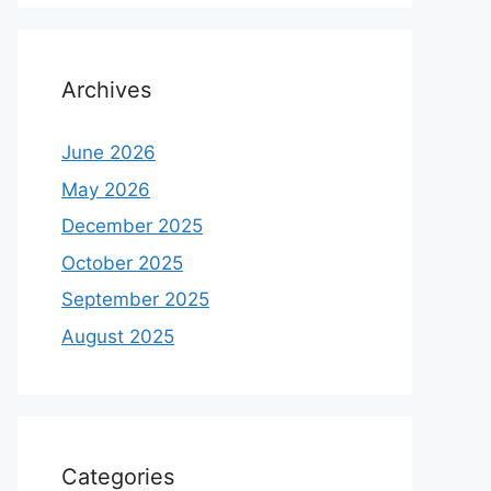
Archives
June 2026
May 2026
December 2025
October 2025
September 2025
August 2025
Categories