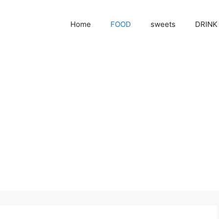
Home
FOOD
sweets
DRINK