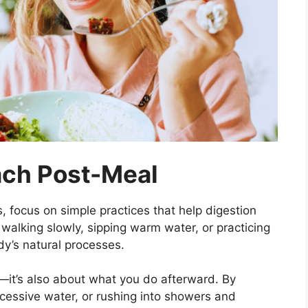
ach Post-Meal
s, focus on simple practices that help digestion
 walking slowly, sipping warm water, or practicing
dy’s natural processes.
—it’s also about what you do afterward. By
cessive water, or rushing into showers and