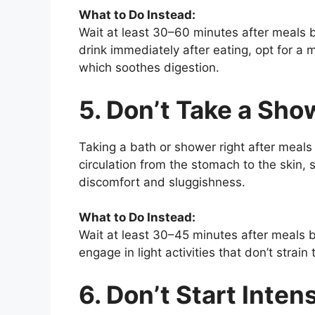
What to Do Instead:
Wait at least 30–60 minutes after meals b
drink immediately after eating, opt for a 
which soothes digestion.
5. Don’t Take a Sh
Taking a bath or shower right after meals
circulation from the stomach to the skin,
discomfort and sluggishness.
What to Do Instead:
Wait at least 30–45 minutes after meals be
engage in light activities that don’t strain
6. Don’t Start Inte