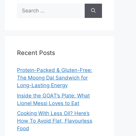
Search
for:
Recent Posts
Protein-Packed & Gluten-Free:
The Moong Dal Sandwich for
Long-Lasting Energy
Inside the GOAT’s Plate: What
Lionel Messi Loves to Eat
Cooking With Less Oil? Here’s
How To Avoid Flat, Flavourless
Food