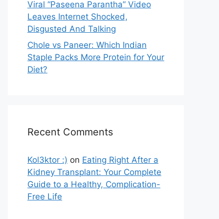
Viral “Paseena Parantha” Video
Leaves Internet Shocked,
Disgusted And Talking
Chole vs Paneer: Which Indian
Staple Packs More Protein for Your
Diet?
Recent Comments
Kol3ktor :)
on
Eating Right After a
Kidney Transplant: Your Complete
Guide to a Healthy, Complication-
Free Life