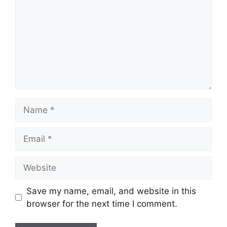
Name
Email
Website
Save my name, email, and website in this
browser for the next time I comment.