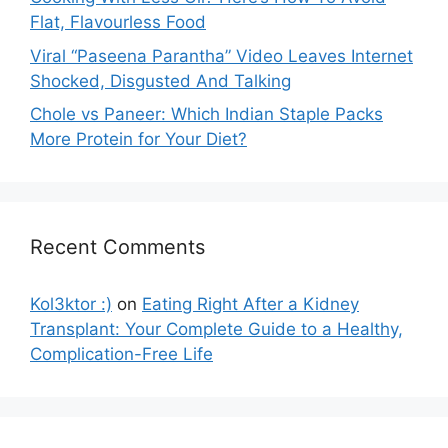
Flat, Flavourless Food
Viral “Paseena Parantha” Video Leaves Internet
Shocked, Disgusted And Talking
Chole vs Paneer: Which Indian Staple Packs
More Protein for Your Diet?
Recent Comments
Kol3ktor :)
on
Eating Right After a Kidney
Transplant: Your Complete Guide to a Healthy,
Complication-Free Life