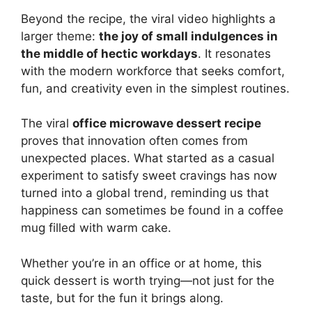
Beyond the recipe, the viral video highlights a
larger theme:
the joy of small indulgences in
the middle of hectic workdays
. It resonates
with the modern workforce that seeks comfort,
fun, and creativity even in the simplest routines.
The viral
office microwave dessert recipe
proves that innovation often comes from
unexpected places. What started as a casual
experiment to satisfy sweet cravings has now
turned into a global trend, reminding us that
happiness can sometimes be found in a coffee
mug filled with warm cake.
Whether you’re in an office or at home, this
quick dessert is worth trying—not just for the
taste, but for the fun it brings along.