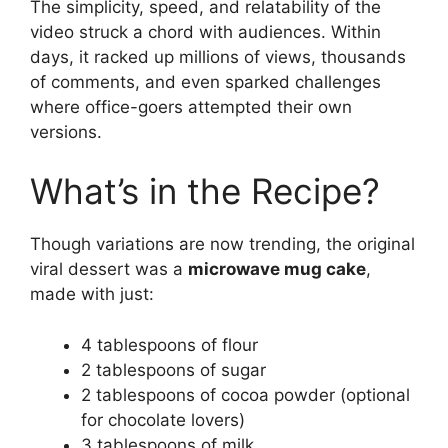
The simplicity, speed, and relatability of the
video struck a chord with audiences. Within
days, it racked up millions of views, thousands
of comments, and even sparked challenges
where office-goers attempted their own
versions.
What’s in the Recipe?
Though variations are now trending, the original
viral dessert was a
microwave mug cake
,
made with just:
4 tablespoons of flour
2 tablespoons of sugar
2 tablespoons of cocoa powder (optional
for chocolate lovers)
3 tablespoons of milk