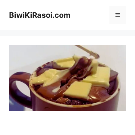
Skip
to
BiwiKiRasoi.com
Menu
content