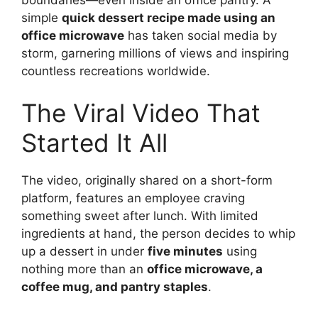
simple
quick dessert recipe made using an
office microwave
has taken social media by
storm, garnering millions of views and inspiring
countless recreations worldwide.
The Viral Video That
Started It All
The video, originally shared on a short-form
platform, features an employee craving
something sweet after lunch. With limited
ingredients at hand, the person decides to whip
up a dessert in under
five minutes
using
nothing more than an
office microwave, a
coffee mug, and pantry staples
.