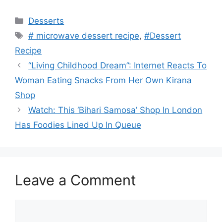
Categories
Desserts
Tags
# microwave dessert recipe
,
#Dessert
Recipe
“Living Childhood Dream”: Internet Reacts To
Woman Eating Snacks From Her Own Kirana
Shop
Watch: This ‘Bihari Samosa’ Shop In London
Has Foodies Lined Up In Queue
Leave a Comment
Comment