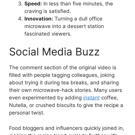
Speed:
In less than five minutes, the
craving is satisfied.
Innovation:
Turning a dull office
microwave into a dessert station
fascinated viewers.
Social Media Buzz
The comment section of the original video is
filled with people tagging colleagues, joking
about trying it during tea breaks, and sharing
their own microwave-hack stories. Many users
even experimented by adding
instant
coffee,
Nutella, or crushed biscuits to give the recipe a
personal twist.
Food bloggers and influencers quickly joined in,