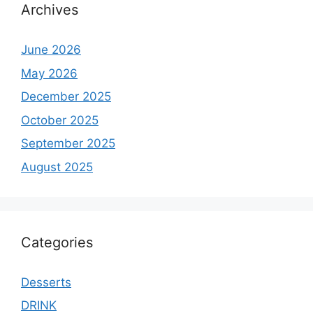
Archives
June 2026
May 2026
December 2025
October 2025
September 2025
August 2025
Categories
Desserts
DRINK