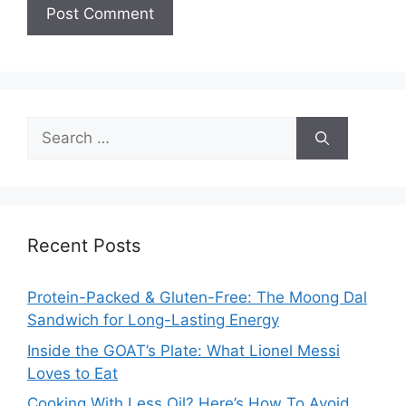
Search
for:
Recent Posts
Protein-Packed & Gluten-Free: The Moong Dal
Sandwich for Long-Lasting Energy
Inside the GOAT’s Plate: What Lionel Messi
Loves to Eat
Cooking With Less Oil? Here’s How To Avoid