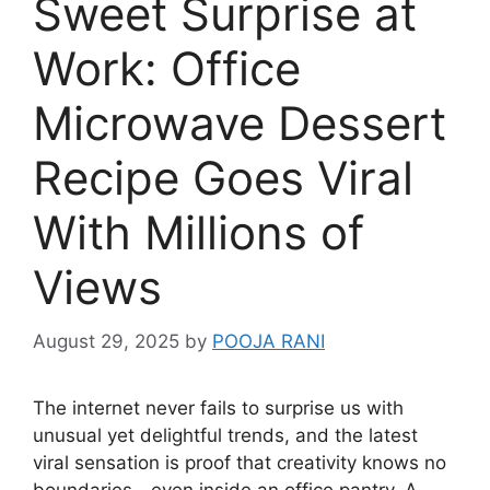
Sweet Surprise at
Work: Office
Microwave Dessert
Recipe Goes Viral
With Millions of
Views
August 29, 2025
by
POOJA RANI
The internet never fails to surprise us with
unusual yet delightful trends, and the latest
viral sensation is proof that creativity knows no
boundaries—even inside an office pantry. A