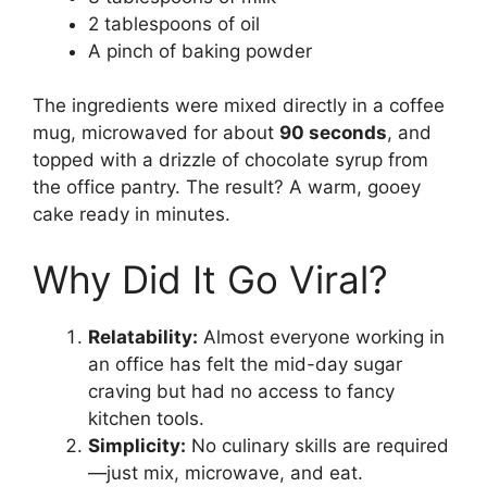
2 tablespoons of oil
A pinch of baking powder
The ingredients were mixed directly in a coffee
mug, microwaved for about
90 seconds
, and
topped with a drizzle of chocolate syrup from
the office pantry. The result? A warm, gooey
cake ready in minutes.
Why Did It Go Viral?
Relatability:
Almost everyone working in
an office has felt the mid-day sugar
craving but had no access to fancy
kitchen tools.
Simplicity:
No culinary skills are required
—just mix, microwave, and eat.