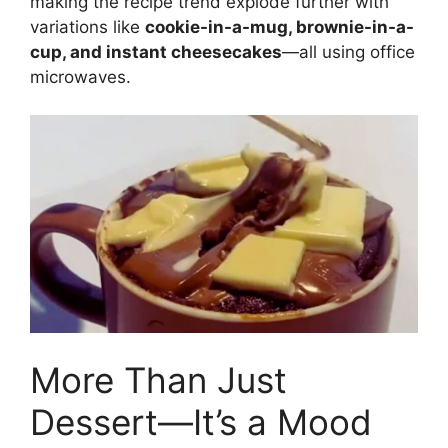
making the recipe trend explode further with
variations like
cookie-in-a-mug, brownie-in-a-
cup, and instant cheesecakes
—all using office
microwaves.
More Than Just
Dessert—It’s a Mood