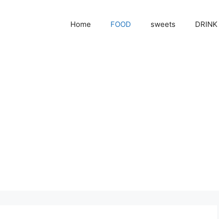
Home
FOOD
sweets
DRINK