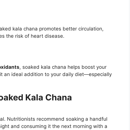
oaked kala chana promotes better circulation,
es the risk of heart disease.
ioxidants
, soaked kala chana helps boost your
 an ideal addition to your daily diet—especially
oaked Kala Chana
al. Nutritionists recommend soaking a handful
night and consuming it the next morning with a