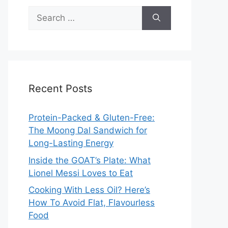
Search
for:
Recent Posts
Protein-Packed & Gluten-Free:
The Moong Dal Sandwich for
Long-Lasting Energy
Inside the GOAT’s Plate: What
Lionel Messi Loves to Eat
Cooking With Less Oil? Here’s
How To Avoid Flat, Flavourless
Food