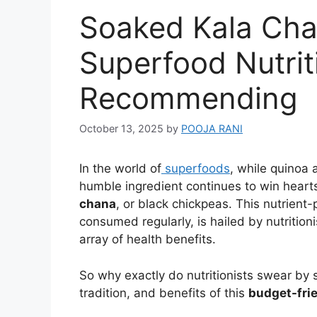
Soaked Kala Cha
Superfood Nutrit
Recommending
October 13, 2025
by
POOJA RANI
In the world of
superfoods
, while quinoa 
humble ingredient continues to win hear
chana
, or black chickpeas. This nutrie
consumed regularly, is hailed by nutrition
array of health benefits.
So why exactly do nutritionists swear by 
tradition, and benefits of this
budget-frie