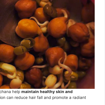
a chana help
maintain healthy skin and
on can reduce hair fall and promote a radiant