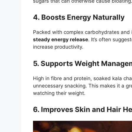
sugars that can otherwise cause bloating
4. Boosts Energy Naturally
Packed with complex carbohydrates and
steady energy release
. It’s often sugge
increase productivity.
5. Supports Weight Manage
High in fibre and protein, soaked kala c
unnecessary snacking. This makes it a g
watching their weight.
6. Improves Skin and Hair He