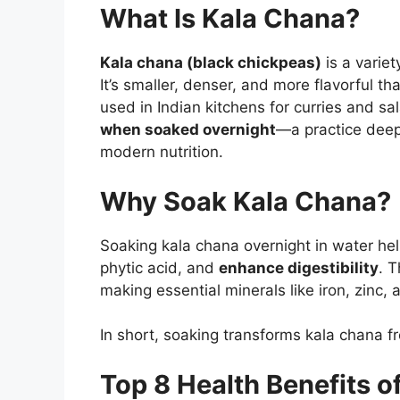
What Is Kala Chana?
Kala chana (black chickpeas)
is a variet
It’s smaller, denser, and more flavorful t
used in Indian kitchens for curries and 
when soaked overnight
—a practice dee
modern nutrition.
Why Soak Kala Chana?
Soaking kala chana overnight in water he
phytic acid, and
enhance digestibility
. 
making essential minerals like iron, zinc
In short, soaking transforms kala chana f
Top 8 Health Benefits 