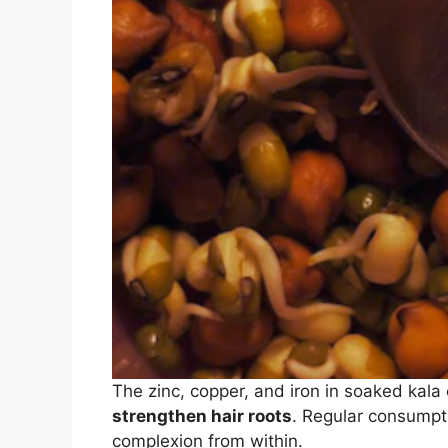
The zinc, copper, and iron in soaked kal
strengthen hair roots
. Regular consumpti
complexion from within.