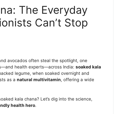
na: The Everyday
ionists Can’t Stop
and avocados often steal the spotlight, one
ts—and health experts—across India:
soaked kala
nt-packed legume, when soaked overnight and
ists as a
natural multivitamin
, offering a wide
soaked kala chana? Let’s dig into the science,
ndly health hero
.