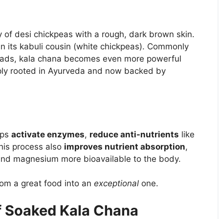
y of desi chickpeas with a rough, dark brown skin.
han its kabuli cousin (white chickpeas). Commonly
salads, kala chana becomes even more powerful
ply rooted in Ayurveda and now backed by
lps
activate enzymes
,
reduce anti-nutrients
like
This process also
improves nutrient absorption
,
, and magnesium more bioavailable to the body.
rom a great food into an
exceptional
one.
of Soaked Kala Chana