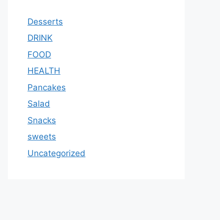
Desserts
DRINK
FOOD
HEALTH
Pancakes
Salad
Snacks
sweets
Uncategorized