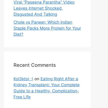
Viral “Paseena Parantha” Video
Leaves Internet Shocked,
Disgusted And Talking
Chole vs Paneer: Which Indian
Staple Packs More Protein for Your
Diet?
Recent Comments
Kol3ktor :)
on
Eating Right After a
Kidney Transplant: Your Complete
Guide to a Healthy, Complication-
Free Life