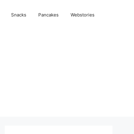
Snacks
Pancakes
Webstories