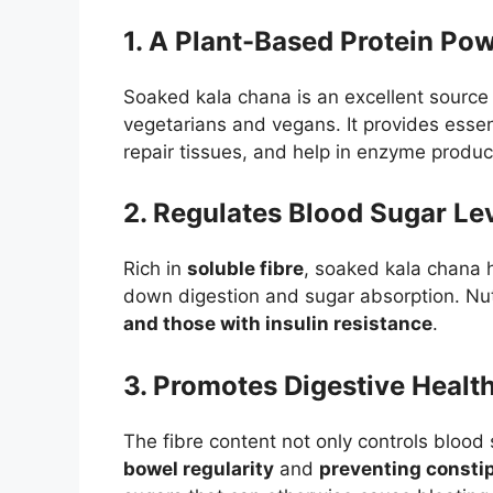
1. A Plant-Based Protein Po
Soaked kala chana is an excellent source
vegetarians and vegans. It provides esse
repair tissues, and help in enzyme produc
2. Regulates Blood Sugar Le
Rich in
soluble fibre
, soaked kala chana h
down digestion and sugar absorption. Nut
and those with insulin resistance
.
3. Promotes Digestive Healt
The fibre content not only controls blood
bowel regularity
and
preventing consti