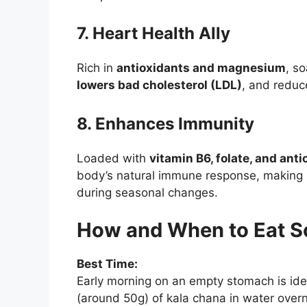
7. Heart Health Ally
Rich in
antioxidants and magnesium
, s
lowers bad cholesterol (LDL)
, and reduc
8. Enhances Immunity
Loaded with
vitamin B6, folate, and ant
body’s natural immune response, making it
during seasonal changes.
How and When to Eat S
Best Time:
Early morning on an empty stomach is ide
(around 50g) of kala chana in water over