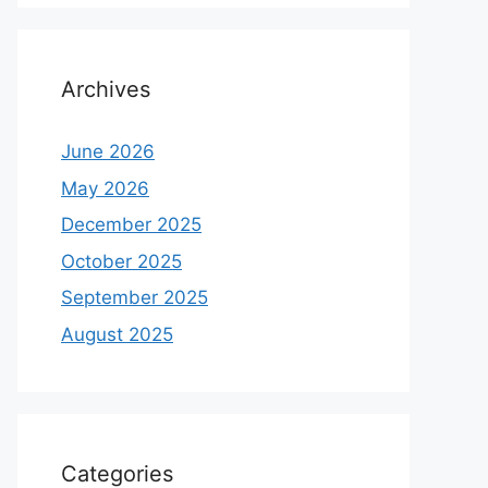
Archives
June 2026
May 2026
December 2025
October 2025
September 2025
August 2025
Categories