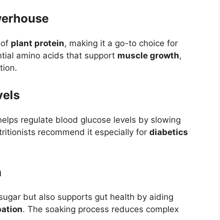
werhouse
 of
plant protein
, making it a go-to choice for
ntial amino acids that support
muscle growth
,
tion.
vels
elps regulate blood glucose levels by slowing
ritionists recommend it especially for
diabetics
h
 sugar but also supports gut health by aiding
pation
. The soaking process reduces complex