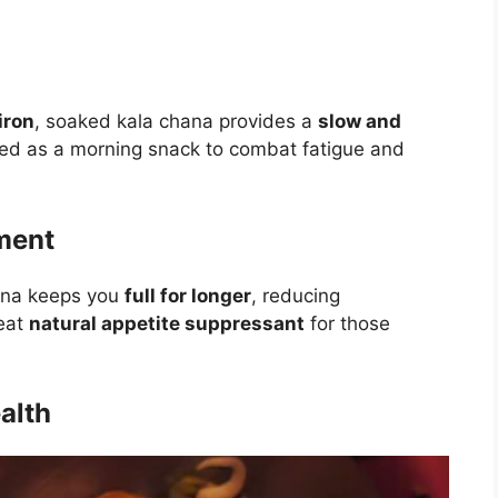
.
iron
, soaked kala chana provides a
slow and
sted as a morning snack to combat fatigue and
ment
hana keeps you
full for longer
, reducing
reat
natural appetite suppressant
for those
alth