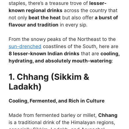
staples, there’s a treasure trove of
lesser-
known regional drinks
across the country that
not only
beat the heat
but also offer
a burst of
flavour and tradition
in every sip.
From the snowy peaks of the Northeast to the
sun-drenched
coastlines of the South, here are
8 lesser-known Indian drinks
that are
cooling,
hydrating, and absolutely mouth-watering
:
1. Chhang (Sikkim &
Ladakh)
Cooling, Fermented, and Rich in Culture
Made from fermented barley or millet,
Chhang
is a traditional drink of the Himalayan regions,