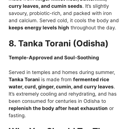
curry leaves, and cumin seeds
. It’s slightly
savoury, probiotic-rich, and packed with iron
and calcium. Served cold, it cools the body and
keeps energy levels high
throughout the day.
8. Tanka Torani (Odisha)
Temple-Approved and Soul-Soothing
Served in temples and homes during summer,
Tanka Torani
is made from
fermented rice
water, curd, ginger, cumin, and curry leaves
.
It’s extremely cooling and rehydrating, and has
been consumed for centuries in Odisha to
replenish the body after heat exhaustion
or
fasting.