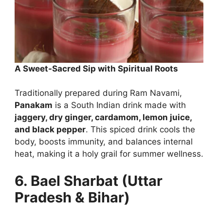
A Sweet-Sacred Sip with Spiritual Roots
Traditionally prepared during Ram Navami,
Panakam
is a South Indian drink made with
jaggery, dry ginger, cardamom, lemon juice,
and black pepper
. This spiced drink cools the
body, boosts immunity, and balances internal
heat, making it a holy grail for summer wellness.
6. Bael Sharbat (Uttar
Pradesh & Bihar)