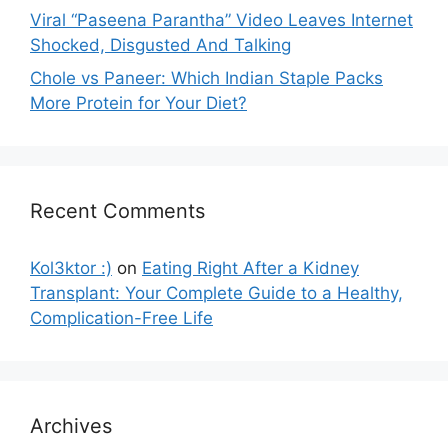
Viral “Paseena Parantha” Video Leaves Internet
Shocked, Disgusted And Talking
Chole vs Paneer: Which Indian Staple Packs
More Protein for Your Diet?
Recent Comments
Kol3ktor :)
on
Eating Right After a Kidney
Transplant: Your Complete Guide to a Healthy,
Complication-Free Life
Archives