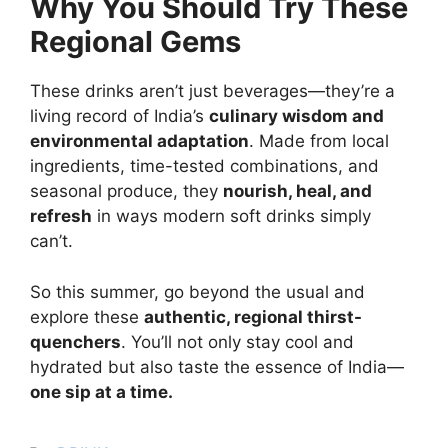
Why You Should Try These
Regional Gems
These drinks aren’t just beverages—they’re a
living record of India’s
culinary wisdom and
environmental adaptation
. Made from local
ingredients, time-tested combinations, and
seasonal produce, they
nourish, heal, and
refresh
in ways modern soft drinks simply
can’t.
So this summer, go beyond the usual and
explore these
authentic, regional thirst-
quenchers
. You’ll not only stay cool and
hydrated but also taste the essence of India—
one sip at a time.