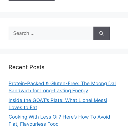
Search
for:
Recent Posts
Protein-Packed & Gluten-Free: The Moong Dal
Sandwich for Long-Lasting Energy
Inside the GOAT’s Plate: What Lionel Messi
Loves to Eat
Cooking With Less Oil? Here’s How To Avoid
Flat, Flavourless Food