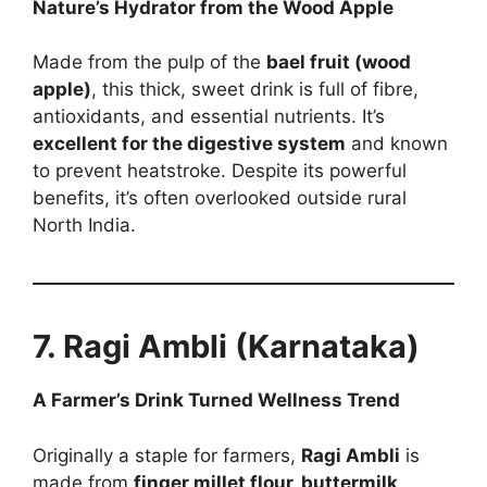
Nature’s Hydrator from the Wood Apple
Made from the pulp of the
bael fruit (wood
apple)
, this thick, sweet drink is full of fibre,
antioxidants, and essential nutrients. It’s
excellent for the digestive system
and known
to prevent heatstroke. Despite its powerful
benefits, it’s often overlooked outside rural
North India.
7. Ragi Ambli (Karnataka)
A Farmer’s Drink Turned Wellness Trend
Originally a staple for farmers,
Ragi Ambli
is
made from
finger millet flour, buttermilk,