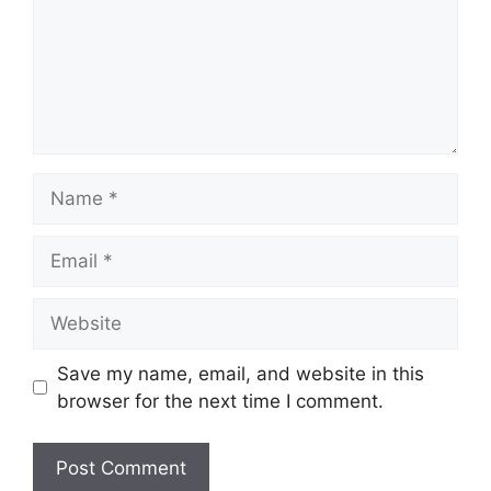
Name
Email
Website
Save my name, email, and website in this
browser for the next time I comment.