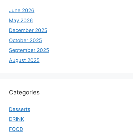
June 2026
May 2026
December 2025
October 2025
September 2025
August 2025
Categories
Desserts
DRINK
FOOD