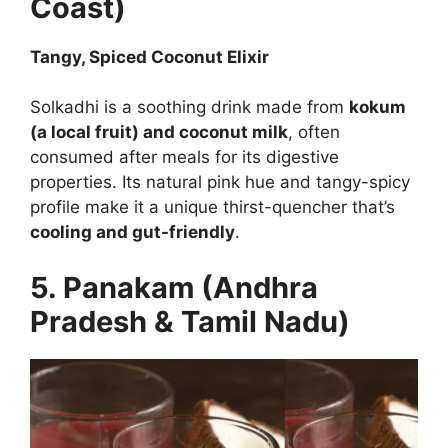
Coast)
Tangy, Spiced Coconut Elixir
Solkadhi is a soothing drink made from
kokum
(a local fruit) and coconut milk
, often
consumed after meals for its digestive
properties. Its natural pink hue and tangy-spicy
profile make it a unique thirst-quencher that’s
cooling and gut-friendly
.
5. Panakam (Andhra
Pradesh & Tamil Nadu)