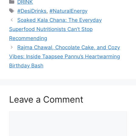
Categories
DRINK
Tags
#DesiDrinks
,
#NaturalEnergy
Soaked Kala Chana: The Everyday
Superfood Nutritionists Can’t Stop
Recommending
Rajma Chawal, Chocolate Cake, and Cozy
Vibes: Inside Taapsee Pannu’s Heartwarming
Birthday Bash
Leave a Comment
Comment