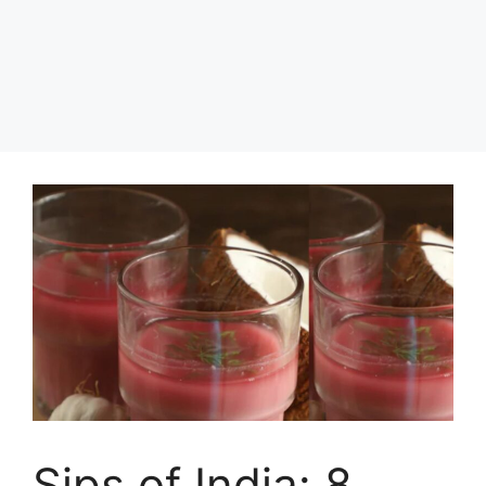
Sips of India: 8