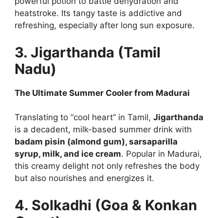
powerful potion to battle dehydration and
heatstroke. Its tangy taste is addictive and
refreshing, especially after long sun exposure.
3. Jigarthanda (Tamil
Nadu)
The Ultimate Summer Cooler from Madurai
Translating to “cool heart” in Tamil,
Jigarthanda
is a decadent, milk-based summer drink with
badam pisin (almond gum), sarsaparilla
syrup, milk, and ice cream
. Popular in Madurai,
this creamy delight not only refreshes the body
but also nourishes and energizes it.
4. Solkadhi (Goa & Konkan