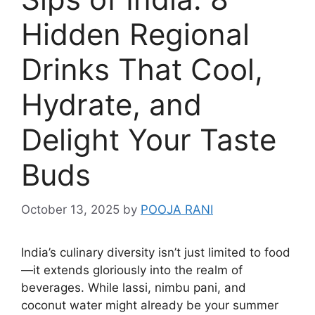
Hidden Regional
Drinks That Cool,
Hydrate, and
Delight Your Taste
Buds
October 13, 2025
by
POOJA RANI
India’s culinary diversity isn’t just limited to food
—it extends gloriously into the realm of
beverages. While lassi, nimbu pani, and
coconut water might already be your summer