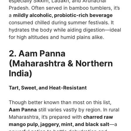
especially Sikkim, Ladakh, and Arunachal
Pradesh. Often served in bamboo tumblers, it’s
a
mildly alcoholic, probiotic-rich beverage
consumed chilled during summer festivals. It
hydrates the body while aiding digestion—ideal
for high altitudes and humid plains alike.
2. Aam Panna
(Maharashtra & Northern
India)
Tart, Sweet, and Heat-Resistant
Though better known than most on this list,
Aam Panna
still varies vastly by region. In rural
Maharashtra, it’s prepared with
charred raw
mango pulp, jaggery, mint, and black salt
—a