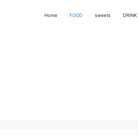
Home
FOOD
sweets
DRINK