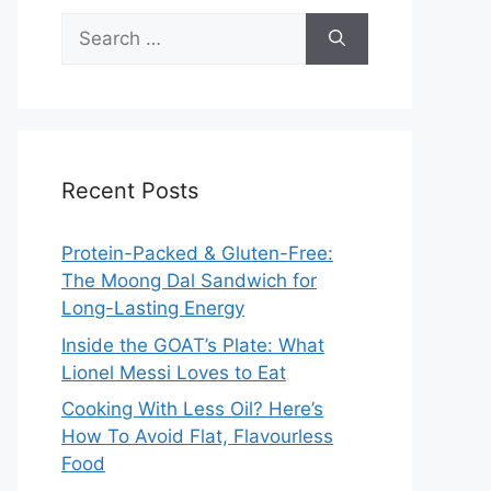
Search
for:
Recent Posts
Protein-Packed & Gluten-Free:
The Moong Dal Sandwich for
Long-Lasting Energy
Inside the GOAT’s Plate: What
Lionel Messi Loves to Eat
Cooking With Less Oil? Here’s
How To Avoid Flat, Flavourless
Food