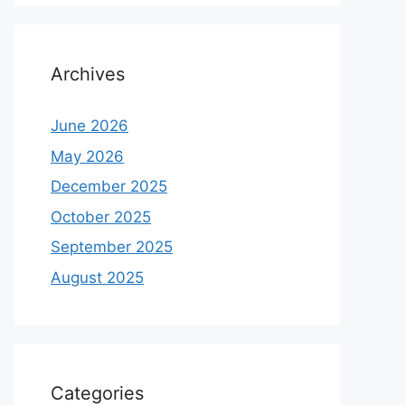
Archives
June 2026
May 2026
December 2025
October 2025
September 2025
August 2025
Categories