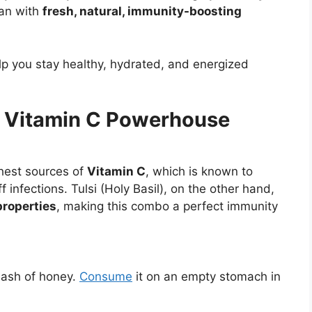
han with
fresh, natural, immunity-boosting
lp you stay healthy, hydrated, and energized
e Vitamin C Powerhouse
chest sources of
Vitamin C
, which is known to
f infections. Tulsi (Holy Basil), on the other hand,
properties
, making this combo a perfect immunity
dash of honey.
Consume
it on an empty stomach in