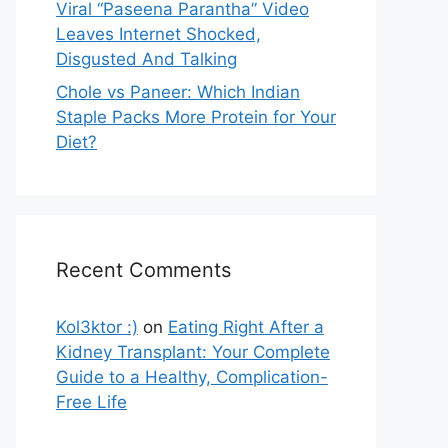
Viral “Paseena Parantha” Video
Leaves Internet Shocked,
Disgusted And Talking
Chole vs Paneer: Which Indian
Staple Packs More Protein for Your
Diet?
Recent Comments
Kol3ktor :)
on
Eating Right After a
Kidney Transplant: Your Complete
Guide to a Healthy, Complication-
Free Life