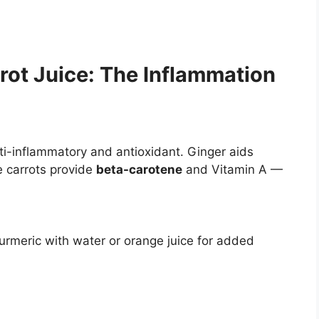
ot Juice: The Inflammation
nti-inflammatory and antioxidant. Ginger aids
e carrots provide
beta-carotene
and Vitamin A —
turmeric with water or orange juice for added