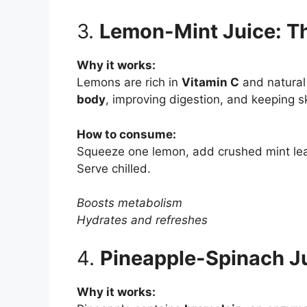
3.
Lemon-Mint Juice: T
Why it works:
Lemons are rich in
Vitamin C
and natural 
body
, improving digestion, and keeping s
How to consume:
Squeeze one lemon, add crushed mint leave
Serve chilled.
Boosts metabolism
Hydrates and refreshes
4.
Pineapple-Spinach Ju
Why it works: