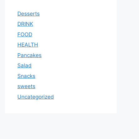
Desserts
DRINK
FOOD
HEALTH
Pancakes
Salad
Snacks
sweets
Uncategorized