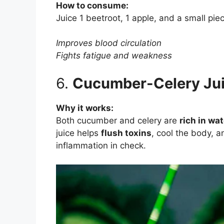
How to consume:
Juice 1 beetroot, 1 apple, and a small piec
Improves blood circulation
Fights fatigue and weakness
6.
Cucumber-Celery Jui
Why it works:
Both cucumber and celery are
rich in wa
juice helps
flush toxins
, cool the body, a
inflammation in check.