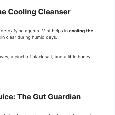
he Cooling Cleanser
detoxifying agents. Mint helps in
cooling the
kin clear during humid days.
s, a pinch of black salt, and a little honey.
ice: The Gut Guardian