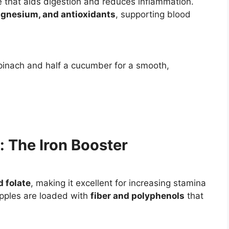
 that aids digestion and reduces inflammation.
agnesium, and antioxidants
, supporting blood
spinach and half a cucumber for a smooth,
: The Iron Booster
d folate
, making it excellent for increasing stamina
Apples are loaded with
fiber and polyphenols
that