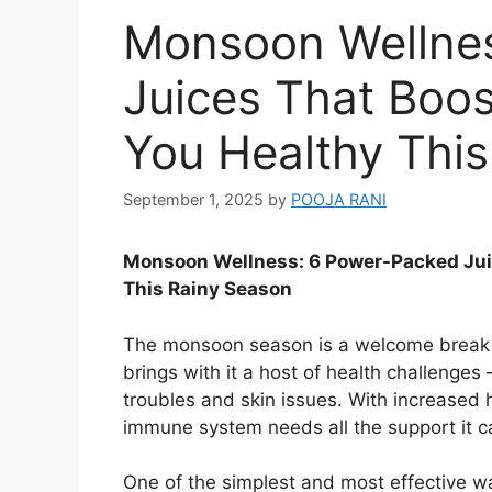
Monsoon Wellne
Juices That Boo
You Healthy Thi
September 1, 2025
by
POOJA RANI
Monsoon Wellness: 6 Power-Packed Jui
This Rainy Season
The monsoon season is a welcome break f
brings with it a host of health challenges 
troubles and skin issues. With increased 
immune system needs all the support it c
One of the simplest and most effective w