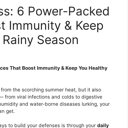
ss: 6 Power-Packed
st Immunity & Keep
s Rainy Season
ces That Boost Immunity & Keep You Healthy
rom the scorching summer heat, but it also
— from viral infections and colds to digestive
humidity and water-borne diseases lurking, your
an get.
ays to build your defenses is through your
daily