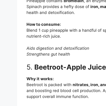
Pineapple contains
bromelain
, an enzyme
Spinach provides a hefty dose of
iron, m
health and detoxification.
How to consume:
Blend 1 cup pineapple with a handful of 
nutrient-rich juice.
Aids digestion and detoxification
Strengthens gut health
5.
Beetroot-Apple Juice
Why it works:
Beetroot is packed with
nitrates, iron, an
and boosting red blood cell production. 
support overall immune function.