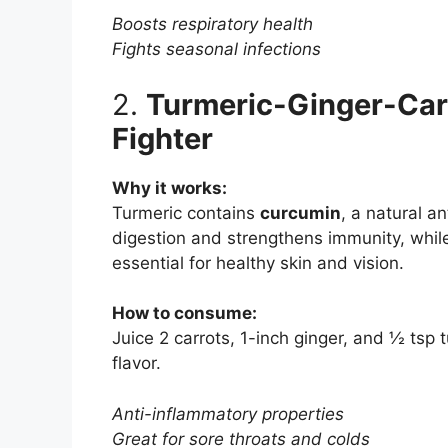
Boosts respiratory health
Fights seasonal infections
2.
Turmeric-Ginger-Carr
Fighter
Why it works:
Turmeric contains
curcumin
, a natural a
digestion and strengthens immunity, whil
essential for healthy skin and vision.
How to consume:
Juice 2 carrots, 1-inch ginger, and ½ tsp 
flavor.
Anti-inflammatory properties
Great for sore throats and colds