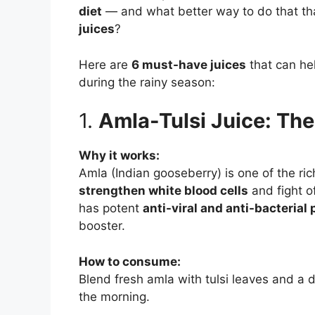
diet
— and what better way to do that t
juices
?
Here are
6 must-have juices
that can he
during the rainy season:
1.
Amla-Tulsi Juice: Th
Why it works:
Amla (Indian gooseberry) is one of the ri
strengthen white blood cells
and fight of
has potent
anti-viral and anti-bacterial 
booster.
How to consume:
Blend fresh amla with tulsi leaves and a 
the morning.