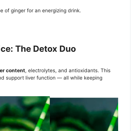
e of ginger for an energizing drink.
ce: The Detox Duo
ter content
, electrolytes, and antioxidants. This
nd support liver function — all while keeping