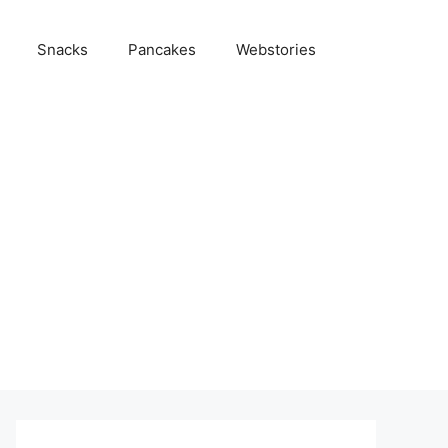
Snacks
Pancakes
Webstories