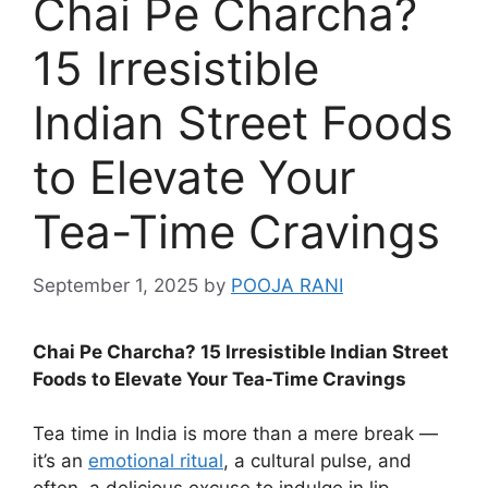
Chai Pe Charcha?
15 Irresistible
Indian Street Foods
to Elevate Your
Tea-Time Cravings
September 1, 2025
by
POOJA RANI
Chai Pe Charcha? 15 Irresistible Indian Street
Foods to Elevate Your Tea-Time Cravings
Tea time in India is more than a mere break —
it’s an
emotional ritual
, a cultural pulse, and