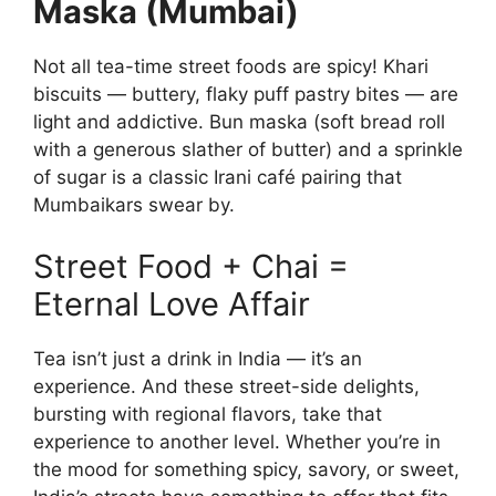
Maska (Mumbai)
Not all tea-time street foods are spicy! Khari
biscuits — buttery, flaky puff pastry bites — are
light and addictive. Bun maska (soft bread roll
with a generous slather of butter) and a sprinkle
of sugar is a classic Irani café pairing that
Mumbaikars swear by.
Street Food + Chai =
Eternal Love Affair
Tea isn’t just a drink in India — it’s an
experience. And these street-side delights,
bursting with regional flavors, take that
experience to another level. Whether you’re in
the mood for something spicy, savory, or sweet,