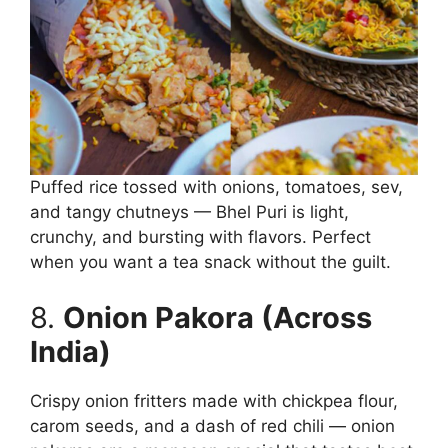
Puffed rice tossed with onions, tomatoes, sev,
and tangy chutneys — Bhel Puri is light,
crunchy, and bursting with flavors. Perfect
when you want a tea snack without the guilt.
8.
Onion Pakora (Across
India)
Crispy onion fritters made with chickpea flour,
carom seeds, and a dash of red chili — onion