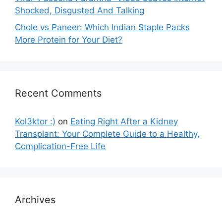
Shocked, Disgusted And Talking
Chole vs Paneer: Which Indian Staple Packs
More Protein for Your Diet?
Recent Comments
Kol3ktor :)
on
Eating Right After a Kidney
Transplant: Your Complete Guide to a Healthy,
Complication-Free Life
Archives