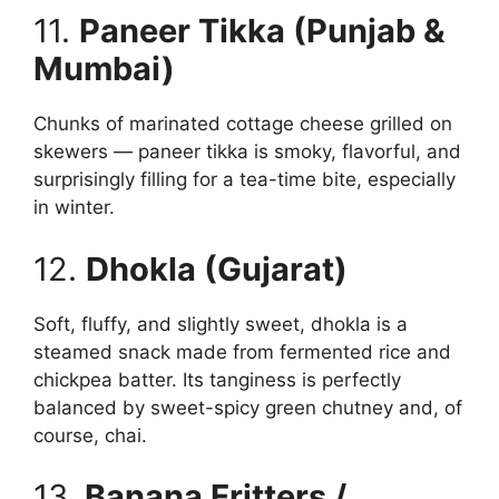
11.
Paneer Tikka (Punjab &
Mumbai)
Chunks of marinated cottage cheese grilled on
skewers — paneer tikka is smoky, flavorful, and
surprisingly filling for a tea-time bite, especially
in winter.
12.
Dhokla (Gujarat)
Soft, fluffy, and slightly sweet, dhokla is a
steamed snack made from fermented rice and
chickpea batter. Its tanginess is perfectly
balanced by sweet-spicy green chutney and, of
course, chai.
13.
Banana Fritters /