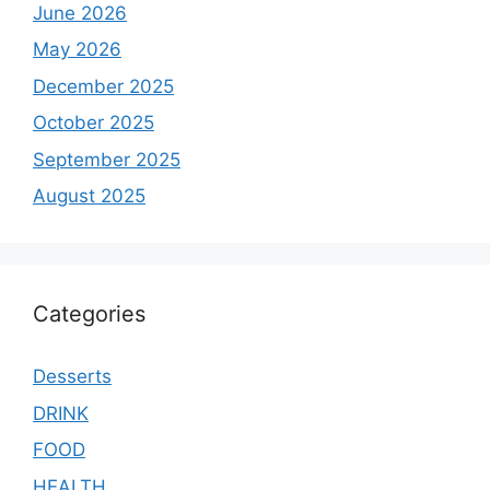
June 2026
May 2026
December 2025
October 2025
September 2025
August 2025
Categories
Desserts
DRINK
FOOD
HEALTH