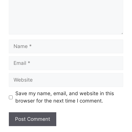
Name
Email
Website
Save my name, email, and website in this
browser for the next time I comment.