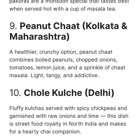
pakoras are a monsoon special that tastes best
when served hot with a cup of masala tea.
9.
Peanut Chaat (Kolkata &
Maharashtra)
A healthier, crunchy option, peanut chaat
combines boiled peanuts, chopped onions,
tomatoes, lemon juice, and a sprinkle of chaat
masala. Light, tangy, and addictive.
10.
Chole Kulche (Delhi)
Fluffy kulchas served with spicy chickpeas and
garnished with raw onions and lime — this dish
is street food royalty in North India and makes
for a hearty chai companion.