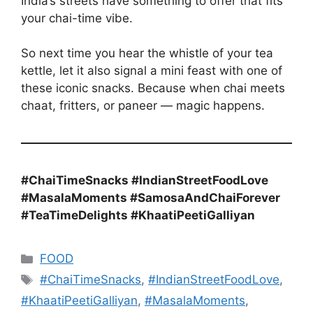
India’s streets have something to offer that fits
your chai-time vibe.
So next time you hear the whistle of your tea
kettle, let it also signal a mini feast with one of
these iconic snacks. Because when chai meets
chaat, fritters, or paneer — magic happens.
#ChaiTimeSnacks #IndianStreetFoodLove
#MasalaMoments #SamosaAndChaiForever
#TeaTimeDelights #KhaatiPeetiGalliyan
Categories
FOOD
Tags
#ChaiTimeSnacks
,
#IndianStreetFoodLove
,
#KhaatiPeetiGalliyan
,
#MasalaMoments
,