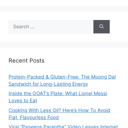
Search
for:
Recent Posts
Protein-Packed & Gluten-Free: The Moong Dal
Sandwich for Long-Lasting Energy
Inside the GOAT’s Plate: What Lionel Messi
Loves to Eat
Cooking With Less Oil? Here’s How To Avoid
Flat, Flavourless Food
Viral “Paseena Parantha” Video Leaves Internet