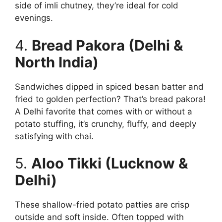
side of imli chutney, they’re ideal for cold
evenings.
4.
Bread Pakora (Delhi &
North India)
Sandwiches dipped in spiced besan batter and
fried to golden perfection? That’s bread pakora!
A Delhi favorite that comes with or without a
potato stuffing, it’s crunchy, fluffy, and deeply
satisfying with chai.
5.
Aloo Tikki (Lucknow &
Delhi)
These shallow-fried potato patties are crisp
outside and soft inside. Often topped with