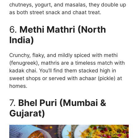
chutneys, yogurt, and masalas, they double up
as both street snack and chaat treat.
6.
Methi Mathri (North
India)
Crunchy, flaky, and mildly spiced with methi
(fenugreek), mathris are a timeless match with
kadak chai. You’ll find them stacked high in
sweet shops or served with achaar (pickle) at
homes.
7.
Bhel Puri (Mumbai &
Gujarat)