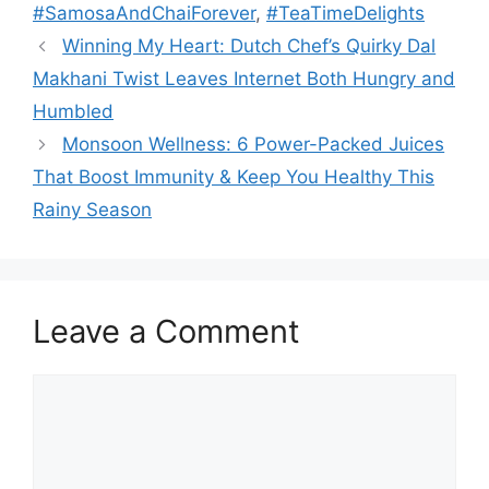
#SamosaAndChaiForever
,
#TeaTimeDelights
Winning My Heart: Dutch Chef’s Quirky Dal
Makhani Twist Leaves Internet Both Hungry and
Humbled
Monsoon Wellness: 6 Power-Packed Juices
That Boost Immunity & Keep You Healthy This
Rainy Season
Leave a Comment
Comment