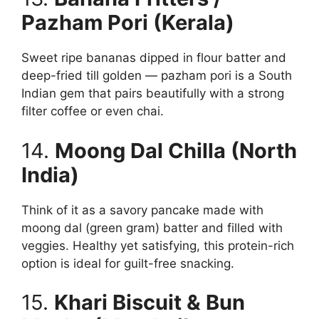
Pazham Pori (Kerala)
Sweet ripe bananas dipped in flour batter and
deep-fried till golden — pazham pori is a South
Indian gem that pairs beautifully with a strong
filter coffee or even chai.
14.
Moong Dal Chilla (North
India)
Think of it as a savory pancake made with
moong dal (green gram) batter and filled with
veggies. Healthy yet satisfying, this protein-rich
option is ideal for guilt-free snacking.
15.
Khari Biscuit & Bun