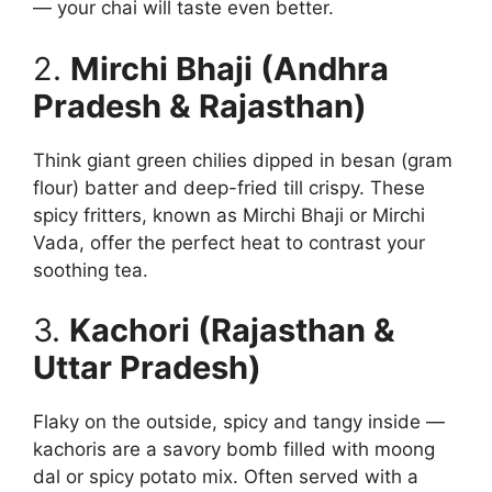
— your chai will taste even better.
2.
Mirchi Bhaji (Andhra
Pradesh & Rajasthan)
Think giant green chilies dipped in besan (gram
flour) batter and deep-fried till crispy. These
spicy fritters, known as Mirchi Bhaji or Mirchi
Vada, offer the perfect heat to contrast your
soothing tea.
3.
Kachori (Rajasthan &
Uttar Pradesh)
Flaky on the outside, spicy and tangy inside —
kachoris are a savory bomb filled with moong
dal or spicy potato mix. Often served with a