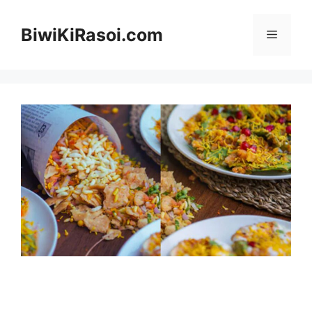
Skip
to
BiwiKiRasoi.com
Menu
content