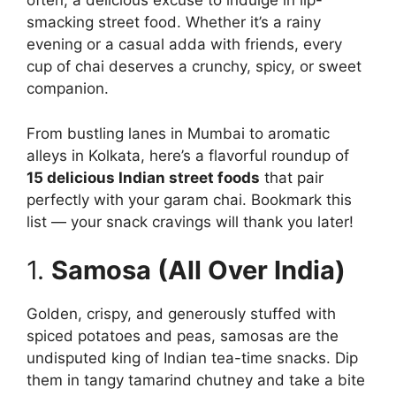
often, a delicious excuse to indulge in lip-
smacking street food. Whether it’s a rainy
evening or a casual adda with friends, every
cup of chai deserves a crunchy, spicy, or sweet
companion.
From bustling lanes in Mumbai to aromatic
alleys in Kolkata, here’s a flavorful roundup of
15 delicious Indian street foods
that pair
perfectly with your garam chai. Bookmark this
list — your snack cravings will thank you later!
1.
Samosa (All Over India)
Golden, crispy, and generously stuffed with
spiced potatoes and peas, samosas are the
undisputed king of Indian tea-time snacks. Dip
them in tangy tamarind chutney and take a bite