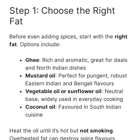
Step 1: Choose the Right
Fat
Before even adding spices, start with the
right
fat
. Options include:
Ghee
: Rich and aromatic, great for daals
and North Indian dishes
Mustard oil
: Perfect for pungent, robust
Eastern Indian and Bengali flavours
Vegetable oil or sunflower oil
: Neutral
base, widely used in everyday cooking
Coconut oil
: Favoured in South Indian
cuisine
Heat the oil until it’s hot but
not smoking
.
Overheated fat can destroy spice flavours