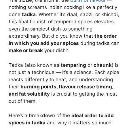
The sizzle, the aroma, the
burst of flavour
—
nothing screams Indian cooking like a perfectly
done
tadka
. Whether it’s daal, sabzi, or khichdi,
this final flourish of tempered spices elevates
even the simplest dish to something
extraordinary. But did you know that
the order
in which you add your spices
during tadka can
make or break
your dish?
Tadka (also known as
tempering
or
chaunk
) is
not just a technique — it’s a science. Each spice
reacts differently to heat, and understanding
their
burning points, flavour release timing,
and fat solubility
is crucial to getting the most
out of them.
Here’s a breakdown of the
ideal order to add
spices in tadka
and why it matters so much.