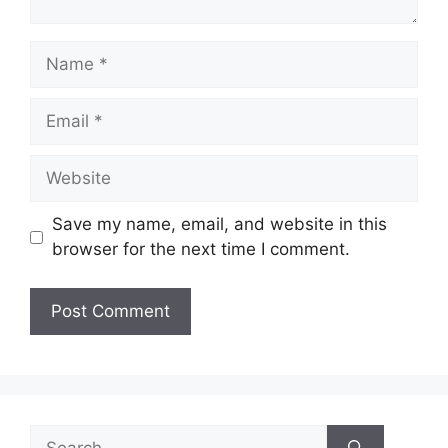
Name
Email
Website
Save my name, email, and website in this
browser for the next time I comment.
Search