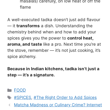
masalas) carefully, on low heat or off the
flame
A well-executed tadka doesn’t just add flavour
— it
transforms
a dish. Understanding the
chemistry behind when and how to add your
spices gives you the power to
control heat,
aroma, and taste
like a pro. Next time you’re at
the stove, remember — it’s not just cooking, it’s
spice alchemy.
Because in Indian kitchens, tadka isn’t just a
step — it’s a signature.
Categories
FOOD
Tags
#SPICES
,
#The Right Order to Add Spices
Matcha Madness or Culinary Crime? Internet