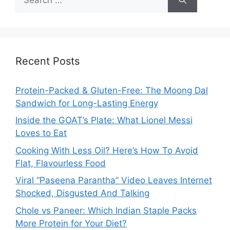
for:
Recent Posts
Protein-Packed & Gluten-Free: The Moong Dal
Sandwich for Long-Lasting Energy
Inside the GOAT’s Plate: What Lionel Messi
Loves to Eat
Cooking With Less Oil? Here’s How To Avoid
Flat, Flavourless Food
Viral “Paseena Parantha” Video Leaves Internet
Shocked, Disgusted And Talking
Chole vs Paneer: Which Indian Staple Packs
More Protein for Your Diet?