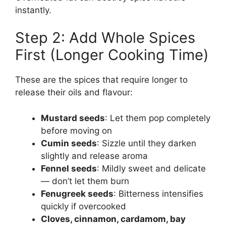
instantly.
Step 2: Add Whole Spices
First (Longer Cooking Time)
These are the spices that require longer to
release their oils and flavour:
Mustard seeds
: Let them pop completely
before moving on
Cumin seeds
: Sizzle until they darken
slightly and release aroma
Fennel seeds
: Mildly sweet and delicate
— don’t let them burn
Fenugreek seeds
: Bitterness intensifies
quickly if overcooked
Cloves, cinnamon, cardamom, bay