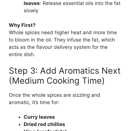
leaves
: Release essential oils into the fat
slowly
Why First?
Whole spices need higher heat and more time
to bloom in the oil. They infuse the fat, which
acts as the flavour delivery system for the
entire dish.
Step 3: Add Aromatics Next
(Medium Cooking Time)
Once the whole spices are sizzling and
aromatic, it’s time for:
Curry leaves
Dried red chillies