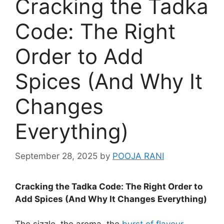
Cracking the Tadka
Code: The Right
Order to Add
Spices (And Why It
Changes
Everything)
September 28, 2025
by
POOJA RANI
Cracking the Tadka Code: The Right Order to
Add Spices (And Why It Changes Everything)