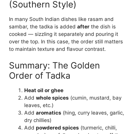
(Southern Style)
In many South Indian dishes like rasam and
sambar, the tadka is added
after
the dish is
cooked — sizzling it separately and pouring it
over the top. In this case, the order still matters
to maintain texture and flavour contrast.
Summary: The Golden
Order of Tadka
Heat oil or ghee
Add
whole spices
(cumin, mustard, bay
leaves, etc.)
Add
aromatics
(hing, curry leaves, garlic,
dry chillies)
Add
powdered spices
(turmeric, chilli,