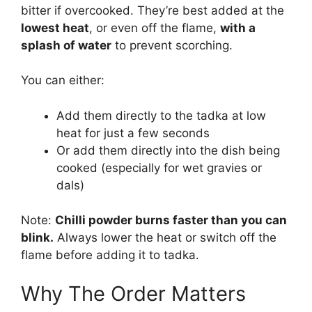
bitter if overcooked. They’re best added at the
lowest heat
, or even off the flame,
with a
splash of water
to prevent scorching.
You can either:
Add them directly to the tadka at low
heat for just a few seconds
Or add them directly into the dish being
cooked (especially for wet gravies or
dals)
Note:
Chilli powder burns faster than you can
blink.
Always lower the heat or switch off the
flame before adding it to tadka.
Why The Order Matters