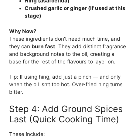
Hing (asafoetida)
Crushed garlic or ginger (if used at this
stage)
Why Now?
These ingredients don’t need much time, and
they can
burn fast
. They add distinct fragrance
and background notes to the oil, creating a
base for the rest of the flavours to layer on.
Tip: If using hing, add just a pinch — and only
when the oil isn’t too hot. Over-fried hing turns
bitter.
Step 4: Add Ground Spices
Last (Quick Cooking Time)
These include: