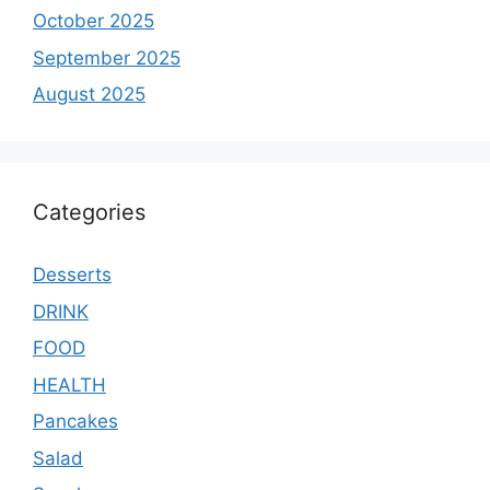
October 2025
September 2025
August 2025
Categories
Desserts
DRINK
FOOD
HEALTH
Pancakes
Salad