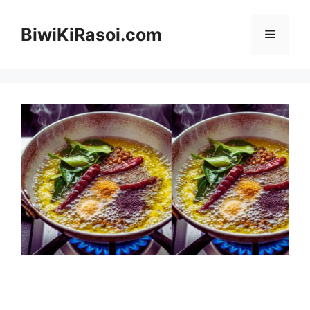
Skip
to
BiwiKiRasoi.com
Menu
content