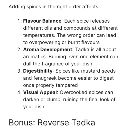
Adding spices in the right order affects:
Flavour Balance
: Each spice releases
different oils and compounds at different
temperatures. The wrong order can lead
to overpowering or burnt flavours
Aroma Development
: Tadka is all about
aromatics. Burning even one element can
dull the fragrance of your dish
Digestibility
: Spices like mustard seeds
and fenugreek become easier to digest
once properly tempered
Visual Appeal
: Overcooked spices can
darken or clump, ruining the final look of
your dish
Bonus: Reverse Tadka