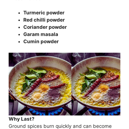
Turmeric powder
Red chilli powder
Coriander powder
Garam masala
Cumin powder
Why Last?
Ground spices burn quickly and can become