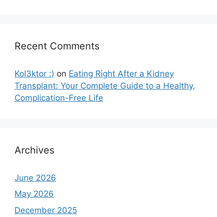
Recent Comments
Kol3ktor :)
on
Eating Right After a Kidney
Transplant: Your Complete Guide to a Healthy,
Complication-Free Life
Archives
June 2026
May 2026
December 2025