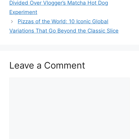
Divided Over Vlogger’s Matcha Hot Dog
Experiment
Pizzas of the World: 10 Iconic Global
Variations That Go Beyond the Classic Slice
Leave a Comment
Comment