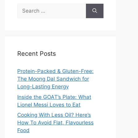
Search
for:
Recent Posts
Protein-Packed & Gluten-Free:
The Moong Dal Sandwich for
Long-Lasting Energy
Inside the GOAT’s Plate: What
Lionel Messi Loves to Eat
Cooking With Less Oil? Here’s
How To Avoid Flat, Flavourless
Food