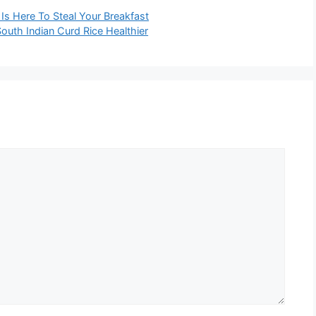
s Here To Steal Your Breakfast
uth Indian Curd Rice Healthier