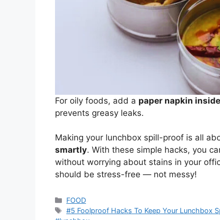
For oily foods, add a
paper napkin inside 
prevents greasy leaks.
Making your lunchbox spill-proof is all ab
smartly
. With these simple hacks, you can
without worrying about stains in your off
should be stress-free — not messy!
Categories
FOOD
Tags
#5 Foolproof Hacks To Keep Your Lunchbox Spi