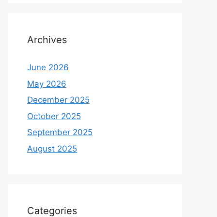
Archives
June 2026
May 2026
December 2025
October 2025
September 2025
August 2025
Categories