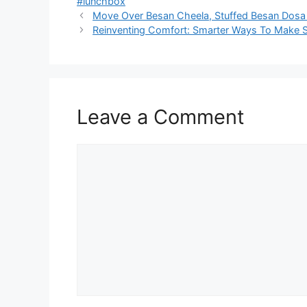
#lunchbox
Move Over Besan Cheela, Stuffed Besan Dosa I
Reinventing Comfort: Smarter Ways To Make So
Leave a Comment
Comment