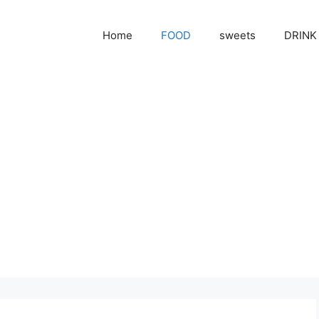
Home
FOOD
sweets
DRINK