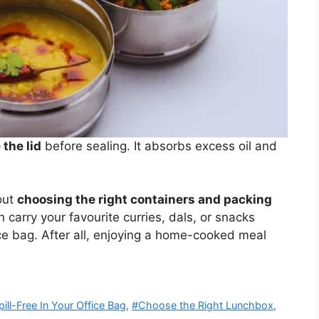
the lid
before sealing. It absorbs excess oil and
out
choosing the right containers and packing
 carry your favourite curries, dals, or snacks
ice bag. After all, enjoying a home-cooked meal
ll-Free In Your Office Bag
,
#Choose the Right Lunchbox
,