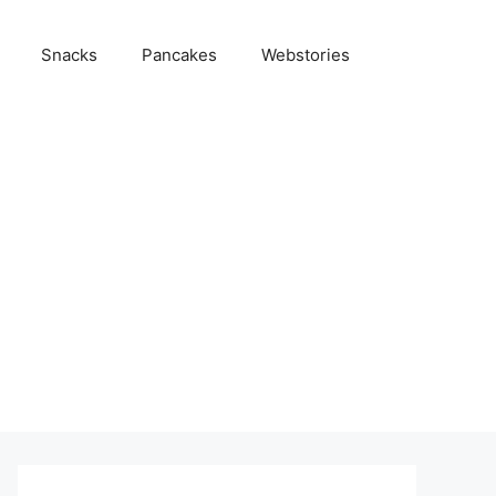
Snacks
Pancakes
Webstories