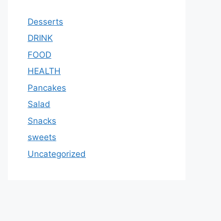
Desserts
DRINK
FOOD
HEALTH
Pancakes
Salad
Snacks
sweets
Uncategorized