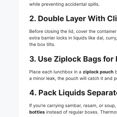
while preventing accidental spills.
2. Double Layer With Cli
Before closing the lid, cover the container
extra barrier locks in liquids like dal, cur
the box tilts.
3. Use Ziplock Bags for 
Place each lunchbox in a
ziplock pouch
b
a minor leak, the pouch will catch it and 
4. Pack Liquids Separat
If you’re carrying sambar, rasam, or soup
bottles
instead of regular boxes. Thermos-