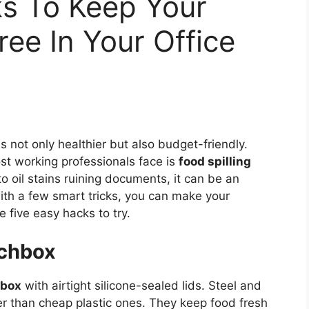
ks To Keep Your
ree In Your Office
 not only healthier but also budget-friendly.
 working professionals face is
food spilling
to oil stains ruining documents, it can be an
th a few smart tricks, you can make your
e five easy hacks to try.
nchbox
hbox
with airtight silicone-sealed lids. Steel and
ter than cheap plastic ones. They keep food fresh