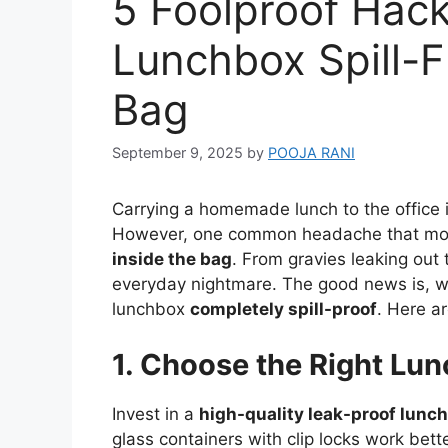
5 Foolproof Hac
Lunchbox Spill-F
Bag
September 9, 2025
by
POOJA RANI
Carrying a homemade lunch to the office is
However, one common headache that most
inside the bag
. From gravies leaking out 
everyday nightmare. The good news is, wi
lunchbox
completely spill-proof
. Here ar
1. Choose the Right Lu
Invest in a
high-quality leak-proof lunc
glass containers with clip locks work bet