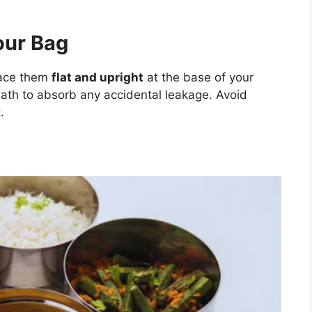
our Bag
lace them
flat and upright
at the base of your
eath to absorb any accidental leakage. Avoid
.