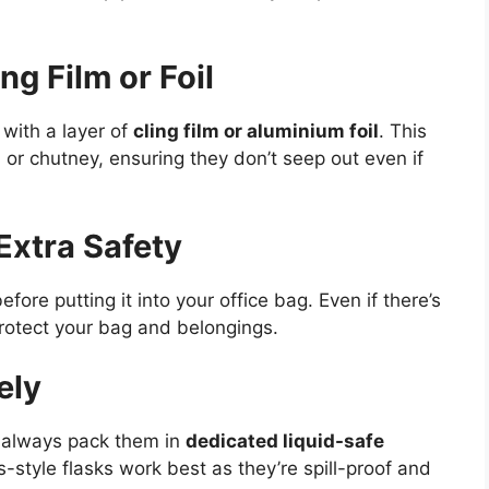
ng Film or Foil
 with a layer of
cling film or aluminium foil
. This
ry, or chutney, ensuring they don’t seep out even if
Extra Safety
efore putting it into your office bag. Even if there’s
protect your bag and belongings.
ely
, always pack them in
dedicated liquid-safe
style flasks work best as they’re spill-proof and