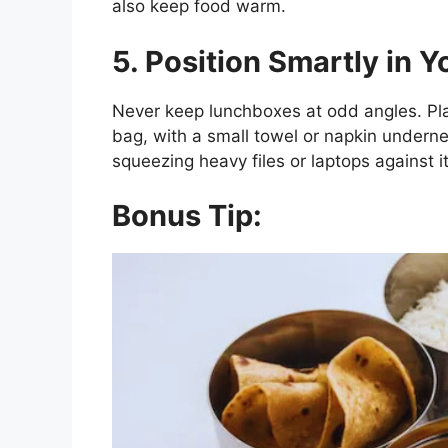
also keep food warm.
5. Position Smartly in Y
Never keep lunchboxes at odd angles. P
bag, with a small towel or napkin undern
squeezing heavy files or laptops against it
Bonus Tip: