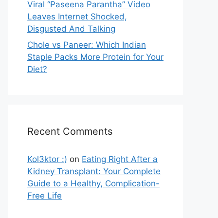
Viral “Paseena Parantha” Video
Leaves Internet Shocked,
Disgusted And Talking
Chole vs Paneer: Which Indian
Staple Packs More Protein for Your
Diet?
Recent Comments
Kol3ktor :)
on
Eating Right After a
Kidney Transplant: Your Complete
Guide to a Healthy, Complication-
Free Life