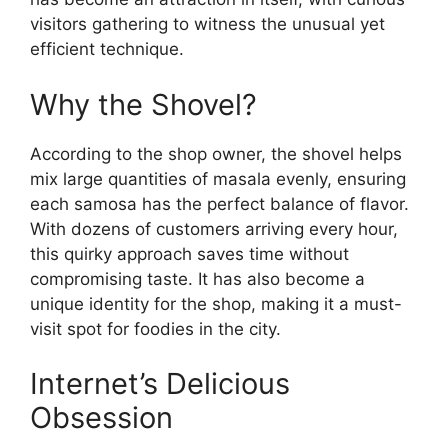
visitors gathering to witness the unusual yet
efficient technique.
Why the Shovel?
According to the shop owner, the shovel helps
mix large quantities of masala evenly, ensuring
each samosa has the perfect balance of flavor.
With dozens of customers arriving every hour,
this quirky approach saves time without
compromising taste. It has also become a
unique identity for the shop, making it a must-
visit spot for foodies in the city.
Internet’s Delicious
Obsession