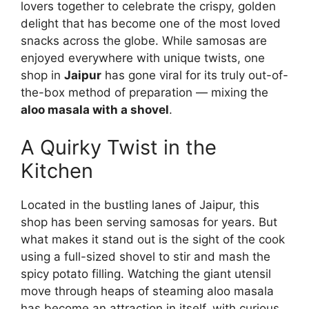
lovers together to celebrate the crispy, golden
delight that has become one of the most loved
snacks across the globe. While samosas are
enjoyed everywhere with unique twists, one
shop in
Jaipur
has gone viral for its truly out-of-
the-box method of preparation — mixing the
aloo masala with a shovel
.
A Quirky Twist in the
Kitchen
Located in the bustling lanes of Jaipur, this
shop has been serving samosas for years. But
what makes it stand out is the sight of the cook
using a full-sized shovel to stir and mash the
spicy potato filling. Watching the giant utensil
move through heaps of steaming aloo masala
has become an attraction in itself, with curious