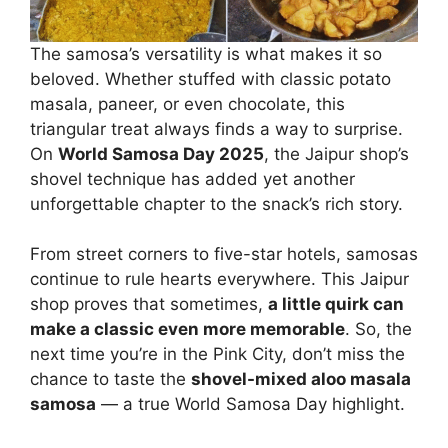
The samosa’s versatility is what makes it so
beloved. Whether stuffed with classic potato
masala, paneer, or even chocolate, this
triangular treat always finds a way to surprise.
On
World Samosa Day 2025
, the Jaipur shop’s
shovel technique has added yet another
unforgettable chapter to the snack’s rich story.
From street corners to five-star hotels, samosas
continue to rule hearts everywhere. This Jaipur
shop proves that sometimes,
a little quirk can
make a classic even more memorable
. So, the
next time you’re in the Pink City, don’t miss the
chance to taste the
shovel-mixed aloo masala
samosa
— a true World Samosa Day highlight.