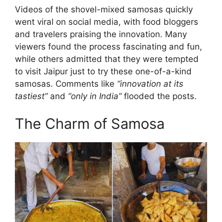
Videos of the shovel-mixed samosas quickly
went viral on social media, with food bloggers
and travelers praising the innovation. Many
viewers found the process fascinating and fun,
while others admitted that they were tempted
to visit Jaipur just to try these one-of-a-kind
samosas. Comments like
“innovation at its
tastiest”
and
“only in India”
flooded the posts.
The Charm of Samosa