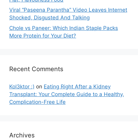
Viral “Paseena Parantha” Video Leaves Internet
Shocked, Disgusted And Talking
Chole vs Paneer: Which Indian Staple Packs
More Protein for Your Diet?
Recent Comments
Kol3ktor :)
on
Eating Right After a Kidney
Transplant: Your Complete Guide to a Healthy,
Complication-Free Life
Archives