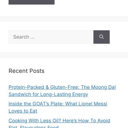
Search
for:
Recent Posts
Protein-Packed & Gluten-Free: The Moong Dal
Sandwich for Long-Lasting Energy
Inside the GOAT’s Plate: What Lionel Messi
Loves to Eat
Cooking With Less Oil? Here’s How To Avoid
Flat, Flavourless Food