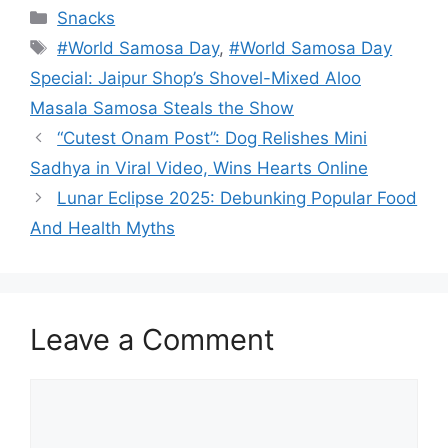
Categories
Snacks
Tags
#World Samosa Day
,
#World Samosa Day
Special: Jaipur Shop’s Shovel-Mixed Aloo
Masala Samosa Steals the Show
“Cutest Onam Post”: Dog Relishes Mini
Sadhya in Viral Video, Wins Hearts Online
Lunar Eclipse 2025: Debunking Popular Food
And Health Myths
Leave a Comment
Comment