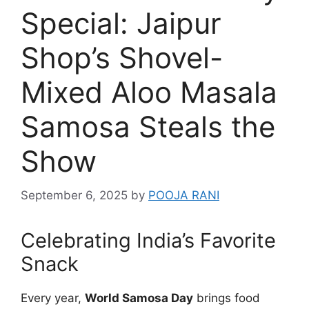
Special: Jaipur
Shop’s Shovel-
Mixed Aloo Masala
Samosa Steals the
Show
September 6, 2025
by
POOJA RANI
Celebrating India’s Favorite
Snack
Every year,
World Samosa Day
brings food