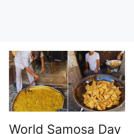
World Samosa Day