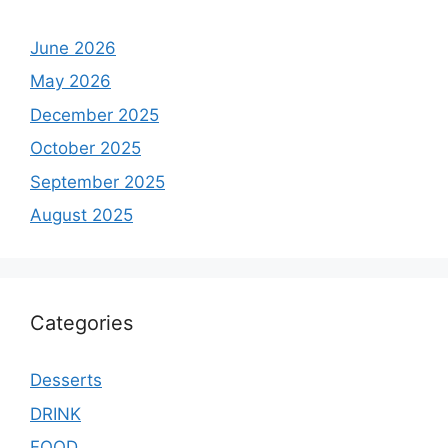
June 2026
May 2026
December 2025
October 2025
September 2025
August 2025
Categories
Desserts
DRINK
FOOD