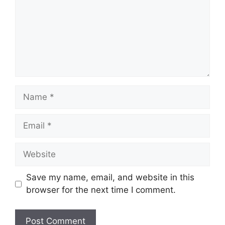
Name
Email
Website
Save my name, email, and website in this
browser for the next time I comment.