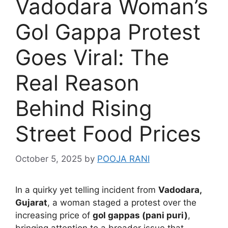
Vadodara Woman’s
Gol Gappa Protest
Goes Viral: The
Real Reason
Behind Rising
Street Food Prices
October 5, 2025
by
POOJA RANI
In a quirky yet telling incident from
Vadodara,
Gujarat
, a woman staged a protest over the
increasing price of
gol gappas (pani puri)
,
bringing attention to a broader issue that