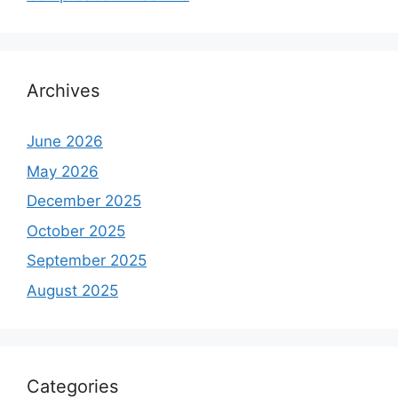
Archives
June 2026
May 2026
December 2025
October 2025
September 2025
August 2025
Categories