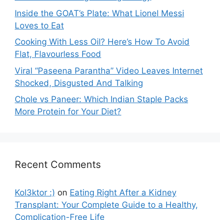
Inside the GOAT’s Plate: What Lionel Messi
Loves to Eat
Cooking With Less Oil? Here’s How To Avoid
Flat, Flavourless Food
Viral “Paseena Parantha” Video Leaves Internet
Shocked, Disgusted And Talking
Chole vs Paneer: Which Indian Staple Packs
More Protein for Your Diet?
Recent Comments
Kol3ktor :)
on
Eating Right After a Kidney
Transplant: Your Complete Guide to a Healthy,
Complication-Free Life