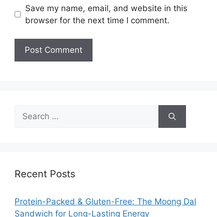
Save my name, email, and website in this
browser for the next time I comment.
Search
for:
Recent Posts
Protein-Packed & Gluten-Free: The Moong Dal
Sandwich for Long-Lasting Energy