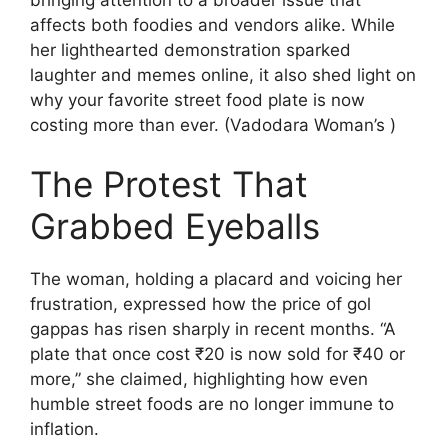
affects both foodies and vendors alike. While
her lighthearted demonstration sparked
laughter and memes online, it also shed light on
why your favorite street food plate is now
costing more than ever. (Vadodara Woman’s )
The Protest That
Grabbed Eyeballs
The woman, holding a placard and voicing her
frustration, expressed how the price of gol
gappas has risen sharply in recent months. “A
plate that once cost ₹20 is now sold for ₹40 or
more,” she claimed, highlighting how even
humble street foods are no longer immune to
inflation.