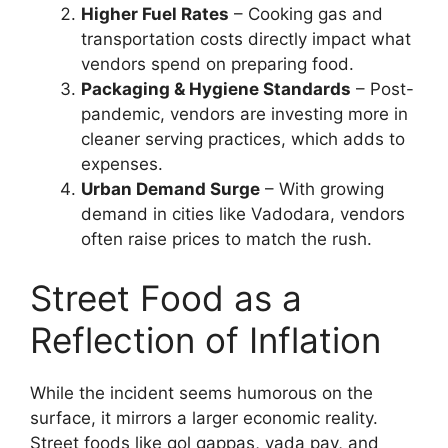
Higher Fuel Rates
– Cooking gas and
transportation costs directly impact what
vendors spend on preparing food.
Packaging & Hygiene Standards
– Post-
pandemic, vendors are investing more in
cleaner serving practices, which adds to
expenses.
Urban Demand Surge
– With growing
demand in cities like Vadodara, vendors
often raise prices to match the rush.
Street Food as a
Reflection of Inflation
While the incident seems humorous on the
surface, it mirrors a larger economic reality.
Street foods like gol gappas, vada pav, and