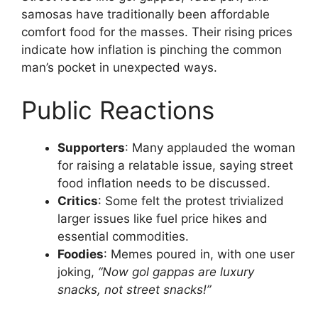
samosas have traditionally been affordable
comfort food for the masses. Their rising prices
indicate how inflation is pinching the common
man’s pocket in unexpected ways.
Public Reactions
Supporters
: Many applauded the woman
for raising a relatable issue, saying street
food inflation needs to be discussed.
Critics
: Some felt the protest trivialized
larger issues like fuel price hikes and
essential commodities.
Foodies
: Memes poured in, with one user
joking,
“Now gol gappas are luxury
snacks, not street snacks!”