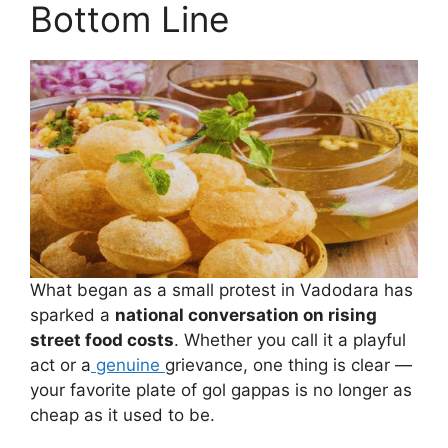
Bottom Line
What began as a small protest in Vadodara has
sparked a
national conversation on rising
street food costs
. Whether you call it a playful
act or a
genuine
grievance, one thing is clear —
your favorite plate of gol gappas is no longer as
cheap as it used to be.