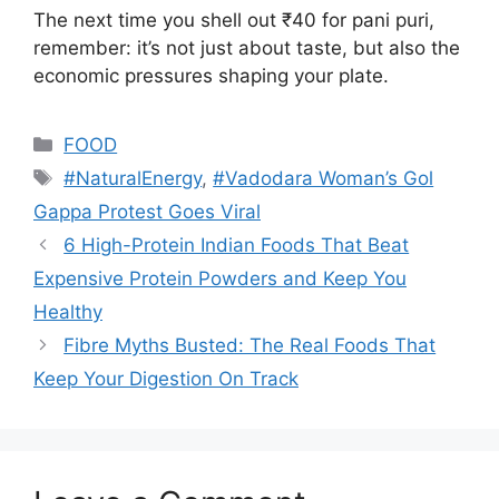
The next time you shell out ₹40 for pani puri,
remember: it’s not just about taste, but also the
economic pressures shaping your plate.
Categories
FOOD
Tags
#NaturalEnergy
,
#Vadodara Woman’s Gol
Gappa Protest Goes Viral
6 High-Protein Indian Foods That Beat
Expensive Protein Powders and Keep You
Healthy
Fibre Myths Busted: The Real Foods That
Keep Your Digestion On Track