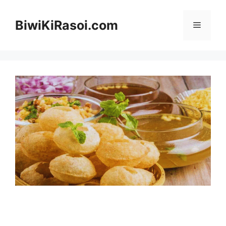
Skip
to
BiwiKiRasoi.com
Menu
content