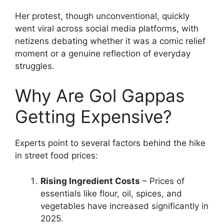
Her protest, though unconventional, quickly
went viral across social media platforms, with
netizens debating whether it was a comic relief
moment or a genuine reflection of everyday
struggles.
Why Are Gol Gappas
Getting Expensive?
Experts point to several factors behind the hike
in street food prices:
Rising Ingredient Costs
– Prices of
essentials like flour, oil, spices, and
vegetables have increased significantly in
2025.