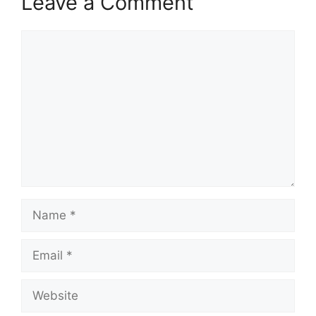
Leave a Comment
Comment
Name
Email
Website