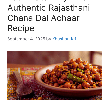
Authentic Rajasthani
Chana Dal Achaar
Recipe
September 4, 2025
by
Khushbu Kri