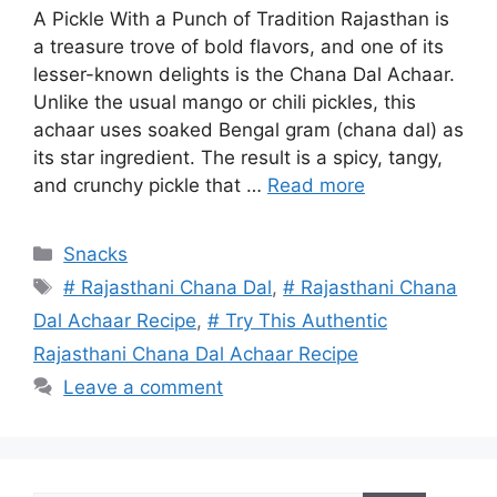
A Pickle With a Punch of Tradition Rajasthan is
a treasure trove of bold flavors, and one of its
lesser-known delights is the Chana Dal Achaar.
Unlike the usual mango or chili pickles, this
achaar uses soaked Bengal gram (chana dal) as
its star ingredient. The result is a spicy, tangy,
and crunchy pickle that …
Read more
Categories
Snacks
Tags
# Rajasthani Chana Dal
,
# Rajasthani Chana
Dal Achaar Recipe
,
# Try This Authentic
Rajasthani Chana Dal Achaar Recipe
Leave a comment