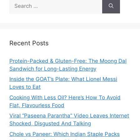
Search
for:
Recent Posts
Protein-Packed & Gluten-Free: The Moong Dal
Sandwich for Long-Lasting Energy
Inside the GOAT’s Plate: What Lionel Messi
Loves to Eat
Cooking With Less Oil? Here’s How To Avoid
Flat, Flavourless Food
Viral “Paseena Parantha” Video Leaves Internet
Shocked, Disgusted And Talking
Chole vs Paneer: Which Indian Staple Packs