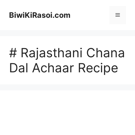
Skip
to
BiwiKiRasoi.com
Menu
content
# Rajasthani Chana
Dal Achaar Recipe