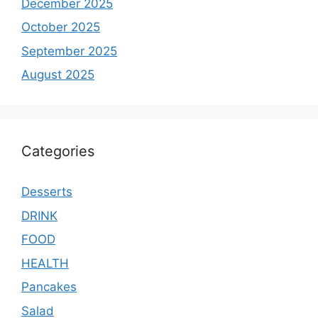
December 2025
October 2025
September 2025
August 2025
Categories
Desserts
DRINK
FOOD
HEALTH
Pancakes
Salad