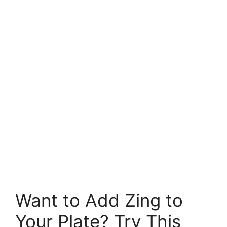
Want to Add Zing to
Your Plate? Try This