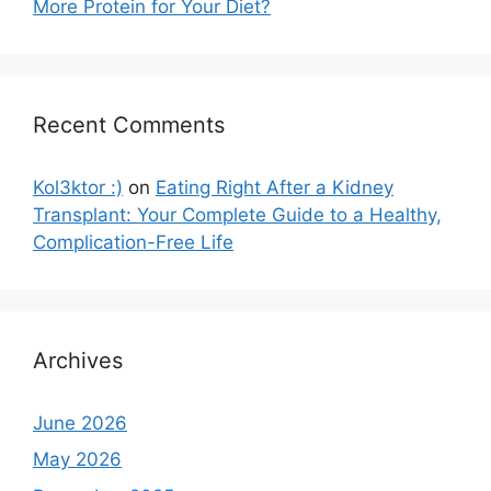
More Protein for Your Diet?
Recent Comments
Kol3ktor :)
on
Eating Right After a Kidney
Transplant: Your Complete Guide to a Healthy,
Complication-Free Life
Archives
June 2026
May 2026