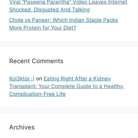
Viral “Paseena Parantha” Video Leaves Internet
Shocked, Disgusted And Talking
Chole vs Paneer: Which Indian Staple Packs
More Protein for Your Diet?
Recent Comments
Kol3ktor :)
on
Eating Right After a Kidney
Transplant: Your Complete Guide to a Healthy,
Complication-Free Life
Archives