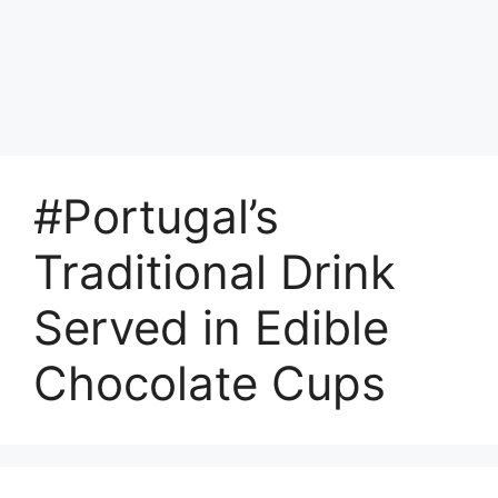
#Portugal’s
Traditional Drink
Served in Edible
Chocolate Cups