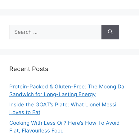
Search
for:
Recent Posts
Protein-Packed & Gluten-Free: The Moong Dal
Sandwich for Long-Lasting Energy
Inside the GOAT’s Plate: What Lionel Messi
Loves to Eat
Cooking With Less Oil? Here’s How To Avoid
Flat, Flavourless Food