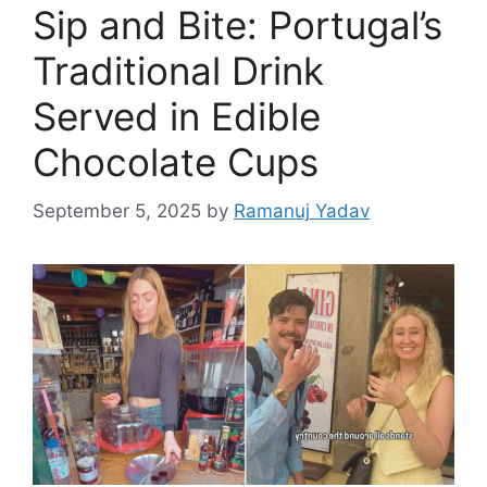
Sip and Bite: Portugal’s
Traditional Drink
Served in Edible
Chocolate Cups
September 5, 2025
by
Ramanuj Yadav