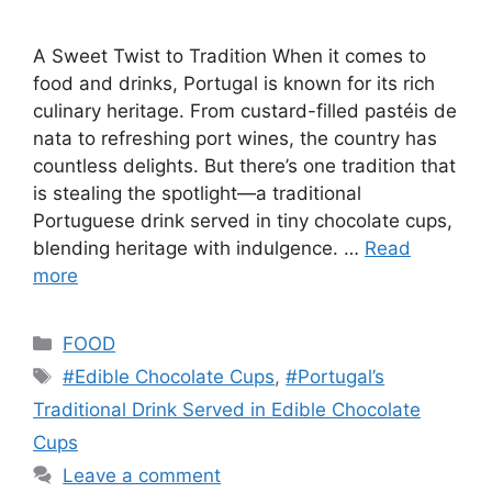
A Sweet Twist to Tradition When it comes to
food and drinks, Portugal is known for its rich
culinary heritage. From custard-filled pastéis de
nata to refreshing port wines, the country has
countless delights. But there’s one tradition that
is stealing the spotlight—a traditional
Portuguese drink served in tiny chocolate cups,
blending heritage with indulgence. …
Read
more
Categories
FOOD
Tags
#Edible Chocolate Cups
,
#Portugal’s
Traditional Drink Served in Edible Chocolate
Cups
Leave a comment