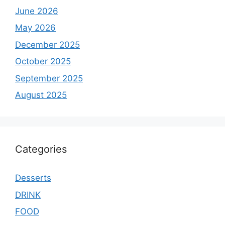
June 2026
May 2026
December 2025
October 2025
September 2025
August 2025
Categories
Desserts
DRINK
FOOD