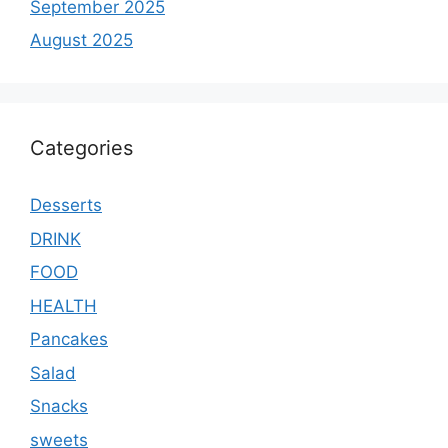
September 2025
August 2025
Categories
Desserts
DRINK
FOOD
HEALTH
Pancakes
Salad
Snacks
sweets