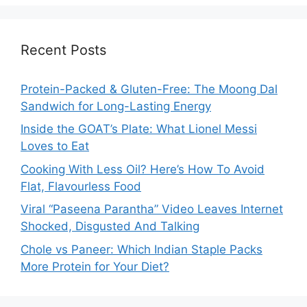
Recent Posts
Protein-Packed & Gluten-Free: The Moong Dal
Sandwich for Long-Lasting Energy
Inside the GOAT’s Plate: What Lionel Messi
Loves to Eat
Cooking With Less Oil? Here’s How To Avoid
Flat, Flavourless Food
Viral “Paseena Parantha” Video Leaves Internet
Shocked, Disgusted And Talking
Chole vs Paneer: Which Indian Staple Packs
More Protein for Your Diet?