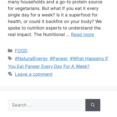
many households and a go-to protein source
for vegetarians. But what if you eat it every
single day for a week? Is it a superfood for
health, or could it backfire on your body? We
spoke to nutrition experts to understand the
real impact. The Nutritional …
Read more
Categories
FOOD
Tags
#NaturalEnergy
,
#Paneer
,
#What Happens If
You Eat Paneer Every Day For A Week?
Leave a comment
Search
for: