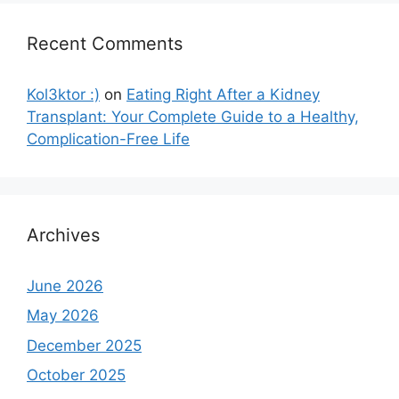
Recent Comments
Kol3ktor :)
on
Eating Right After a Kidney
Transplant: Your Complete Guide to a Healthy,
Complication-Free Life
Archives
June 2026
May 2026
December 2025
October 2025