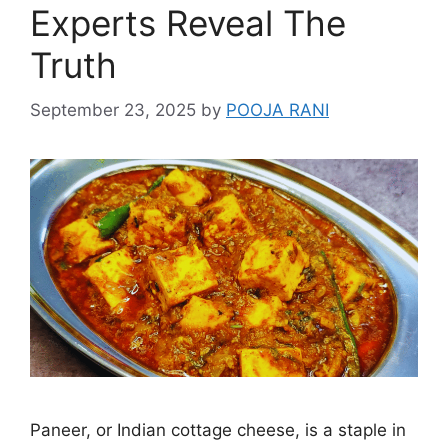
Experts Reveal The
Truth
September 23, 2025
by
POOJA RANI
Paneer, or Indian cottage cheese, is a staple in