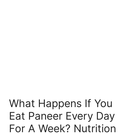
What Happens If You
Eat Paneer Every Day
For A Week? Nutrition