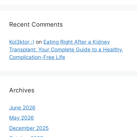
Recent Comments
Kol3ktor :)
on
Eating Right After a Kidney
Transplant: Your Complete Guide to a Healthy,
Complication-Free Life
Archives
June 2026
May 2026
December 2025