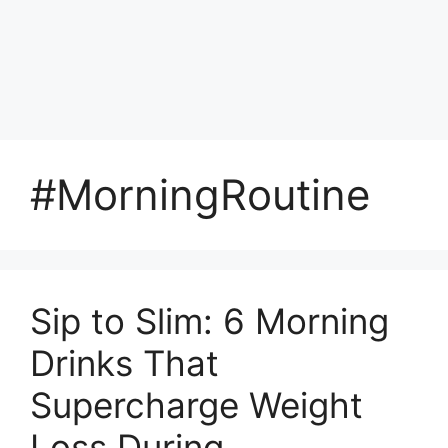
#MorningRoutine
Sip to Slim: 6 Morning
Drinks That
Supercharge Weight
Loss During