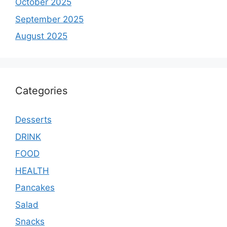
October 2025
September 2025
August 2025
Categories
Desserts
DRINK
FOOD
HEALTH
Pancakes
Salad
Snacks