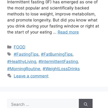
Intermittent fasting (IF) has emerged as one of
the most popular and scientifically backed
methods to lose weight, improve metabolism,
and promote longevity. But did you know what
you drink during your fasting window or right at
the start of your eating …
Read more
Categories
FOOD
Tags
#FastingTips
,
#FatBurningTips
,
#HealthyLiving
,
#IntermittentFasting
,
#MorningRoutine
,
#WeightLossDrinks
Leave a comment
Search
for: