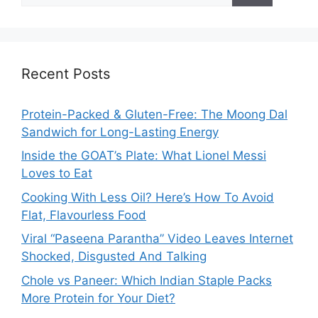
Recent Posts
Protein-Packed & Gluten-Free: The Moong Dal
Sandwich for Long-Lasting Energy
Inside the GOAT’s Plate: What Lionel Messi
Loves to Eat
Cooking With Less Oil? Here’s How To Avoid
Flat, Flavourless Food
Viral “Paseena Parantha” Video Leaves Internet
Shocked, Disgusted And Talking
Chole vs Paneer: Which Indian Staple Packs
More Protein for Your Diet?