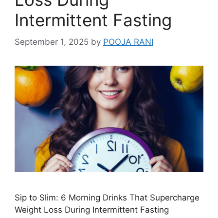
Intermittent Fasting
September 1, 2025
by
POOJA RANI
Sip to Slim: 6 Morning Drinks That Supercharge
Weight Loss During Intermittent Fasting