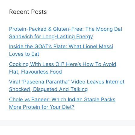
Recent Posts
Protein-Packed & Gluten-Free: The Moong Dal
Sandwich for Long-Lasting Energy
Inside the GOAT’s Plate: What Lionel Messi
Loves to Eat
Cooking With Less Oil? Here’s How To Avoid
Flat, Flavourless Food
Viral “Paseena Parantha” Video Leaves Internet
Shocked, Disgusted And Talking
Chole vs Paneer: Which Indian Staple Packs
More Protein for Your Diet?