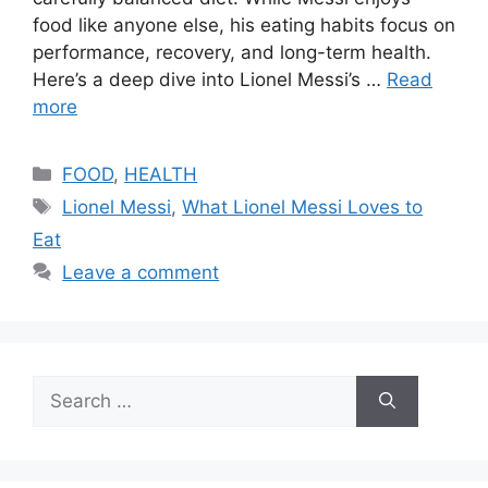
food like anyone else, his eating habits focus on
performance, recovery, and long-term health.
Here’s a deep dive into Lionel Messi’s …
Read
more
Categories
FOOD
,
HEALTH
Tags
Lionel Messi
,
What Lionel Messi Loves to
Eat
Leave a comment
Search
for: