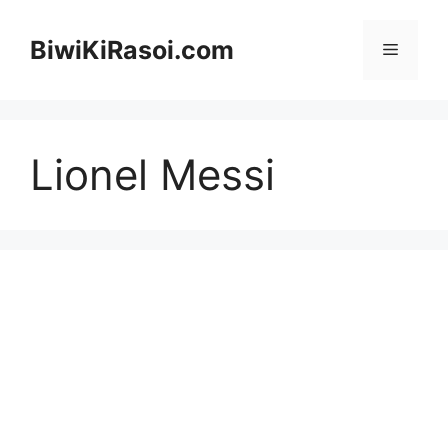
Skip
to
BiwiKiRasoi.com
Menu
content
Lionel Messi