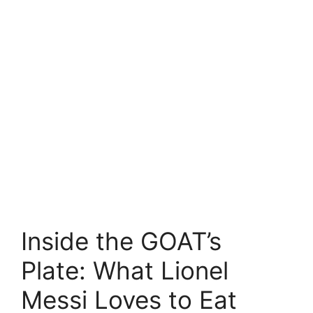
Inside the GOAT’s
Plate: What Lionel
Messi Loves to Eat