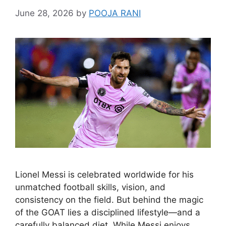
June 28, 2026
by
POOJA RANI
Lionel Messi is celebrated worldwide for his
unmatched football skills, vision, and
consistency on the field. But behind the magic
of the GOAT lies a disciplined lifestyle—and a
carefully balanced diet. While Messi enjoys