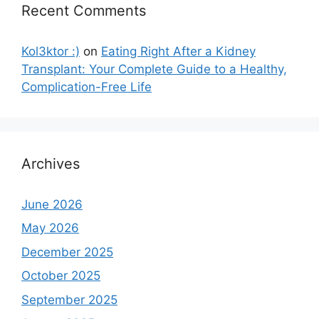
Recent Comments
Kol3ktor :)
on
Eating Right After a Kidney
Transplant: Your Complete Guide to a Healthy,
Complication-Free Life
Archives
June 2026
May 2026
December 2025
October 2025
September 2025