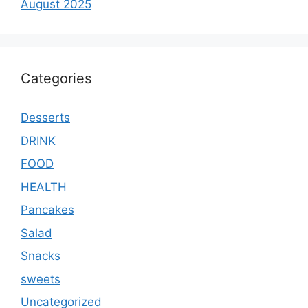
August 2025
Categories
Desserts
DRINK
FOOD
HEALTH
Pancakes
Salad
Snacks
sweets
Uncategorized