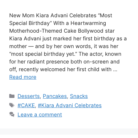
New Mom Kiara Advani Celebrates “Most
Special Birthday” With a Heartwarming
Motherhood-Themed Cake Bollywood star
Kiara Advani just marked her first birthday as a
mother — and by her own words, it was her
“most special birthday yet.” The actor, known
for her radiant presence both on-screen and
off, recently welcomed her first child with …
Read more
Categories
Desserts
,
Pancakes
,
Snacks
Tags
#CAKE
,
#Kiara Advani Celebrates
Leave a comment