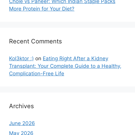
Chole vs Paneer: Which Indian Staple Packs
More Protein for Your Diet?
Recent Comments
Kol3ktor :)
on
Eating Right After a Kidney
Transplant: Your Complete Guide to a Healthy,
Complication-Free Life
Archives
June 2026
May 2026