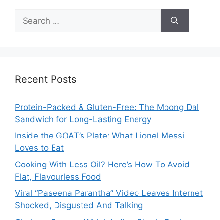
Search
for:
Recent Posts
Protein-Packed & Gluten-Free: The Moong Dal
Sandwich for Long-Lasting Energy
Inside the GOAT’s Plate: What Lionel Messi
Loves to Eat
Cooking With Less Oil? Here’s How To Avoid
Flat, Flavourless Food
Viral “Paseena Parantha” Video Leaves Internet
Shocked, Disgusted And Talking