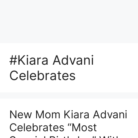
#Kiara Advani
Celebrates
New Mom Kiara Advani
Celebrates “Most