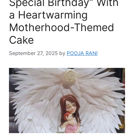
Special Birthday” With
a Heartwarming
Motherhood-Themed
Cake
September 27, 2025
by
POOJA RANI