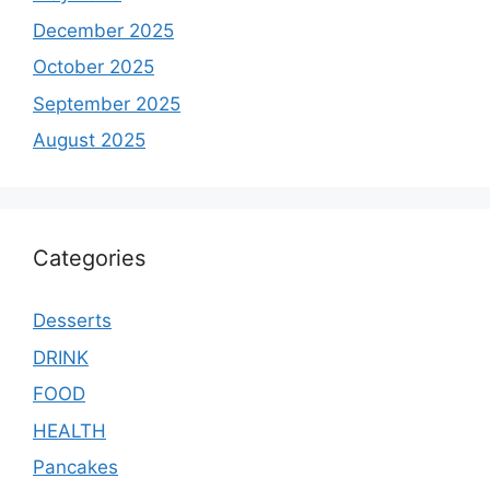
December 2025
October 2025
September 2025
August 2025
Categories
Desserts
DRINK
FOOD
HEALTH
Pancakes