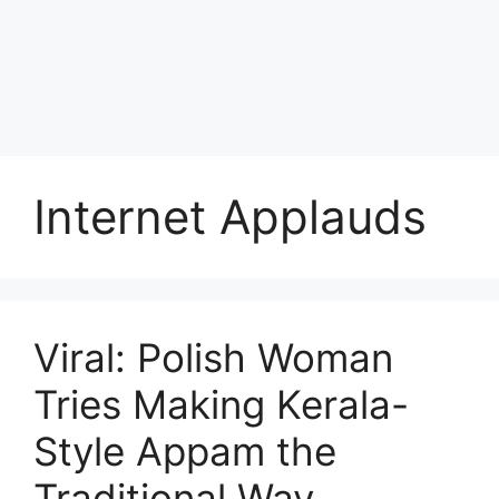
Internet Applauds
Viral: Polish Woman
Tries Making Kerala-
Style Appam the
Traditional Way,