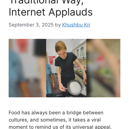
Internet Applauds
September 3, 2025
by
Khushbu Kri
Food has always been a bridge between
cultures, and sometimes, it takes a viral
moment to remind us of its universal appeal.