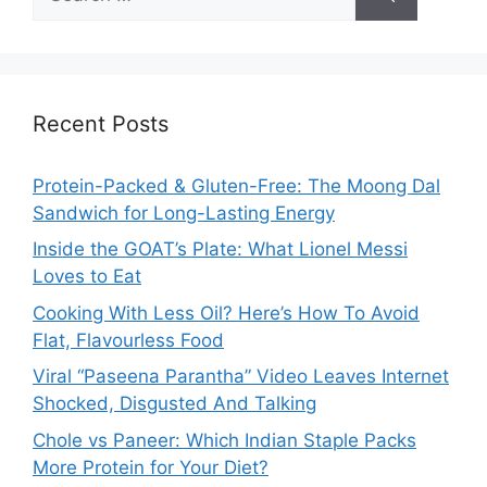
for:
Recent Posts
Protein-Packed & Gluten-Free: The Moong Dal
Sandwich for Long-Lasting Energy
Inside the GOAT’s Plate: What Lionel Messi
Loves to Eat
Cooking With Less Oil? Here’s How To Avoid
Flat, Flavourless Food
Viral “Paseena Parantha” Video Leaves Internet
Shocked, Disgusted And Talking
Chole vs Paneer: Which Indian Staple Packs
More Protein for Your Diet?