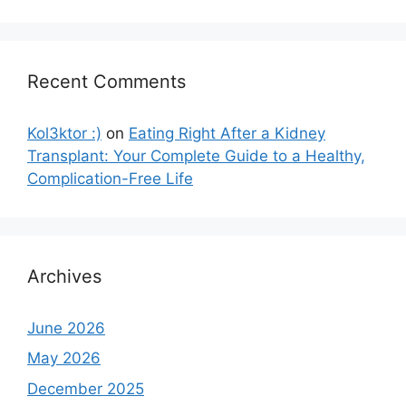
Recent Comments
Kol3ktor :)
on
Eating Right After a Kidney
Transplant: Your Complete Guide to a Healthy,
Complication-Free Life
Archives
June 2026
May 2026
December 2025