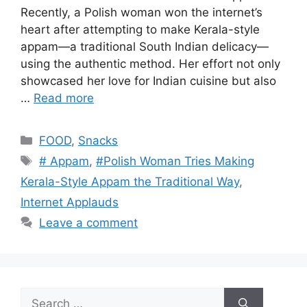
Recently, a Polish woman won the internet’s
heart after attempting to make Kerala-style
appam—a traditional South Indian delicacy—
using the authentic method. Her effort not only
showcased her love for Indian cuisine but also
…
Read more
Categories
FOOD
,
Snacks
Tags
# Appam
,
#Polish Woman Tries Making
Kerala-Style Appam the Traditional Way
,
Internet Applauds
Leave a comment
Search