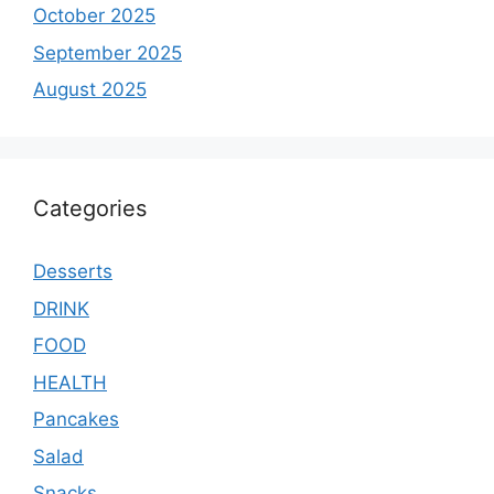
October 2025
September 2025
August 2025
Categories
Desserts
DRINK
FOOD
HEALTH
Pancakes
Salad
Snacks