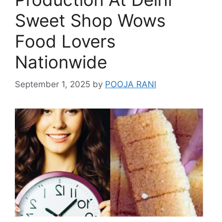
Sweet Shop Wows
Food Lovers
Nationwide
September 1, 2025
by
POOJA RANI