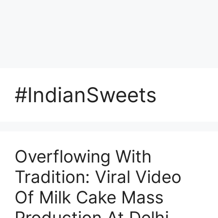
#IndianSweets
Overflowing With
Tradition: Viral Video
Of Milk Cake Mass
Production At Delhi