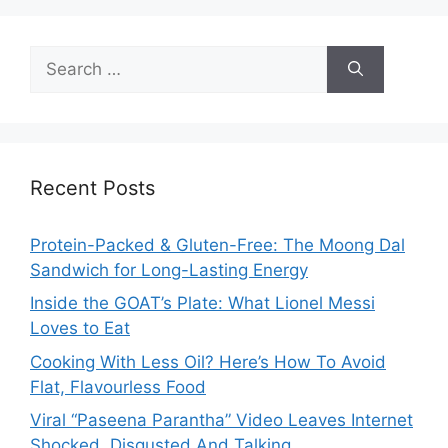
Search
for:
Recent Posts
Protein-Packed & Gluten-Free: The Moong Dal
Sandwich for Long-Lasting Energy
Inside the GOAT’s Plate: What Lionel Messi
Loves to Eat
Cooking With Less Oil? Here’s How To Avoid
Flat, Flavourless Food
Viral “Paseena Parantha” Video Leaves Internet
Shocked, Disgusted And Talking