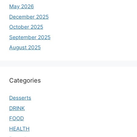
May 2026
December 2025
October 2025
September 2025
August 2025
Categories
Desserts
DRINK
FOOD
HEALTH