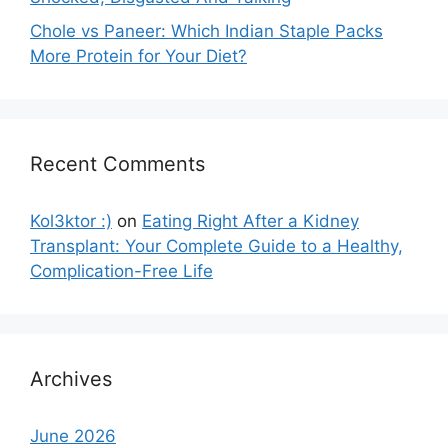
Chole vs Paneer: Which Indian Staple Packs
More Protein for Your Diet?
Recent Comments
Kol3ktor :)
on
Eating Right After a Kidney
Transplant: Your Complete Guide to a Healthy,
Complication-Free Life
Archives
June 2026