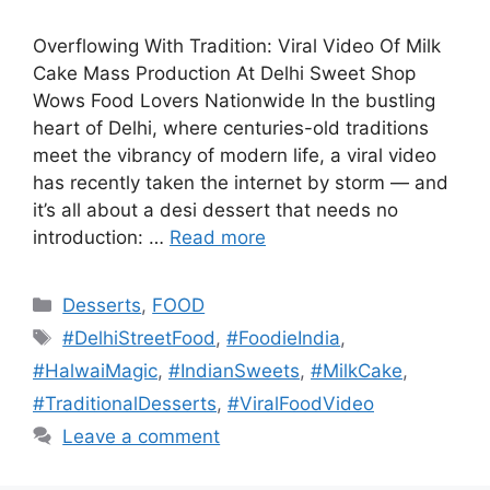
Overflowing With Tradition: Viral Video Of Milk
Cake Mass Production At Delhi Sweet Shop
Wows Food Lovers Nationwide In the bustling
heart of Delhi, where centuries-old traditions
meet the vibrancy of modern life, a viral video
has recently taken the internet by storm — and
it’s all about a desi dessert that needs no
introduction: …
Read more
Categories
Desserts
,
FOOD
Tags
#DelhiStreetFood
,
#FoodieIndia
,
#HalwaiMagic
,
#IndianSweets
,
#MilkCake
,
#TraditionalDesserts
,
#ViralFoodVideo
Leave a comment