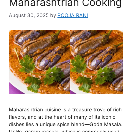
Maharashtrian Cooking
August 30, 2025
by
POOJA RANI
Maharashtrian cuisine is a treasure trove of rich
flavors, and at the heart of many of its iconic
dishes lies a unique spice blend—Goda Masala.
Unlike garam masala, which is commonly used