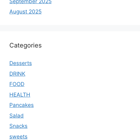
September 2025
August 2025
Categories
Desserts
DRINK
FOOD
HEALTH
Pancakes
Salad
Snacks
sweets