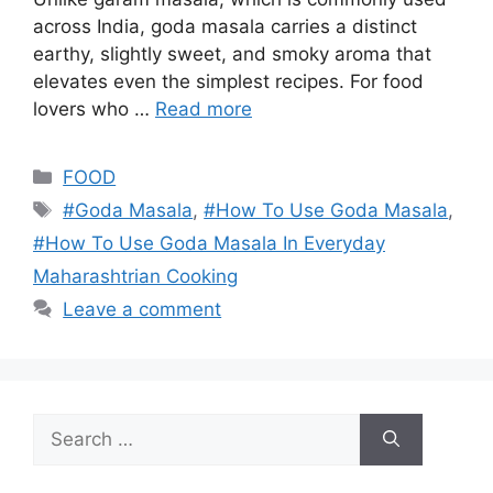
across India, goda masala carries a distinct
earthy, slightly sweet, and smoky aroma that
elevates even the simplest recipes. For food
lovers who …
Read more
Categories
FOOD
Tags
#Goda Masala
,
#How To Use Goda Masala
,
#How To Use Goda Masala In Everyday
Maharashtrian Cooking
Leave a comment
Search
for: