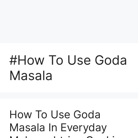
#How To Use Goda
Masala
How To Use Goda
Masala In Everyday