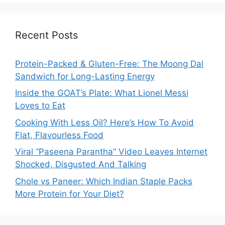
Recent Posts
Protein-Packed & Gluten-Free: The Moong Dal
Sandwich for Long-Lasting Energy
Inside the GOAT’s Plate: What Lionel Messi
Loves to Eat
Cooking With Less Oil? Here’s How To Avoid
Flat, Flavourless Food
Viral “Paseena Parantha” Video Leaves Internet
Shocked, Disgusted And Talking
Chole vs Paneer: Which Indian Staple Packs
More Protein for Your Diet?