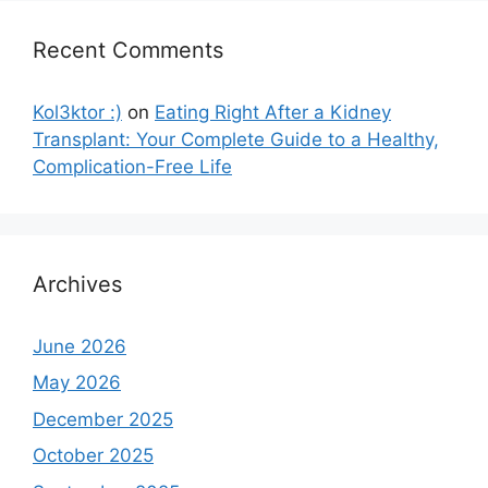
Recent Comments
Kol3ktor :)
on
Eating Right After a Kidney
Transplant: Your Complete Guide to a Healthy,
Complication-Free Life
Archives
June 2026
May 2026
December 2025
October 2025