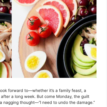
ook forward to—whether it’s a family feast, a
es after a long week. But come Monday, the guilt
nd a nagging thought—“I need to undo the damage.”