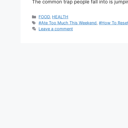
The common trap people fall into is jumpi
Categories
FOOD
,
HEALTH
Tags
#Ate Too Much This Weekend
,
#How To Reset
Leave a comment