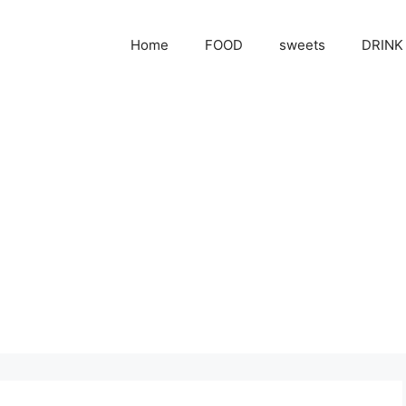
Home
FOOD
sweets
DRINK