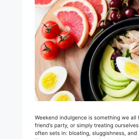
Weekend indulgence is something we all l
friend’s party, or simply treating ourselv
often sets in: bloating, sluggishness, a