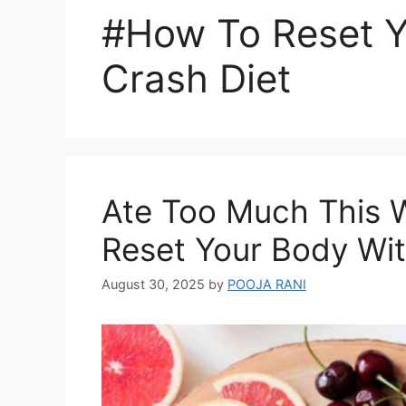
#How To Reset Y
Crash Diet
Ate Too Much This 
Reset Your Body Wit
August 30, 2025
by
POOJA RANI