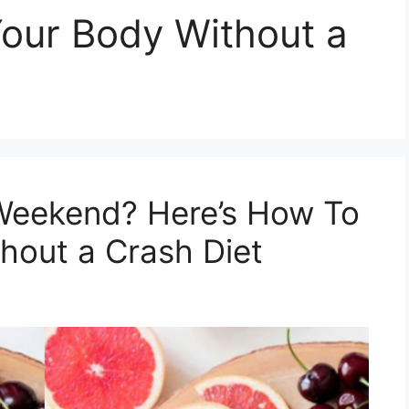
our Body Without a
Weekend? Here’s How To
hout a Crash Diet