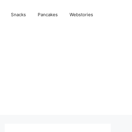
Snacks
Pancakes
Webstories