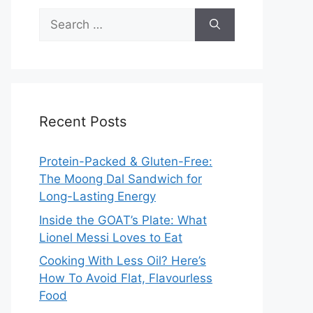
Search
for:
Recent Posts
Protein-Packed & Gluten-Free:
The Moong Dal Sandwich for
Long-Lasting Energy
Inside the GOAT’s Plate: What
Lionel Messi Loves to Eat
Cooking With Less Oil? Here’s
How To Avoid Flat, Flavourless
Food