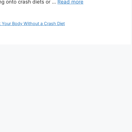
ng onto crash diets or …
Read more
 Your Body Without a Crash Diet