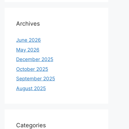
Archives
June 2026
May 2026
December 2025
October 2025
September 2025
August 2025
Categories