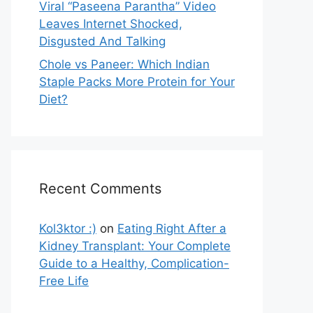
Viral “Paseena Parantha” Video
Leaves Internet Shocked,
Disgusted And Talking
Chole vs Paneer: Which Indian
Staple Packs More Protein for Your
Diet?
Recent Comments
Kol3ktor :)
on
Eating Right After a
Kidney Transplant: Your Complete
Guide to a Healthy, Complication-
Free Life