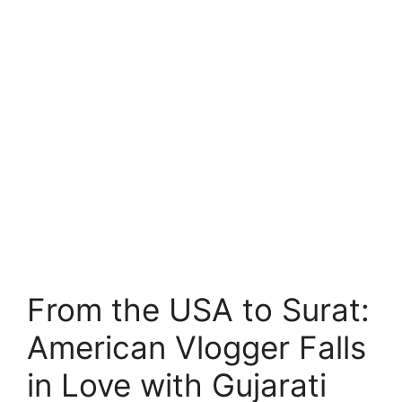
From the USA to Surat:
American Vlogger Falls
in Love with Gujarati