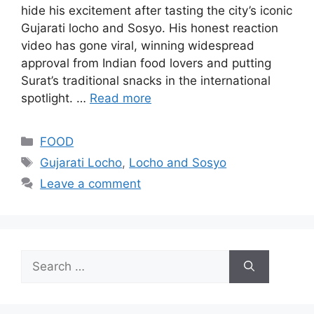
hide his excitement after tasting the city’s iconic
Gujarati locho and Sosyo. His honest reaction
video has gone viral, winning widespread
approval from Indian food lovers and putting
Surat’s traditional snacks in the international
spotlight. …
Read more
Categories
FOOD
Tags
Gujarati Locho
,
Locho and Sosyo
Leave a comment
Search
for: