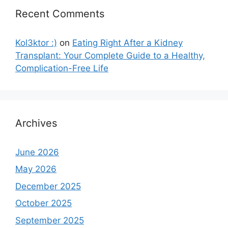
Recent Comments
Kol3ktor :)
on
Eating Right After a Kidney
Transplant: Your Complete Guide to a Healthy,
Complication-Free Life
Archives
June 2026
May 2026
December 2025
October 2025
September 2025