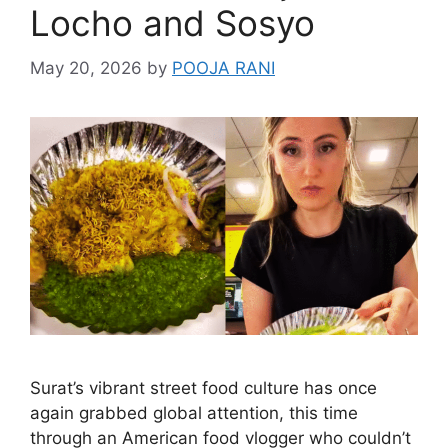
Locho and Sosyo
May 20, 2026
by
POOJA RANI
Surat’s vibrant street food culture has once
again grabbed global attention, this time
through an American food vlogger who couldn’t