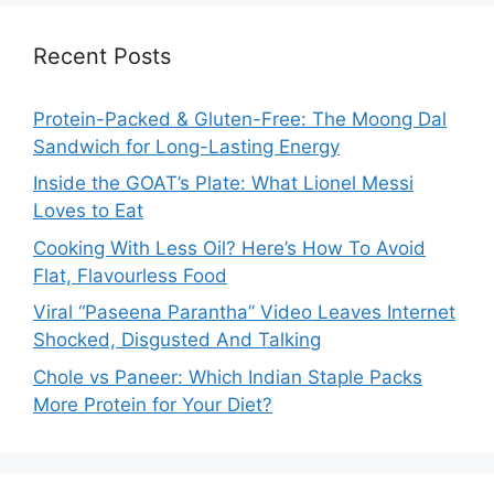
Recent Posts
Protein-Packed & Gluten-Free: The Moong Dal
Sandwich for Long-Lasting Energy
Inside the GOAT’s Plate: What Lionel Messi
Loves to Eat
Cooking With Less Oil? Here’s How To Avoid
Flat, Flavourless Food
Viral “Paseena Parantha” Video Leaves Internet
Shocked, Disgusted And Talking
Chole vs Paneer: Which Indian Staple Packs
More Protein for Your Diet?