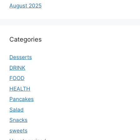
August 2025
Categories
Desserts
DRINK
FOOD
HEALTH
Pancakes
Salad
Snacks
sweets