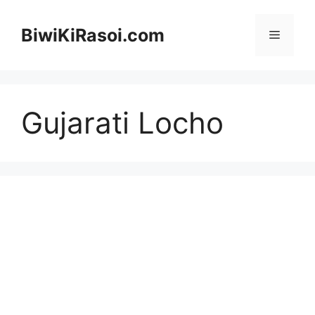
Skip
to
BiwiKiRasoi.com
Menu
content
Gujarati Locho