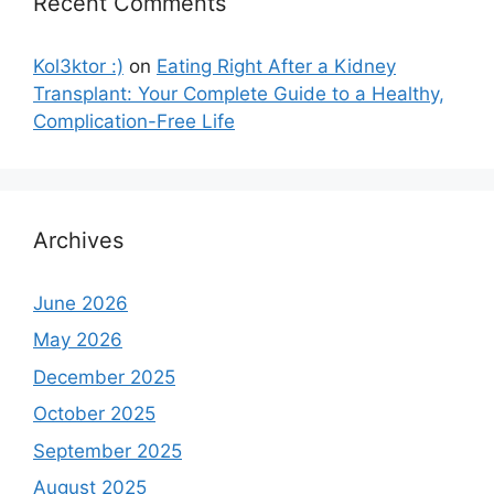
Recent Comments
Kol3ktor :)
on
Eating Right After a Kidney
Transplant: Your Complete Guide to a Healthy,
Complication-Free Life
Archives
June 2026
May 2026
December 2025
October 2025
September 2025
August 2025