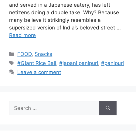
and served in a Japanese eatery, has left
netizens doing a double take. Why? Because
many believe it strikingly resembles a
supersized version of India’s beloved street …
Read more
Categories
FOOD
,
Snacks
Tags
#Giant Rice Ball
,
#japani panipuri
,
#panipuri
Leave a comment
Search
for: