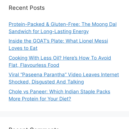
Recent Posts
Protein-Packed & Gluten-Free: The Moong Dal
Sandwich for Long-Lasting Energy
Inside the GOAT’s Plate: What Lionel Messi
Loves to Eat
Cooking With Less Oil? Here’s How To Avoid
Flat, Flavourless Food
Viral “Paseena Parantha” Video Leaves Internet
Shocked, Disgusted And Talking
Chole vs Paneer: Which Indian Staple Packs
More Protein for Your Diet?