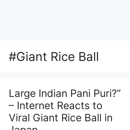
#Giant Rice Ball
Large Indian Pani Puri?”
– Internet Reacts to
Viral Giant Rice Ball in
Japan