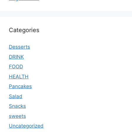
Categories
Desserts
DRINK
FOOD
HEALTH
Pancakes
Salad
Snacks
sweets
Uncategorized