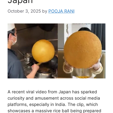
October 3, 2025
by
POOJA RANI
A recent viral video from Japan has sparked
curiosity and amusement across social media
platforms, especially in India. The clip, which
showcases a massive rice ball being prepared