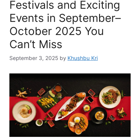
Festivals and Exciting
Events in September–
October 2025 You
Can’t Miss
September 3, 2025
by
Khushbu Kri