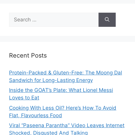
Search
for:
Recent Posts
Protein-Packed & Gluten-Free: The Moong Dal
Sandwich for Long-Lasting Energy
Inside the GOAT’s Plate: What Lionel Messi
Loves to Eat
Cooking With Less Oil? Here’s How To Avoid
Flat, Flavourless Food
Viral “Paseena Parantha” Video Leaves Internet
Shocked, Disgusted And Talking