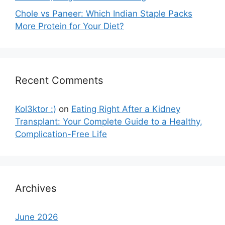
Chole vs Paneer: Which Indian Staple Packs
More Protein for Your Diet?
Recent Comments
Kol3ktor :)
on
Eating Right After a Kidney
Transplant: Your Complete Guide to a Healthy,
Complication-Free Life
Archives
June 2026