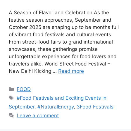
A Season of Flavor and Celebration As the
festive season approaches, September and
October 2025 are shaping up to be months full
of vibrant food festivals and cultural events.
From street-food fairs to grand international
showcases, these gatherings promise
unforgettable experiences for food lovers and
travelers alike. World Street Food Festival –
New Delhi Kicking …
Read more
Categories
FOOD
Tags
#Food Festivals and Exciting Events in
September
,
#NaturalEnergy
,
3Food Festivals
Leave a comment