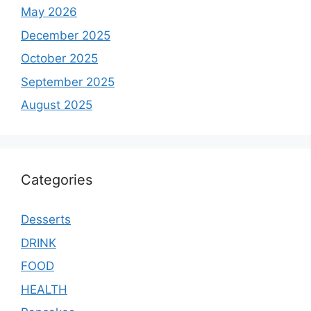
May 2026
December 2025
October 2025
September 2025
August 2025
Categories
Desserts
DRINK
FOOD
HEALTH