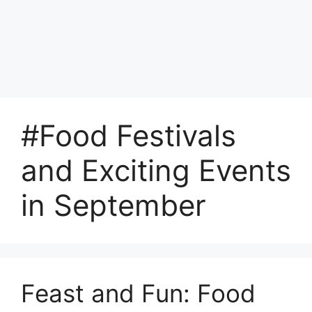
#Food Festivals
and Exciting Events
in September
Feast and Fun: Food