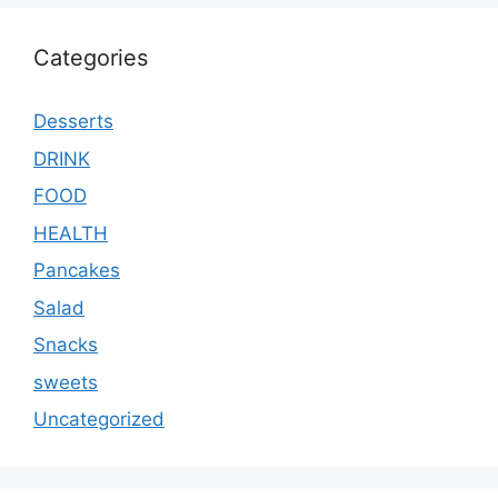
Categories
Desserts
DRINK
FOOD
HEALTH
Pancakes
Salad
Snacks
sweets
Uncategorized