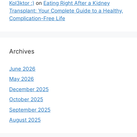
Kol3ktor :)
on
Eating Right After a Kidney
Transplant: Your Complete Guide to a Healthy,
Complication-Free Life
Archives
June 2026
May 2026
December 2025
October 2025
September 2025
August 2025