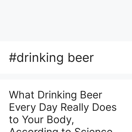
#drinking beer
What Drinking Beer
Every Day Really Does
to Your Body,
According to Science