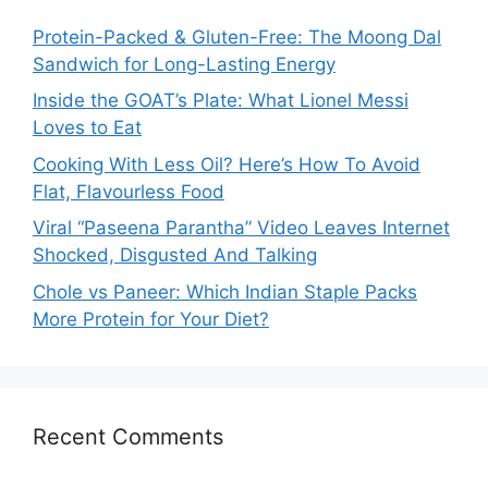
Protein-Packed & Gluten-Free: The Moong Dal
Sandwich for Long-Lasting Energy
Inside the GOAT’s Plate: What Lionel Messi
Loves to Eat
Cooking With Less Oil? Here’s How To Avoid
Flat, Flavourless Food
Viral “Paseena Parantha” Video Leaves Internet
Shocked, Disgusted And Talking
Chole vs Paneer: Which Indian Staple Packs
More Protein for Your Diet?
Recent Comments