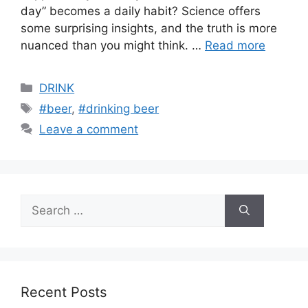
day” becomes a daily habit? Science offers
some surprising insights, and the truth is more
nuanced than you might think. …
Read more
Categories
DRINK
Tags
#beer
,
#drinking beer
Leave a comment
Search
for:
Recent Posts