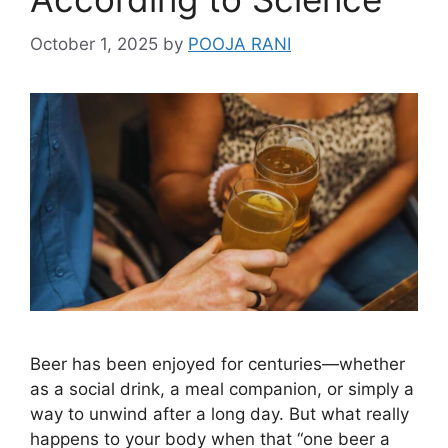
October 1, 2025
by
POOJA RANI
Beer has been enjoyed for centuries—whether
as a social drink, a meal companion, or simply a
way to unwind after a long day. But what really
happens to your body when that “one beer a