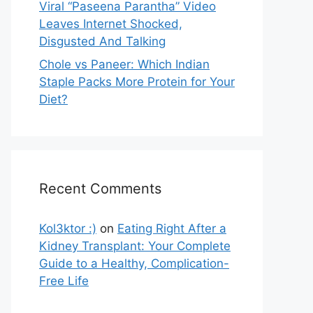
Viral “Paseena Parantha” Video
Leaves Internet Shocked,
Disgusted And Talking
Chole vs Paneer: Which Indian
Staple Packs More Protein for Your
Diet?
Recent Comments
Kol3ktor :)
on
Eating Right After a
Kidney Transplant: Your Complete
Guide to a Healthy, Complication-
Free Life