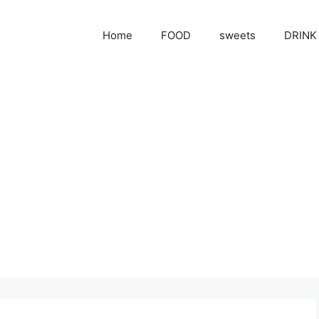
Home
FOOD
sweets
DRINK