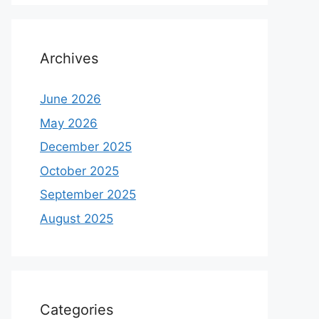
Archives
June 2026
May 2026
December 2025
October 2025
September 2025
August 2025
Categories