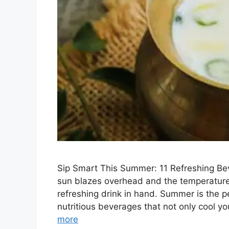
Sip Smart This Summer: 11 Refreshing Be
sun blazes overhead and the temperature s
refreshing drink in hand. Summer is the p
nutritious beverages that not only cool 
more