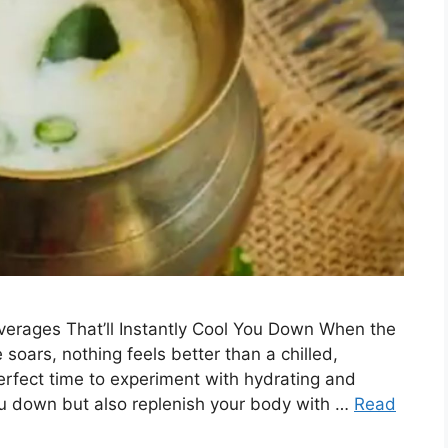
verages That’ll Instantly Cool You Down When the
oars, nothing feels better than a chilled,
erfect time to experiment with hydrating and
you down but also replenish your body with …
Read