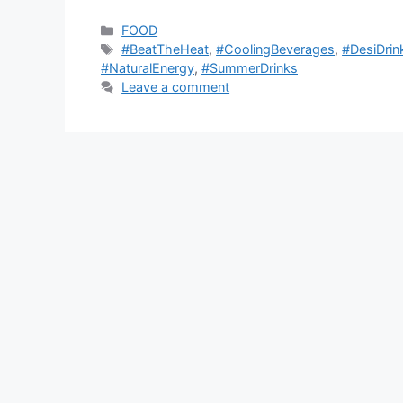
Categories
FOOD
Tags
#BeatTheHeat
,
#CoolingBeverages
,
#DesiDrin
#NaturalEnergy
,
#SummerDrinks
Leave a comment