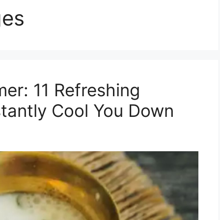
ges
er: 11 Refreshing
nstantly Cool You Down