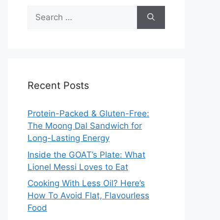
Search
for:
Recent Posts
Protein-Packed & Gluten-Free:
The Moong Dal Sandwich for
Long-Lasting Energy
Inside the GOAT’s Plate: What
Lionel Messi Loves to Eat
Cooking With Less Oil? Here’s
How To Avoid Flat, Flavourless
Food