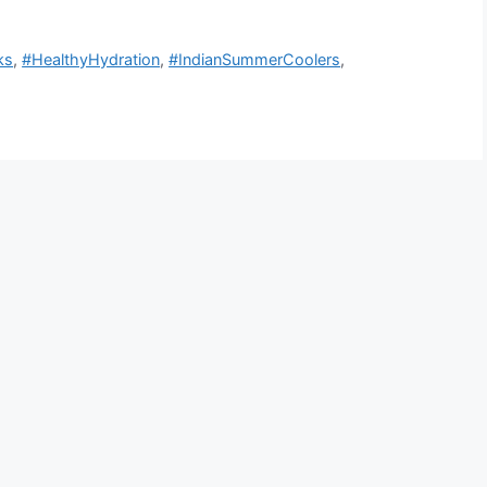
ks
,
#HealthyHydration
,
#IndianSummerCoolers
,