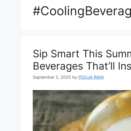
#CoolingBevera
Sip Smart This Summ
Beverages That’ll I
September 2, 2025
by
POOJA RANI