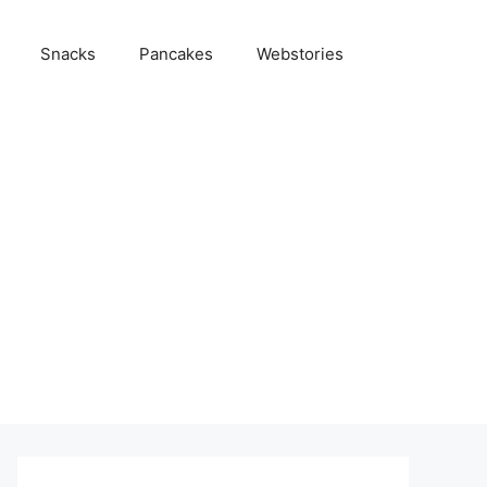
Snacks
Pancakes
Webstories