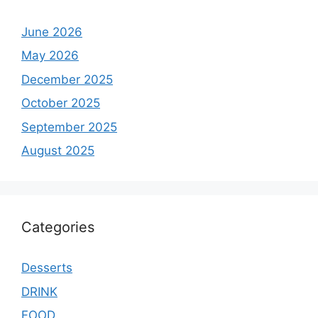
June 2026
May 2026
December 2025
October 2025
September 2025
August 2025
Categories
Desserts
DRINK
FOOD