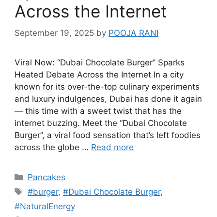
Across the Internet
September 19, 2025
by
POOJA RANI
Viral Now: “Dubai Chocolate Burger” Sparks
Heated Debate Across the Internet In a city
known for its over-the-top culinary experiments
and luxury indulgences, Dubai has done it again
— this time with a sweet twist that has the
internet buzzing. Meet the “Dubai Chocolate
Burger”, a viral food sensation that’s left foodies
across the globe …
Read more
Categories
Pancakes
Tags
#burger
,
#Dubai Chocolate Burger
,
#NaturalEnergy