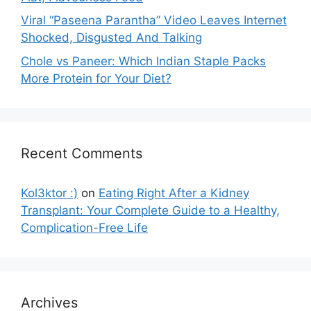
Viral “Paseena Parantha” Video Leaves Internet
Shocked, Disgusted And Talking
Chole vs Paneer: Which Indian Staple Packs
More Protein for Your Diet?
Recent Comments
Kol3ktor :)
on
Eating Right After a Kidney
Transplant: Your Complete Guide to a Healthy,
Complication-Free Life
Archives