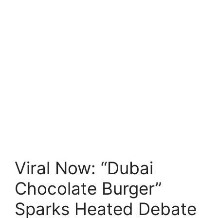
Viral Now: “Dubai
Chocolate Burger”
Sparks Heated Debate