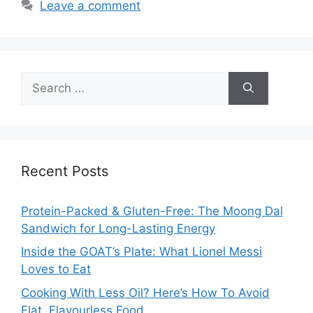
Leave a comment
Search
for:
Recent Posts
Protein-Packed & Gluten-Free: The Moong Dal
Sandwich for Long-Lasting Energy
Inside the GOAT’s Plate: What Lionel Messi
Loves to Eat
Cooking With Less Oil? Here’s How To Avoid
Flat, Flavourless Food