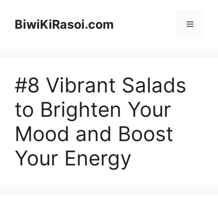
Skip
to
BiwiKiRasoi.com
Menu
content
#8 Vibrant Salads
to Brighten Your
Mood and Boost
Your Energy