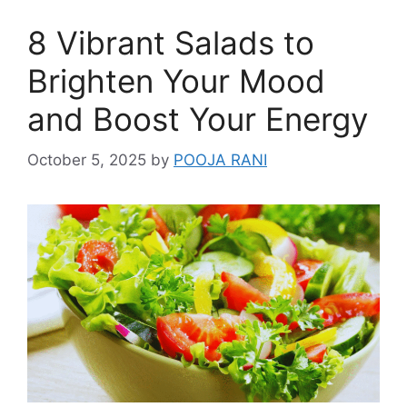
8 Vibrant Salads to
Brighten Your Mood
and Boost Your Energy
October 5, 2025
by
POOJA RANI