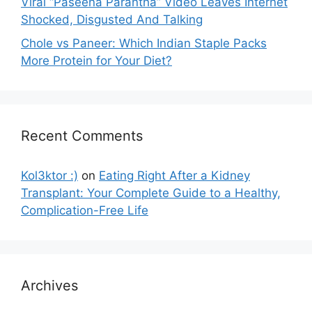
Viral “Paseena Parantha” Video Leaves Internet
Shocked, Disgusted And Talking
Chole vs Paneer: Which Indian Staple Packs
More Protein for Your Diet?
Recent Comments
Kol3ktor :)
on
Eating Right After a Kidney
Transplant: Your Complete Guide to a Healthy,
Complication-Free Life
Archives