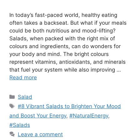
In today’s fast-paced world, healthy eating
often takes a backseat. But what if your meals
could be both nutritious and mood-lifting?
Salads, when packed with the right mix of
colours and ingredients, can do wonders for
your body and mind. The bright colours
represent vitamins, antioxidants, and minerals
that fuel your system while also improving …
Read more
Categories
Salad
Tags
#8 Vibrant Salads to Brighten Your Mood
and Boost Your Energy
,
#NaturalEnergy
,
#Salads
Leave a comment