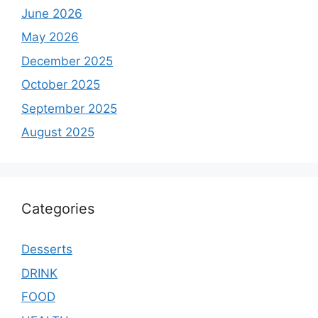
June 2026
May 2026
December 2025
October 2025
September 2025
August 2025
Categories
Desserts
DRINK
FOOD