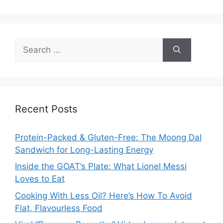
Search
for:
Recent Posts
Protein-Packed & Gluten-Free: The Moong Dal
Sandwich for Long-Lasting Energy
Inside the GOAT’s Plate: What Lionel Messi
Loves to Eat
Cooking With Less Oil? Here’s How To Avoid
Flat, Flavourless Food