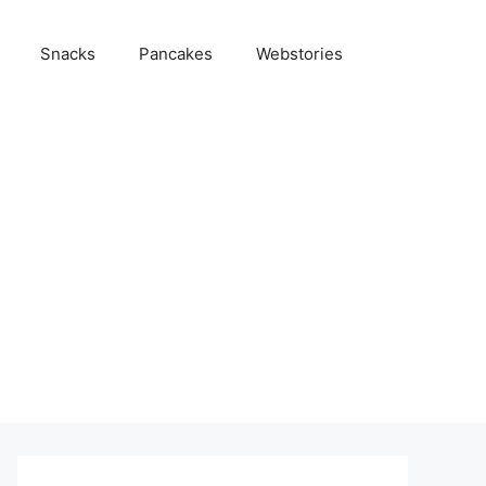
Snacks
Pancakes
Webstories