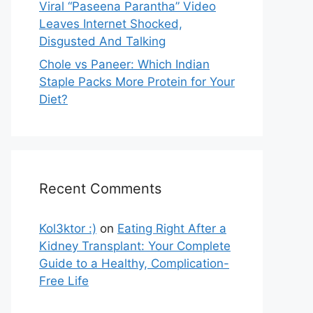
Viral “Paseena Parantha” Video
Leaves Internet Shocked,
Disgusted And Talking
Chole vs Paneer: Which Indian
Staple Packs More Protein for Your
Diet?
Recent Comments
Kol3ktor :)
on
Eating Right After a
Kidney Transplant: Your Complete
Guide to a Healthy, Complication-
Free Life