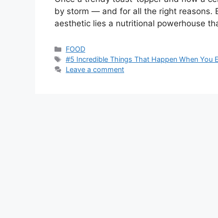
by storm — and for all the right reasons
aesthetic lies a nutritional powerhouse th
Categories
FOOD
Tags
#5 Incredible Things That Happen When You 
Leave a comment