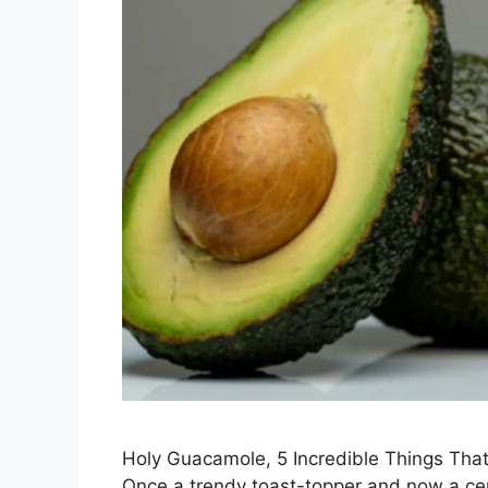
Holy Guacamole, 5 Incredible Things Th
Once a trendy toast-topper and now a ce