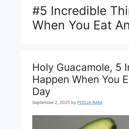
#5 Incredible T
When You Eat A
Holy Guacamole, 5 I
Happen When You E
Day
September 2, 2025
by
POOJA RANI