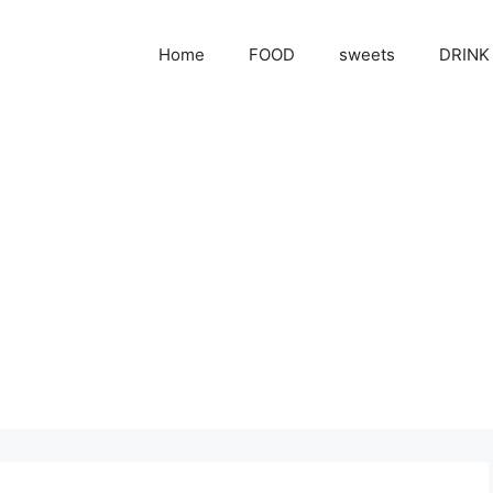
Home
FOOD
sweets
DRINK