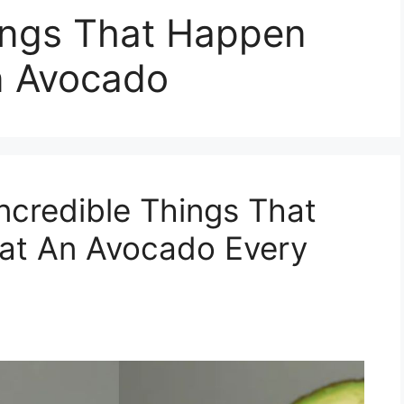
hings That Happen
n Avocado
ncredible Things That
at An Avocado Every