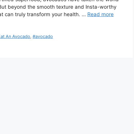
. But beyond the smooth texture and Insta-worthy
at can truly transform your health. …
Read more
Eat An Avocado
,
#avocado