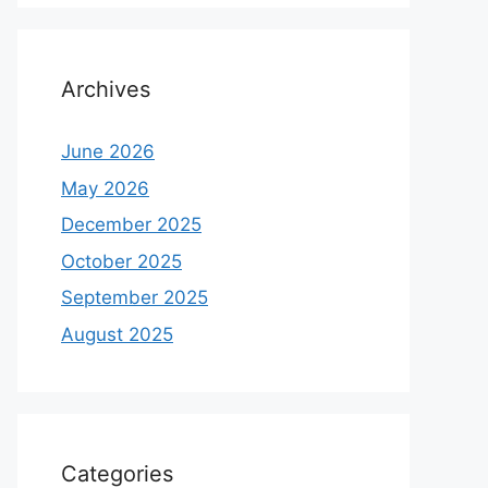
Archives
June 2026
May 2026
December 2025
October 2025
September 2025
August 2025
Categories