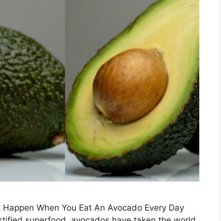
at Happen When You Eat An Avocado Every Day
rtified superfood, avocados have taken the world