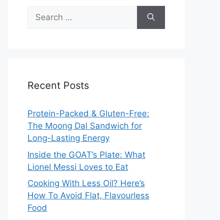
Search
for:
Recent Posts
Protein-Packed & Gluten-Free:
The Moong Dal Sandwich for
Long-Lasting Energy
Inside the GOAT’s Plate: What
Lionel Messi Loves to Eat
Cooking With Less Oil? Here’s
How To Avoid Flat, Flavourless
Food