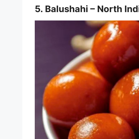
5. Balushahi – North In