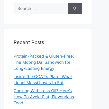
Search
for:
Recent Posts
Protein-Packed & Gluten-Free:
The Moong Dal Sandwich for
Long-Lasting Energy
Inside the GOAT’s Plate: What
Lionel Messi Loves to Eat
Cooking With Less Oil? Here’s
How To Avoid Flat, Flavourless
Food