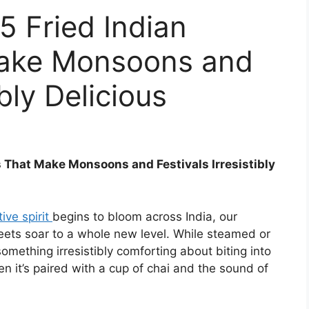
5 Fried Indian
Make Monsoons and
ibly Delicious
s That Make Monsoons and Festivals Irresistibly
tive spirit
begins to bloom across India, our
eets soar to a whole new level. While steamed or
something irresistibly comforting about biting into
n it’s paired with a cup of chai and the sound of