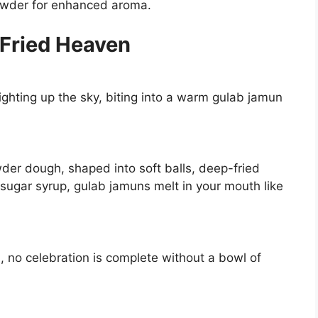
owder for enhanced aroma.
-Fried Heaven
lighting up the sky, biting into a warm gulab jamun
der dough, shaped into soft balls, deep-fried
sugar syrup, gulab jamuns melt in your mouth like
, no celebration is complete without a bowl of