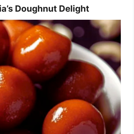
dia’s Doughnut Delight