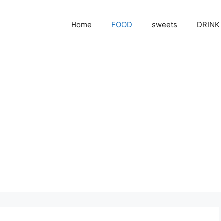
Home
FOOD
sweets
DRINK