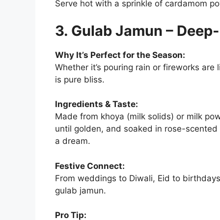
Serve hot with a sprinkle of cardamom p
3. Gulab Jamun – Deep
Why It’s Perfect for the Season:
Whether it’s pouring rain or fireworks are 
is pure bliss.
Ingredients & Taste:
Made from khoya (milk solids) or milk pow
until golden, and soaked in rose-scented 
a dream.
Festive Connect:
From weddings to Diwali, Eid to birthdays
gulab jamun.
Pro Tip: