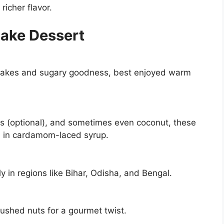
richer flavor.
cake Dessert
ncakes and sugary goodness, best enjoyed warm
s (optional), and sometimes even coconut, these
d in cardamom-laced syrup.
ly in regions like Bihar, Odisha, and Bengal.
rushed nuts for a gourmet twist.