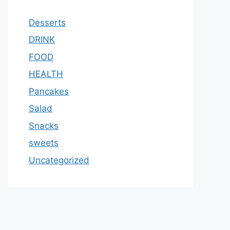
Desserts
DRINK
FOOD
HEALTH
Pancakes
Salad
Snacks
sweets
Uncategorized