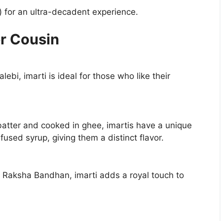
) for an ultra-decadent experience.
er Cousin
ebi, imarti is ideal for those who like their
batter and cooked in ghee, imartis have a unique
fused syrup, giving them a distinct flavor.
Raksha Bandhan, imarti adds a royal touch to