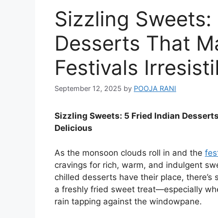
Sizzling Sweets: 
Desserts That 
Festivals Irresist
September 12, 2025
by
POOJA RANI
Sizzling Sweets: 5 Fried Indian Dessert
Delicious
As the monsoon clouds roll in and the
fes
cravings for rich, warm, and indulgent sw
chilled desserts have their place, there’s 
a freshly fried sweet treat—especially whe
rain tapping against the windowpane.