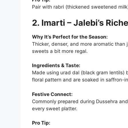
Pair with rabri (thickened sweetened milk
2. Imarti – Jalebi’s Rich
Why It’s Perfect for the Season:
Thicker, denser, and more aromatic than jal
sweets a bit more regal.
Ingredients & Taste:
Made using urad dal (black gram lentils) 
floral pattern and are soaked in saffron-in
Festive Connect:
Commonly prepared during Dussehra and 
every sweet platter.
Pro Tip: