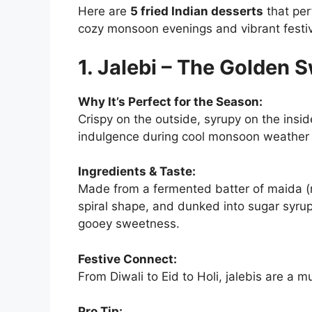
Here are
5 fried Indian desserts
that per
cozy monsoon evenings and vibrant festiv
1. Jalebi – The Golden S
Why It’s Perfect for the Season:
Crispy on the outside, syrupy on the insid
indulgence during cool monsoon weather 
Ingredients & Taste:
Made from a fermented batter of maida (re
spiral shape, and dunked into sugar syrup,
gooey sweetness.
Festive Connect:
From Diwali to Eid to Holi, jalebis are a
Pro Tip: