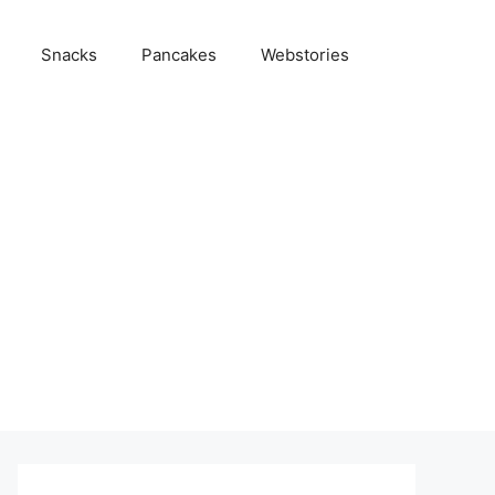
Snacks
Pancakes
Webstories