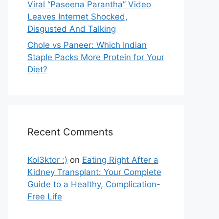
Viral “Paseena Parantha” Video
Leaves Internet Shocked,
Disgusted And Talking
Chole vs Paneer: Which Indian
Staple Packs More Protein for Your
Diet?
Recent Comments
Kol3ktor :)
on
Eating Right After a
Kidney Transplant: Your Complete
Guide to a Healthy, Complication-
Free Life