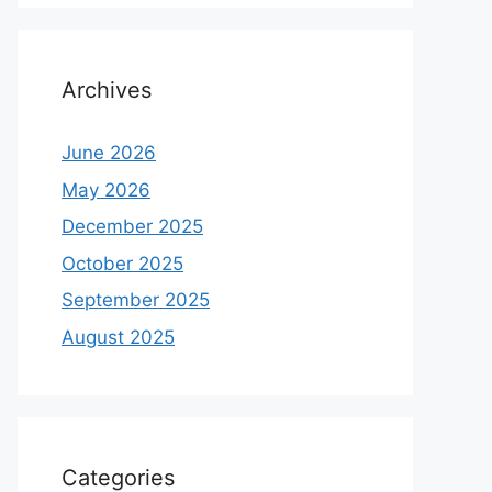
Archives
June 2026
May 2026
December 2025
October 2025
September 2025
August 2025
Categories