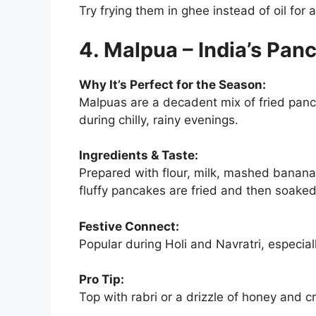
Try frying them in ghee instead of oil for a 
4. Malpua – India’s Pan
Why It’s Perfect for the Season:
Malpuas are a decadent mix of fried pa
during chilly, rainy evenings.
Ingredients & Taste:
Prepared with flour, milk, mashed banana
fluffy pancakes are fried and then soake
Festive Connect:
Popular during Holi and Navratri, especial
Pro Tip:
Top with rabri or a drizzle of honey and c