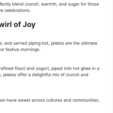
fectly blend crunch, warmth, and sugar for those
e celebrations.
wirl of Joy
e, and served piping hot, jalebis are the ultimate
or festive mornings.
fined flour) and yogurt, piped into hot ghee in a
 jalebis offer a delightful mix of crunch and
 must-have sweet across cultures and communities.