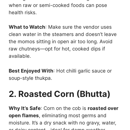
when raw or semi-cooked foods can pose
health risks.
What to Watch
: Make sure the vendor uses
clean water in the steamers and doesn’t leave
the momos sitting in open air too long. Avoid
raw chutneys—opt for hot, cooked dips if
available.
Best Enjoyed With
: Hot chilli garlic sauce or
soup-style thukpa.
2. Roasted Corn (Bhutta)
Why It’s Safe
: Corn on the cob is
roasted over
open flames
, eliminating most germs and
moisture. It’s a dry snack with no gravy, water,