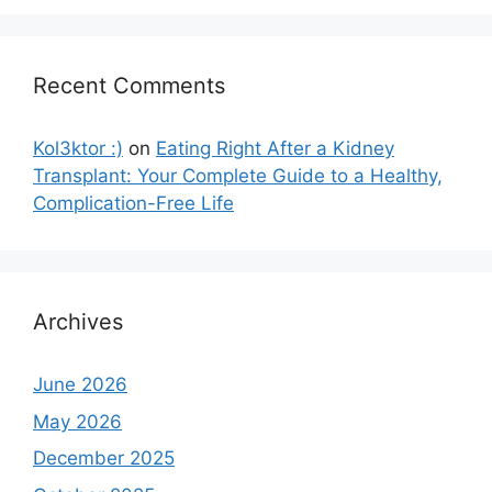
Recent Comments
Kol3ktor :)
on
Eating Right After a Kidney
Transplant: Your Complete Guide to a Healthy,
Complication-Free Life
Archives
June 2026
May 2026
December 2025