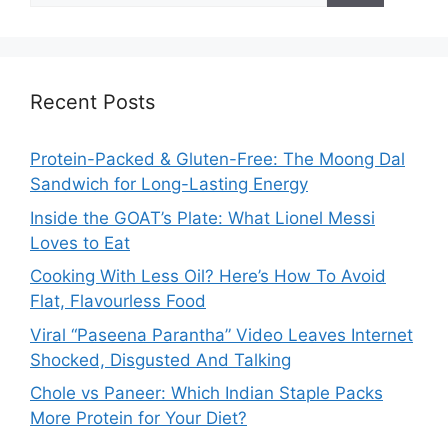
Recent Posts
Protein-Packed & Gluten-Free: The Moong Dal
Sandwich for Long-Lasting Energy
Inside the GOAT’s Plate: What Lionel Messi
Loves to Eat
Cooking With Less Oil? Here’s How To Avoid
Flat, Flavourless Food
Viral “Paseena Parantha” Video Leaves Internet
Shocked, Disgusted And Talking
Chole vs Paneer: Which Indian Staple Packs
More Protein for Your Diet?