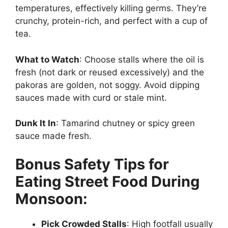
temperatures, effectively killing germs. They’re
crunchy, protein-rich, and perfect with a cup of
tea.
What to Watch
: Choose stalls where the oil is
fresh (not dark or reused excessively) and the
pakoras are golden, not soggy. Avoid dipping
sauces made with curd or stale mint.
Dunk It In
: Tamarind chutney or spicy green
sauce made fresh.
Bonus Safety Tips for
Eating Street Food During
Monsoon:
Pick Crowded Stalls
: High footfall usually