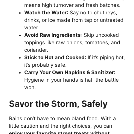
means high turnover and fresh batches.
Watch the Water
: Say no to chutneys,
drinks, or ice made from tap or untreated
water.
Avoid Raw Ingredients
: Skip uncooked
toppings like raw onions, tomatoes, and
coriander.
Stick to Hot and Cooked
: If it’s piping hot,
it’s probably safe.
Carry Your Own Napkins & Sanitizer
:
Hygiene in your hands is half the battle
won.
Savor the Storm, Safely
Rains don’t have to mean bland food. With a
little caution and the right choices, you can
enjoy your favorite street treats without