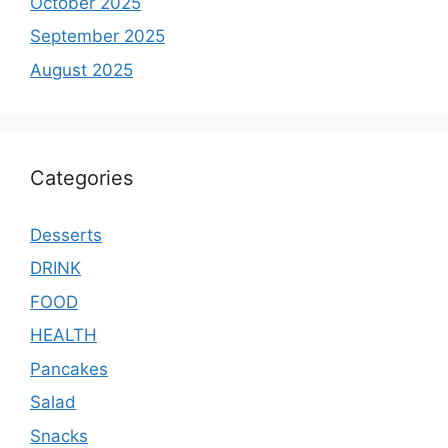
October 2025
September 2025
August 2025
Categories
Desserts
DRINK
FOOD
HEALTH
Pancakes
Salad
Snacks