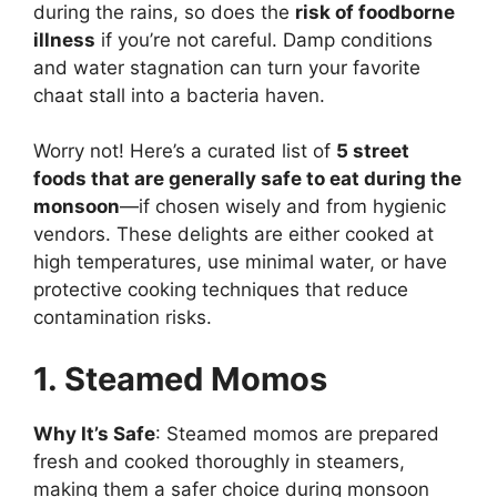
during the rains, so does the
risk of foodborne
illness
if you’re not careful. Damp conditions
and water stagnation can turn your favorite
chaat stall into a bacteria haven.
Worry not! Here’s a curated list of
5 street
foods that are generally safe to eat during the
monsoon
—if chosen wisely and from hygienic
vendors. These delights are either cooked at
high temperatures, use minimal water, or have
protective cooking techniques that reduce
contamination risks.
1. Steamed Momos
Why It’s Safe
: Steamed momos are prepared
fresh and cooked thoroughly in steamers,
making them a safer choice during monsoon