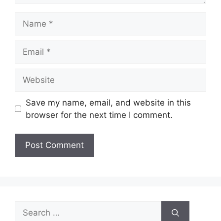
Name
Email
Website
Save my name, email, and website in this
browser for the next time I comment.
Search
for: