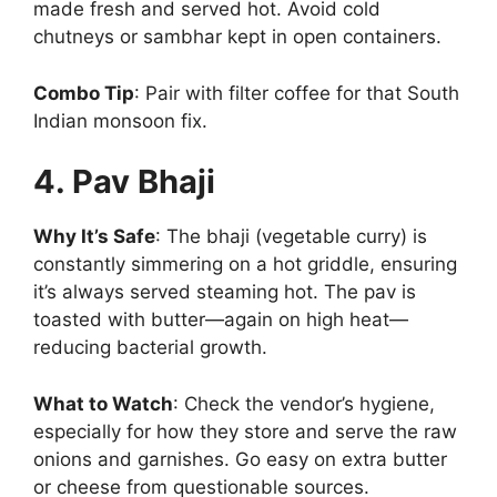
made fresh and served hot. Avoid cold
chutneys or sambhar kept in open containers.
Combo Tip
: Pair with filter coffee for that South
Indian monsoon fix.
4. Pav Bhaji
Why It’s Safe
: The bhaji (vegetable curry) is
constantly simmering on a hot griddle, ensuring
it’s always served steaming hot. The pav is
toasted with butter—again on high heat—
reducing bacterial growth.
What to Watch
: Check the vendor’s hygiene,
especially for how they store and serve the raw
onions and garnishes. Go easy on extra butter
or cheese from questionable sources.