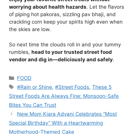
worrying about health hazards
. Let the flavors
of piping hot pakoras, sizzling pav bhaji, and
crackling corn keep your spirits high even when
the skies are low.
So next time the clouds roll in and your tummy
rumbles,
head to your trusted street food
vendor and dig in—deliciously and safely
.
Categories
FOOD
Tags
#Rain or Shine
,
#Street Foods
,
These 5
Street Foods Are Always Fine: Monsoon-Safe
Bites You Can Trust
New Mom Kiara Advani Celebrates “Most
Special Birthday” With a Heartwarming
Motherhood-Themed Cake