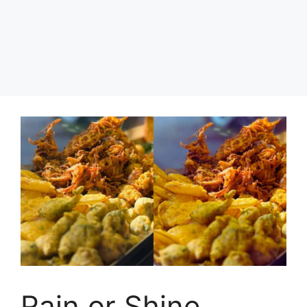
Rain or Shine,