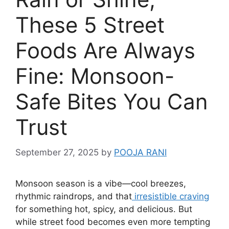
These 5 Street
Foods Are Always
Fine: Monsoon-
Safe Bites You Can
Trust
September 27, 2025
by
POOJA RANI
Monsoon season is a vibe—cool breezes,
rhythmic raindrops, and that
irresistible craving
for something hot, spicy, and delicious. But
while street food becomes even more tempting