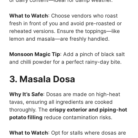
or dairy content—ideal for damp weather.
What to Watch
: Choose vendors who roast
fresh in front of you and avoid pre-roasted or
reheated versions. Ensure the toppings—like
lemon and masala—are freshly handled.
Monsoon Magic Tip
: Add a pinch of black salt
and chilli powder for a perfect rainy-day bite.
3. Masala Dosa
Why It’s Safe
: Dosas are made on high-heat
tavas, ensuring all ingredients are cooked
thoroughly. The
crispy exterior and piping-hot
potato filling
reduce contamination risks.
What to Watch
: Opt for stalls where dosas are