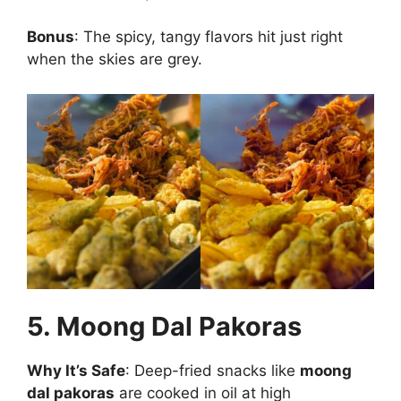
Bonus
: The spicy, tangy flavors hit just right
when the skies are grey.
5. Moong Dal Pakoras
Why It’s Safe
: Deep-fried snacks like
moong
dal pakoras
are cooked in oil at high