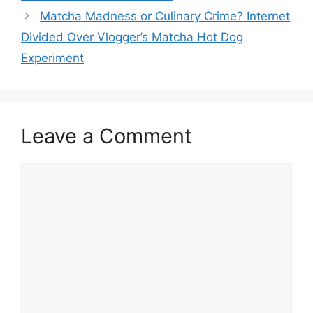
Matcha Madness or Culinary Crime? Internet
Divided Over Vlogger’s Matcha Hot Dog
Experiment
Leave a Comment
Comment