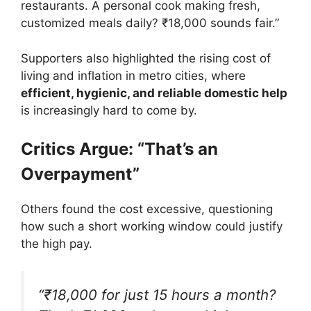
restaurants. A personal cook making fresh,
customized meals daily? ₹18,000 sounds fair.”
Supporters also highlighted the rising cost of
living and inflation in metro cities, where
efficient, hygienic, and reliable domestic help
is increasingly hard to come by.
Critics Argue: “That’s an
Overpayment”
Others found the cost excessive, questioning
how such a short working window could justify
the high pay.
“₹18,000 for just 15 hours a month?