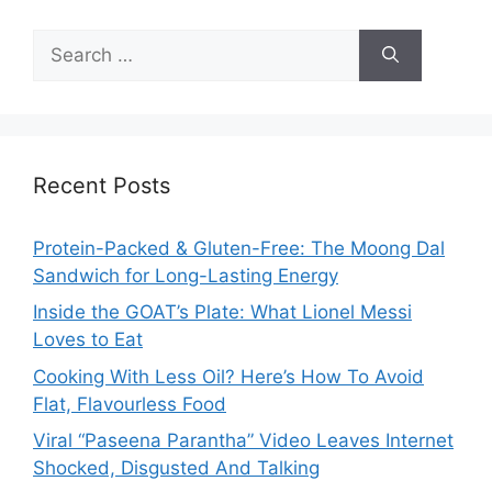
Search
for:
Recent Posts
Protein-Packed & Gluten-Free: The Moong Dal
Sandwich for Long-Lasting Energy
Inside the GOAT’s Plate: What Lionel Messi
Loves to Eat
Cooking With Less Oil? Here’s How To Avoid
Flat, Flavourless Food
Viral “Paseena Parantha” Video Leaves Internet
Shocked, Disgusted And Talking