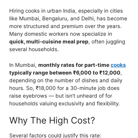
Hiring cooks in urban India, especially in cities
like Mumbai, Bengaluru, and Delhi, has become
more structured and premium over the years.
Many domestic workers now specialize in
quick, multi-cuisine meal prep
, often juggling
several households.
In Mumbai,
monthly rates for part-time
cooks
typically range between ₹6,000 to ₹12,000
,
depending on the number of dishes and daily
hours. So, ₹18,000 for a 30-minute job does
raise eyebrows — but isn’t unheard of for
households valuing exclusivity and flexibility.
Why The High Cost?
Several factors could justify this rate: