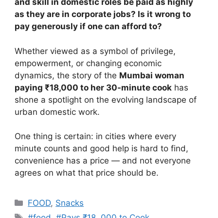
and skill in domestic roles be paid as highly
as they are in corporate jobs? Is it wrong to
pay generously if one can afford to?
Whether viewed as a symbol of privilege,
empowerment, or changing economic
dynamics, the story of the
Mumbai woman
paying ₹18,000 to her 30-minute cook
has
shone a spotlight on the evolving landscape of
urban domestic work.
One thing is certain: in cities where every
minute counts and good help is hard to find,
convenience has a price — and not everyone
agrees on what that price should be.
Categories
FOOD
,
Snacks
Tags
#food
,
#Pays ₹18
,
000 to Cook