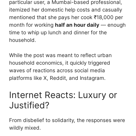
particular user, a Mumbai-based professional,
itemized her domestic help costs and casually
mentioned that she pays her cook ₹18,000 per
month for working
half an hour daily
— enough
time to whip up lunch and dinner for the
household.
While the post was meant to reflect urban
household economics, it quickly triggered
waves of reactions across social media
platforms like X, Reddit, and Instagram.
Internet Reacts: Luxury or
Justified?
From disbelief to solidarity, the responses were
wildly mixed.