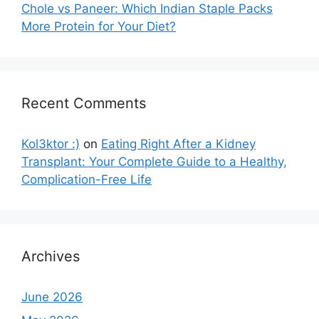
Chole vs Paneer: Which Indian Staple Packs
More Protein for Your Diet?
Recent Comments
Kol3ktor :)
on
Eating Right After a Kidney
Transplant: Your Complete Guide to a Healthy,
Complication-Free Life
Archives
June 2026