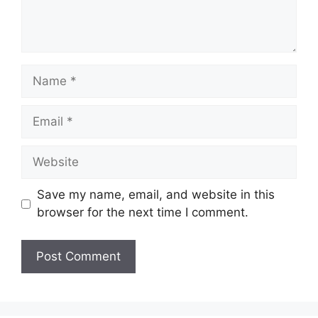
Name
Email
Website
Save my name, email, and website in this
browser for the next time I comment.