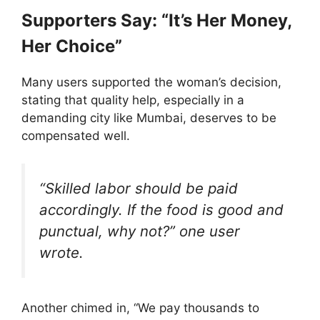
Supporters Say: “It’s Her Money,
Her Choice”
Many users supported the woman’s decision,
stating that quality help, especially in a
demanding city like Mumbai, deserves to be
compensated well.
“Skilled labor should be paid
accordingly. If the food is good and
punctual, why not?” one user
wrote.
Another chimed in, “We pay thousands to