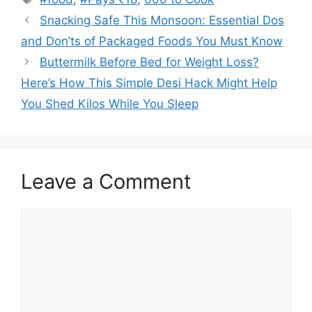
Snacking Safe This Monsoon: Essential Dos
and Don’ts of Packaged Foods You Must Know
Buttermilk Before Bed for Weight Loss?
Here’s How This Simple Desi Hack Might Help
You Shed Kilos While You Sleep
Leave a Comment
Comment