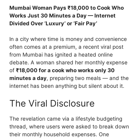
Mumbai Woman Pays ₹18,000 to Cook Who
Works Just 30 Minutes a Day — Internet
Divided Over ‘Luxury’ or ‘Fair Pay’
In a city where time is money and convenience
often comes at a premium, a recent viral post
from Mumbai has ignited a heated online
debate. A woman shared her monthly expense
of
₹18,000 for a cook who works only 30
minutes a day
, preparing two meals — and the
internet has been anything but silent about it.
The Viral Disclosure
The revelation came via a lifestyle budgeting
thread, where users were asked to break down
their monthly household expenses. One