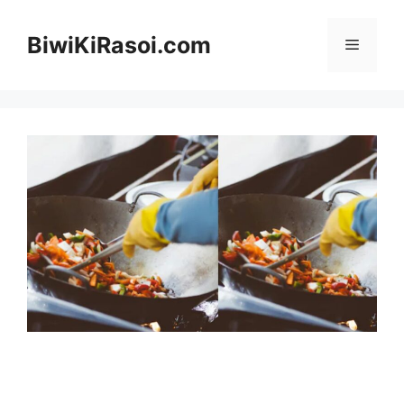
Skip
to
BiwiKiRasoi.com
Menu
content