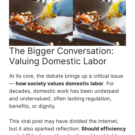
The Bigger Conversation:
Valuing Domestic Labor
At its core, the debate brings up a critical issue
—
how society values domestic labor
. For
decades, domestic work has been underpaid
and undervalued, often lacking regulation,
benefits, or dignity.
This viral post may have divided the internet,
but it also sparked reflection:
Should efficiency