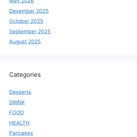
May 2026
December 2025
October 2025
September 2025
August 2025
Categories
Desserts
DRINK
FOOD
HEALTH
Pancakes