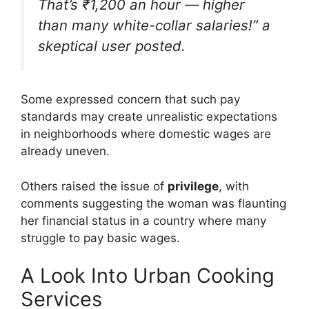
That’s ₹1,200 an hour — higher
than many white-collar salaries!” a
skeptical user posted.
Some expressed concern that such pay
standards may create unrealistic expectations
in neighborhoods where domestic wages are
already uneven.
Others raised the issue of
privilege
, with
comments suggesting the woman was flaunting
her financial status in a country where many
struggle to pay basic wages.
A Look Into Urban Cooking
Services