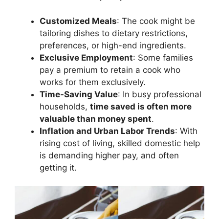
Customized Meals
: The cook might be
tailoring dishes to dietary restrictions,
preferences, or high-end ingredients.
Exclusive Employment
: Some families
pay a premium to retain a cook who
works for them exclusively.
Time-Saving Value
: In busy professional
households,
time saved is often more
valuable than money spent
.
Inflation and Urban Labor Trends
: With
rising cost of living, skilled domestic help
is demanding higher pay, and often
getting it.