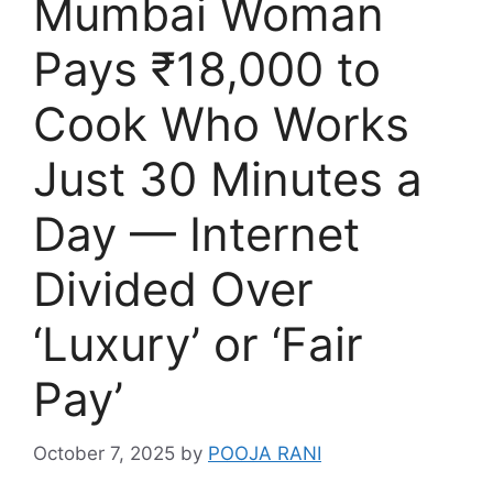
Mumbai Woman
Pays ₹18,000 to
Cook Who Works
Just 30 Minutes a
Day — Internet
Divided Over
‘Luxury’ or ‘Fair
Pay’
October 7, 2025
by
POOJA RANI