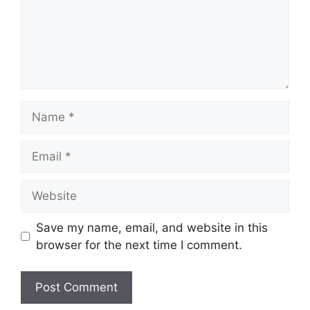
Name
Email
Website
Save my name, email, and website in this
browser for the next time I comment.