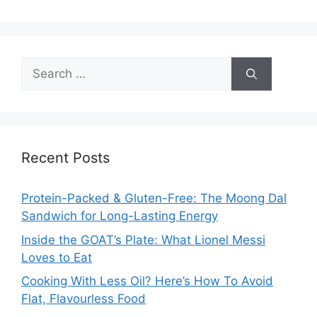
Search
for:
Recent Posts
Protein-Packed & Gluten-Free: The Moong Dal
Sandwich for Long-Lasting Energy
Inside the GOAT’s Plate: What Lionel Messi
Loves to Eat
Cooking With Less Oil? Here’s How To Avoid
Flat, Flavourless Food