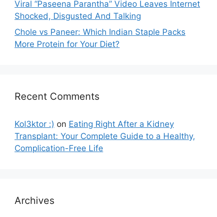
Viral “Paseena Parantha” Video Leaves Internet
Shocked, Disgusted And Talking
Chole vs Paneer: Which Indian Staple Packs
More Protein for Your Diet?
Recent Comments
Kol3ktor :)
on
Eating Right After a Kidney
Transplant: Your Complete Guide to a Healthy,
Complication-Free Life
Archives