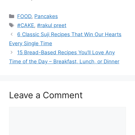
Categories
FOOD
,
Pancakes
Tags
#CAKE
,
#rakul preet
6 Classic Suji Recipes That Win Our Hearts
Every Single Time
15 Bread-Based Recipes You’ll Love Any
Time of the Day – Breakfast, Lunch, or Dinner
Leave a Comment
Comment