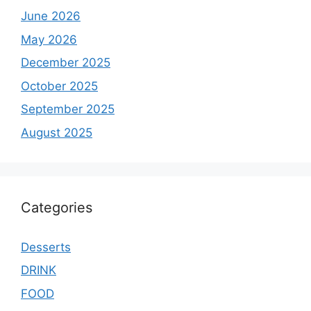
June 2026
May 2026
December 2025
October 2025
September 2025
August 2025
Categories
Desserts
DRINK
FOOD