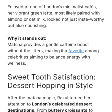
Enjoyed at one of London’s minimalist cafés,
her vibrant green latte, most likely paired with
almond or oat milk, looked not just Insta-worthy
but also nourishing.
Why it stands out:
Matcha provides a gentle caffeine boost
without the jitters, making it a
favorite
among
celebrities aiming to balance energy with
wellness.
Sweet Tooth Satisfaction:
Dessert Hopping in Style
After the matcha magic, Rakul turned her
attention to
London’s celebrated dessert
destinations
. From
buttery croissants
to