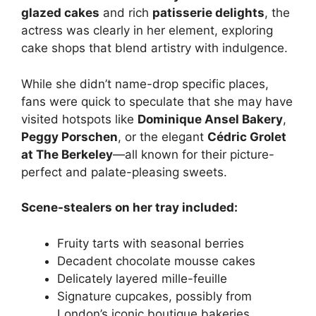
glazed cakes
and rich
patisserie delights
, the
actress was clearly in her element, exploring
cake shops that blend artistry with indulgence.
While she didn’t name-drop specific places,
fans were quick to speculate that she may have
visited hotspots like
Dominique Ansel Bakery
,
Peggy Porschen
, or the elegant
Cédric Grolet
at The Berkeley
—all known for their picture-
perfect and palate-pleasing sweets.
Scene-stealers on her tray included:
Fruity tarts with seasonal berries
Decadent chocolate mousse cakes
Delicately layered mille-feuille
Signature cupcakes, possibly from
London’s iconic boutique bakeries