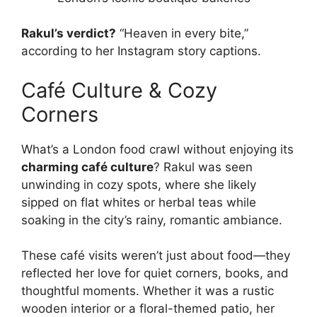
Rakul’s verdict?
“Heaven in every bite,”
according to her Instagram story captions.
Café Culture & Cozy
Corners
What’s a London food crawl without enjoying its
charming café culture
? Rakul was seen
unwinding in cozy spots, where she likely
sipped on flat whites or herbal teas while
soaking in the city’s rainy, romantic ambiance.
These café visits weren’t just about food—they
reflected her love for quiet corners, books, and
thoughtful moments. Whether it was a rustic
wooden interior or a floral-themed patio, her