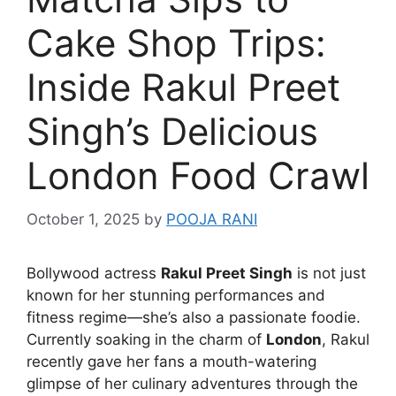
Cake Shop Trips:
Inside Rakul Preet
Singh’s Delicious
London Food Crawl
October 1, 2025
by
POOJA RANI
Bollywood actress
Rakul Preet Singh
is not just
known for her stunning performances and
fitness regime—she’s also a passionate foodie.
Currently soaking in the charm of
London
, Rakul
recently gave her fans a mouth-watering
glimpse of her culinary adventures through the