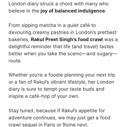
London diary struck a chord with many who
believe in the
joy of balanced indulgence
.
From sipping matcha in a quiet café to
devouring creamy pastries in London’s prettiest
bakeries,
Rakul Preet Singh’s food crawl
was a
delightful reminder that life (and travel) tastes
better when you take the scenic—and sugary—
route.
Whether you’re a foodie planning your next trip
or a fan of Rakul’s vibrant lifestyle, her London
diary is sure to tempt your taste buds and
inspire a café-hop of your own.
Stay tuned, because if Rakul’s appetite for
adventure continues, we may just get a food
crawl sequel in Paris or Rome next.