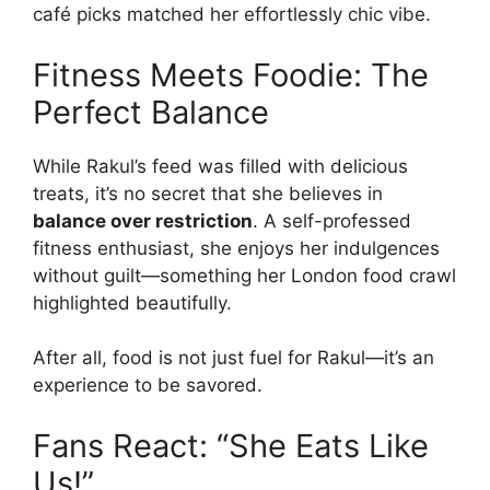
café picks matched her effortlessly chic vibe.
Fitness Meets Foodie: The
Perfect Balance
While Rakul’s feed was filled with delicious
treats, it’s no secret that she believes in
balance over restriction
. A self-professed
fitness enthusiast, she enjoys her indulgences
without guilt—something her London food crawl
highlighted beautifully.
After all, food is not just fuel for Rakul—it’s an
experience to be savored.
Fans React: “She Eats Like
Us!”