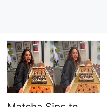
Matcha Sips to