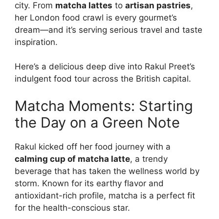
city. From
matcha lattes
to
artisan pastries
,
her London food crawl is every gourmet’s
dream—and it’s serving serious travel and taste
inspiration.
Here’s a delicious deep dive into Rakul Preet’s
indulgent food tour across the British capital.
Matcha Moments: Starting
the Day on a Green Note
Rakul kicked off her food journey with a
calming cup of matcha latte
, a trendy
beverage that has taken the wellness world by
storm. Known for its earthy flavor and
antioxidant-rich profile, matcha is a perfect fit
for the health-conscious star.