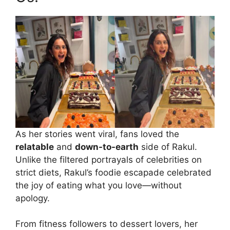
As her stories went viral, fans loved the
relatable
and
down-to-earth
side of Rakul.
Unlike the filtered portrayals of celebrities on
strict diets, Rakul’s foodie escapade celebrated
the joy of eating what you love—without
apology.
From fitness followers to dessert lovers, her